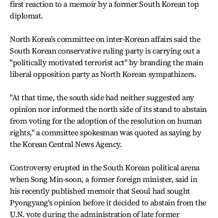
first reaction to a memoir by a former South Korean top
diplomat.
North Korea's committee on inter-Korean affairs said the
South Korean conservative ruling party is carrying out a
"politically motivated terrorist act" by branding the main
liberal opposition party as North Korean sympathizers.
"At that time, the south side had neither suggested any
opinion nor informed the north side of its stand to abstain
from voting for the adoption of the resolution on human
rights," a committee spokesman was quoted as saying by
the Korean Central News Agency.
Controversy erupted in the South Korean political arena
when Song Min-soon, a former foreign minister, said in
his recently published memoir that Seoul had sought
Pyongyang's opinion before it decided to abstain from the
U.N. vote during the administration of late former