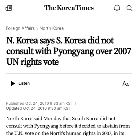
The
my
open
sea
Korea
times
notice
Times
Foreign Affairs
North Korea
N. Korea says S. Korea did not
consult with Pyongyang over 2007
UN rights vote
Listen
Text
Listen
Size
Published
Oct 24, 2016 9:33 am
KST
Updated
Oct 24, 2016 9:33 am
KST
North Korea said Monday that South Korea did not
consult with Pyongyang before it decided to abstain from
the U.N. vote on the North's human rights in 2007, in its