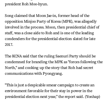
president Roh Moo-hyun.
Song claimed that Moon Jae-in, former head of the
opposition Minjoo Party of Korea (MPK), was allegedly
involved in the process. Moon, then presidential chief of
staff, was a close aide to Roh and is one of the leading
condenders for the presidential election slated for late
2017.
The KCNA said that the ruling Saenuri Party should be
condemned for branding the MPK as "forces following the
North," and cooking up the story that Roh had secret
communications with Pyongyang.
"This is just a despicable smear campaign to create an
environment favorable for their stay in power in the
presidential election next year," the report said. (Yonhap)