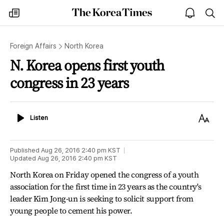
The
my
open
sea
Korea
times
notice
Times
Foreign Affairs
North Korea
N. Korea opens first youth
congress in 23 years
Listen
Text
Listen
Size
Published
Aug 26, 2016 2:40 pm
KST
Updated
Aug 26, 2016 2:40 pm
KST
North Korea on Friday opened the congress of a youth
association for the first time in 23 years as the country's
leader Kim Jong-un is seeking to solicit support from
young people to cement his power.