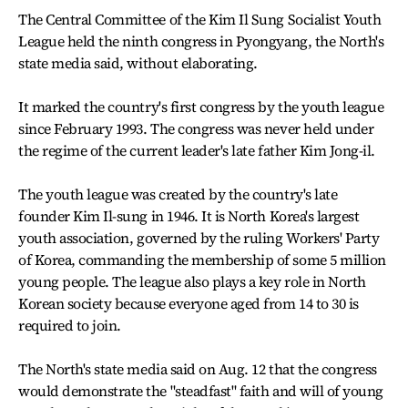
The Central Committee of the Kim Il Sung Socialist Youth
League held the ninth congress in Pyongyang, the North's
state media said, without elaborating.
It marked the country's first congress by the youth league
since February 1993. The congress was never held under
the regime of the current leader's late father Kim Jong-il.
The youth league was created by the country's late
founder Kim Il-sung in 1946. It is North Korea's largest
youth association, governed by the ruling Workers' Party
of Korea, commanding the membership of some 5 million
young people. The league also plays a key role in North
Korean society because everyone aged from 14 to 30 is
required to join.
The North's state media said on Aug. 12 that the congress
would demonstrate the "steadfast" faith and will of young