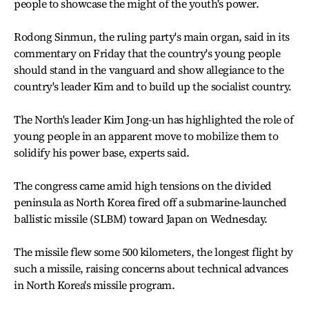
people to showcase the might of the youth's power.
Rodong Sinmun, the ruling party's main organ, said in its
commentary on Friday that the country's young people
should stand in the vanguard and show allegiance to the
country's leader Kim and to build up the socialist country.
The North's leader Kim Jong-un has highlighted the role of
young people in an apparent move to mobilize them to
solidify his power base, experts said.
The congress came amid high tensions on the divided
peninsula as North Korea fired off a submarine-launched
ballistic missile (SLBM) toward Japan on Wednesday.
The missile flew some 500 kilometers, the longest flight by
such a missile, raising concerns about technical advances
in North Korea's missile program.