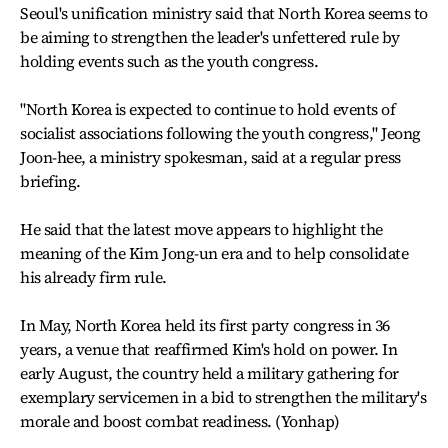
Seoul's unification ministry said that North Korea seems to
be aiming to strengthen the leader's unfettered rule by
holding events such as the youth congress.
"North Korea is expected to continue to hold events of
socialist associations following the youth congress," Jeong
Joon-hee, a ministry spokesman, said at a regular press
briefing.
He said that the latest move appears to highlight the
meaning of the Kim Jong-un era and to help consolidate
his already firm rule.
In May, North Korea held its first party congress in 36
years, a venue that reaffirmed Kim's hold on power. In
early August, the country held a military gathering for
exemplary servicemen in a bid to strengthen the military's
morale and boost combat readiness. (Yonhap)