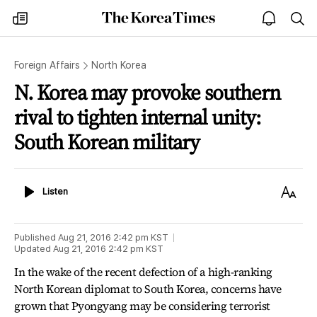
The
my
open
sea
Korea
times
notice
Times
Foreign Affairs
North Korea
N. Korea may provoke southern
rival to tighten internal unity:
South Korean military
Listen
Text
Listen
Size
Published
Aug 21, 2016 2:42 pm
KST
Updated
Aug 21, 2016 2:42 pm
KST
In the wake of the recent defection of a high-ranking
North Korean diplomat to South Korea, concerns have
grown that Pyongyang may be considering terrorist