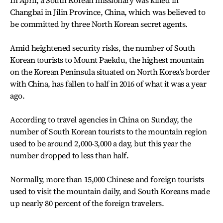
In April, a South Korean missionary was killed in
Changbai in Jilin Province, China, which was believed to
be committed by three North Korean secret agents.
Amid heightened security risks, the number of South
Korean tourists to Mount Paekdu, the highest mountain
on the Korean Peninsula situated on North Korea’s border
with China, has fallen to half in 2016 of what it was a year
ago.
According to travel agencies in China on Sunday, the
number of South Korean tourists to the mountain region
used to be around 2,000-3,000 a day, but this year the
number dropped to less than half.
Normally, more than 15,000 Chinese and foreign tourists
used to visit the mountain daily, and South Koreans made
up nearly 80 percent of the foreign travelers.