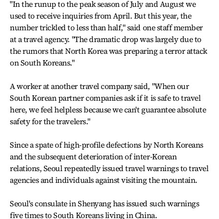
"In the runup to the peak season of July and August we
used to receive inquiries from April. But this year, the
number trickled to less than half," said one staff member
at a travel agency. "The dramatic drop was largely due to
the rumors that North Korea was preparing a terror attack
on South Koreans."
A worker at another travel company said, "When our
South Korean partner companies ask if it is safe to travel
here, we feel helpless because we can't guarantee absolute
safety for the travelers."
Since a spate of high-profile defections by North Koreans
and the subsequent deterioration of inter-Korean
relations, Seoul repeatedly issued travel warnings to travel
agencies and individuals against visiting the mountain.
Seoul's consulate in Shenyang has issued such warnings
five times to South Koreans living in China.