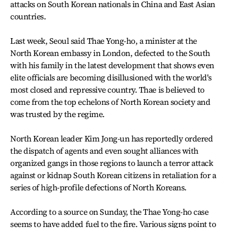
attacks on South Korean nationals in China and East Asian
countries.
Last week, Seoul said Thae Yong-ho, a minister at the
North Korean embassy in London, defected to the South
with his family in the latest development that shows even
elite officials are becoming disillusioned with the world's
most closed and repressive country. Thae is believed to
come from the top echelons of North Korean society and
was trusted by the regime.
North Korean leader Kim Jong-un has reportedly ordered
the dispatch of agents and even sought alliances with
organized gangs in those regions to launch a terror attack
against or kidnap South Korean citizens in retaliation for a
series of high-profile defections of North Koreans.
According to a source on Sunday, the Thae Yong-ho case
seems to have added fuel to the fire. Various signs point to