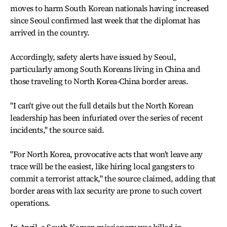
moves to harm South Korean nationals having increased
since Seoul confirmed last week that the diplomat has
arrived in the country.
Accordingly, safety alerts have issued by Seoul,
particularly among South Koreans living in China and
those traveling to North Korea-China border areas.
"I can't give out the full details but the North Korean
leadership has been infuriated over the series of recent
incidents," the source said.
"For North Korea, provocative acts that won't leave any
trace will be the easiest, like hiring local gangsters to
commit a terrorist attack," the source claimed, adding that
border areas with lax security are prone to such covert
operations.