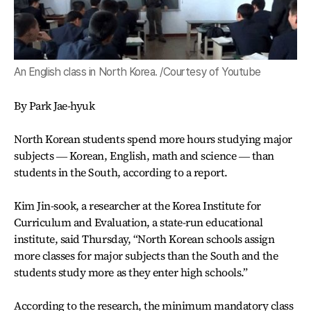
An English class in North Korea. /Courtesy of Youtube
By Park Jae-hyuk
North Korean students spend more hours studying major
subjects ― Korean, English, math and science ― than
students in the South, according to a report.
Kim Jin-sook, a researcher at the Korea Institute for
Curriculum and Evaluation, a state-run educational
institute, said Thursday, “North Korean schools assign
more classes for major subjects than the South and the
students study more as they enter high schools.”
According to the research, the minimum mandatory class