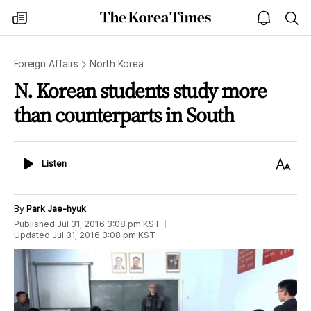
The
my
open
sea
Korea
times
notice
Times
Foreign Affairs
North Korea
N. Korean students study more
than counterparts in South
Listen
Text
Listen
Size
By
Park Jae-hyuk
Published
Jul 31, 2016 3:08 pm
KST
Updated
Jul 31, 2016 3:08 pm
KST