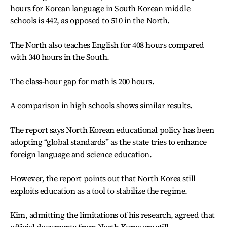
hours for Korean language in South Korean middle
schools is 442, as opposed to 510 in the North.
The North also teaches English for 408 hours compared
with 340 hours in the South.
The class-hour gap for math is 200 hours.
A comparison in high schools shows similar results.
The report says North Korean educational policy has been
adopting “global standards” as the state tries to enhance
foreign language and science education.
However, the report points out that North Korea still
exploits education as a tool to stabilize the regime.
Kim, admitting the limitations of his research, agreed that
official documents from North Korea are still