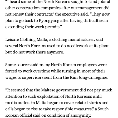
“I heard some of the North Koreans sought to land jobs at
other construction companies after our management did
not renew their contracts,” the executive said. “They now
plan to go back to Pyongyang after having difficulties in
extending their work permits.”
Leisure Clothing Malta, a clothing manufacturer, said
several North Koreans used to do needlework at its plant
but do not work there anymore.
Some sources said many North Korean employees were
forced to work overtime while turning in most of their
wages to supervisors sent from the Kim Jong-un regime.
“It seemed that the Maltese government did not pay much
attention to such exploitation of North Koreans until
media outlets in Malta began to cover related stories and
calls began to rise to take responsible measures,” a South
Korean official said on condition of anonymity.