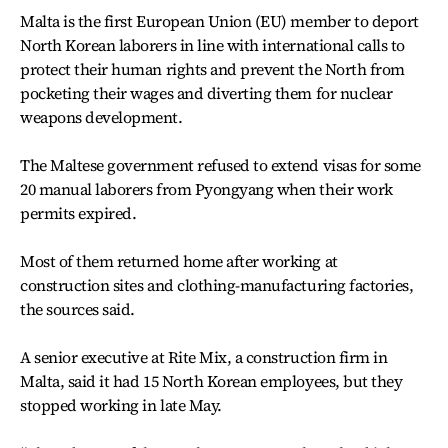
Malta is the first European Union (EU) member to deport
North Korean laborers in line with international calls to
protect their human rights and prevent the North from
pocketing their wages and diverting them for nuclear
weapons development.
The Maltese government refused to extend visas for some
20 manual laborers from Pyongyang when their work
permits expired.
Most of them returned home after working at
construction sites and clothing-manufacturing factories,
the sources said.
A senior executive at Rite Mix, a construction firm in
Malta, said it had 15 North Korean employees, but they
stopped working in late May.