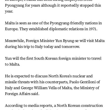
Pyongyang for years although it reportedly stopped this
year.
Malta is seen as one of the Pyongyang-friendly nations in
Europe. They established diplomatic relations in 1971.
Meanwhile, Foreign Minister Yun Byung-se will visit Malta
during his trip to Italy today and tomorrow.
Yun will the first South Korean foreign minister to travel
to Malta.
He is expected to discuss North Korea’s nuclear and
missile threats with his counterparts, Paolo Gentiloni of
Italy and George William Vella of Malta, the Ministry of
Foreign Affairs said.
According to media reports, a North Korean construction