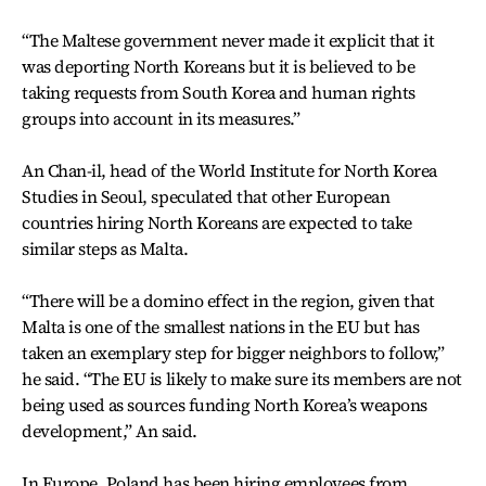
“The Maltese government never made it explicit that it
was deporting North Koreans but it is believed to be
taking requests from South Korea and human rights
groups into account in its measures.”
An Chan-il, head of the World Institute for North Korea
Studies in Seoul, speculated that other European
countries hiring North Koreans are expected to take
similar steps as Malta.
“There will be a domino effect in the region, given that
Malta is one of the smallest nations in the EU but has
taken an exemplary step for bigger neighbors to follow,”
he said. “The EU is likely to make sure its members are not
being used as sources funding North Korea’s weapons
development,” An said.
In Europe, Poland has been hiring employees from