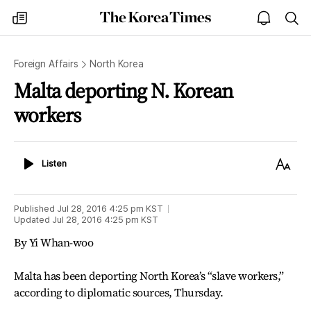
The
my
open
sea
Korea
times
notice
Times
Foreign Affairs
North Korea
Malta deporting N. Korean
workers
Listen
Text
Listen
Size
Published
Jul 28, 2016 4:25 pm
KST
Updated
Jul 28, 2016 4:25 pm
KST
By Yi Whan-woo
Malta has been deporting North Korea’s “slave workers,”
according to diplomatic sources, Thursday.