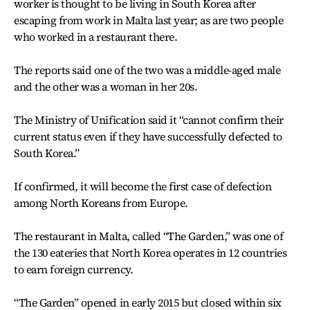
worker is thought to be living in South Korea after
escaping from work in Malta last year; as are two people
who worked in a restaurant there.
The reports said one of the two was a middle-aged male
and the other was a woman in her 20s.
The Ministry of Unification said it “cannot confirm their
current status even if they have successfully defected to
South Korea.”
If confirmed, it will become the first case of defection
among North Koreans from Europe.
The restaurant in Malta, called “The Garden,” was one of
the 130 eateries that North Korea operates in 12 countries
to earn foreign currency.
“The Garden” opened in early 2015 but closed within six