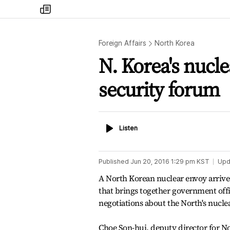
my
times
Foreign Affairs
North Korea
N. Korea's nucle
security forum
Listen
Listen
Published
Jun 20, 2016 1:29 pm
KST
Upd
A North Korean nuclear envoy arrive
that brings together government offic
negotiations about the North's nucl
Choe Son-hui, deputy director for No