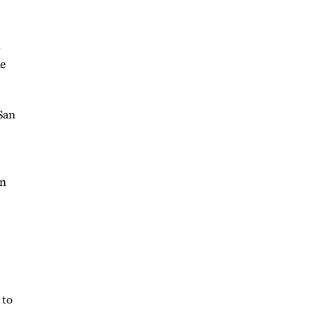
-
he
 San
in
 to