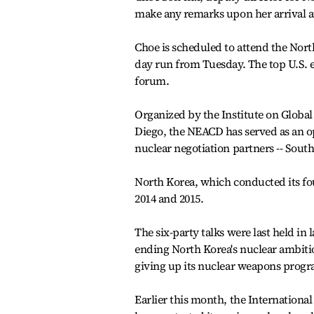
make any remarks upon her arrival at
Choe is scheduled to attend the North
day run from Tuesday. The top U.S. e
forum.
Organized by the Institute on Global 
Diego, the NEACD has served as an o
nuclear negotiation partners -- South
North Korea, which conducted its fou
2014 and 2015.
The six-party talks were last held in
ending North Korea's nuclear ambitio
giving up its nuclear weapons prog
Earlier this month, the Internation