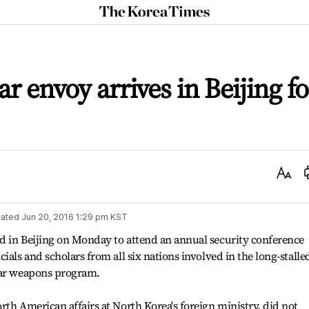
The
Korea
Times
ar envoy arrives in Beijing fo
Text
Size
ated
Jun 20, 2016 1:29 pm
KST
d in Beijing on Monday to attend an annual security conference
ials and scholars from all six nations involved in the long-stalle
ear weapons program.
rth American affairs at North Korea's foreign ministry, did not