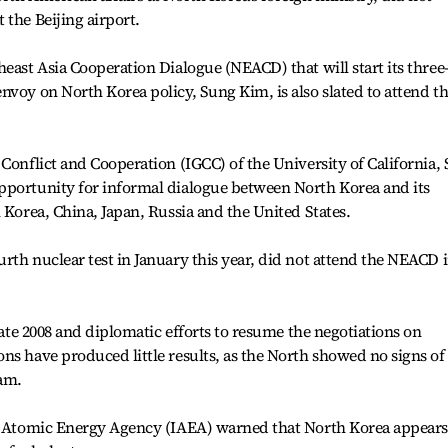
 the Beijing airport.
east Asia Cooperation Dialogue (NEACD) that will start its three
nvoy on North Korea policy, Sung Kim, is also slated to attend t
Conflict and Cooperation (IGCC) of the University of California,
pportunity for informal dialogue between North Korea and its
 Korea, China, Japan, Russia and the United States.
rth nuclear test in January this year, did not attend the NEACD 
 late 2008 and diplomatic efforts to resume the negotiations on
ns have produced little results, as the North showed no signs of
ram.
al Atomic Energy Agency (IAEA) warned that North Korea appears