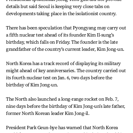
details but said Seoul is keeping very close tabs on
developments taking place in the isolationist country.
There has been speculation that Pyongyang may carry out
a fifth nuclear test ahead of its founder Kim Il-sung's
birthday, which falls on Friday. The founder is the late
grandfather of the country's current leader, Kim Jong-un.
North Korea has a track record of displaying its military
might ahead of key anniversaries. The country carried out
its fourth nuclear test on Jan. 6, two days before the
birthday of Kim Jong-un.
The North also launched a long-range rocket on Feb. 7,
nine days before the birthday of Kim Jong-un’s late father,
former North Korean leader Kim Jong-il.
President Park Geun-hye has warned that North Korea