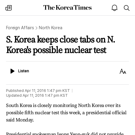
The
my
open
sea
Korea
times
notice
Times
Foreign Affairs
North Korea
S. Korea keeps close tabs on N.
Korea's possible nuclear test
Listen
Text
Listen
Size
Published
Apr 11, 2016 1:47 pm
KST
Updated
Apr 11, 2016 1:47 pm
KST
South Korea is closely monitoring North Korea over its
possible fifth nuclear test this week, a presidential official
said Monday.
Presidential spokesman Jeong Yeon-guk did not provide