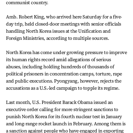
communist country.
Amb. Robert King, who arrived here Saturday for a five-
day trip, held closed-door meetings with senior officials
handling North Korea issues at the Unification and
Foreign Ministries, according to multiple sources.
North Korea has come under growing pressure to improve
its human rights record amid allegations of serious
abuses, including holding hundreds of thousands of
political prisoners in concentration camps, torture, rape
and public executions. Pyongyang, however, rejects the
accusations as a U.S.-led campaign to topple its regime.
Last month, U.S. President Barack Obama issued an
executive order calling for more stringent sanctions to
punish North Korea for its fourth nuclear test in January
and long-range rocket launch in February. Among them is
a sanction against people who have engaged in exporting