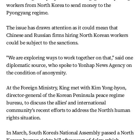
workers from North Korea to send money to the
Pyongyang regime.
The issue has drawn attention as it could mean that
Chinese and Russian firms hiring North Korean workers
could be subject to the sanctions.
"We are exploring ways to work together on that," said one
diplomatic source, who spoke to Yonhap News Agency on
the condition of anonymity.
At the Foreign Ministry, King met with Kim Yong-hyon,
director-general of the Korean Peninsula peace regime
bureau, to discuss the allies' and international
community's recent efforts to address the North's human
rights situation.
In March, South Korea's National Assembly passed a North