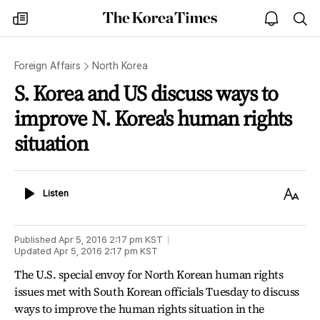
The
my
open
sea
Korea
times
notice
Times
Foreign Affairs
North Korea
S. Korea and US discuss ways to
improve N. Korea's human rights
situation
Listen
Text
Listen
Size
Published
Apr 5, 2016 2:17 pm
KST
Updated
Apr 5, 2016 2:17 pm
KST
The U.S. special envoy for North Korean human rights
issues met with South Korean officials Tuesday to discuss
ways to improve the human rights situation in the