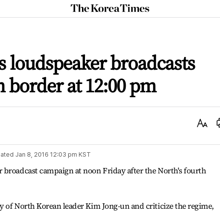
The
Korea
Times
s loudspeaker broadcasts
n border at 12:00 pm
Text
Size
ated
Jan 8, 2016 12:03 pm
KST
 broadcast campaign at noon Friday after the North's fourth
y of North Korean leader Kim Jong-un and criticize the regime,