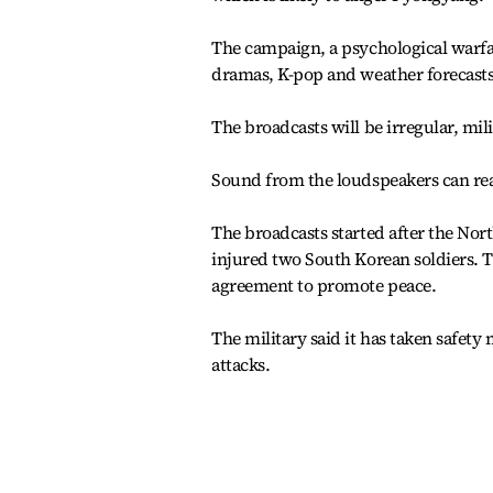
The campaign, a psychological warfa
dramas, K-pop and weather forecasts
The broadcasts will be irregular, mili
Sound from the loudspeakers can reac
The broadcasts started after the Nor
injured two South Korean soldiers.
agreement to promote peace.
The military said it has taken safety 
attacks.