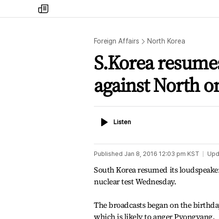
my
times
Foreign Affairs
North Korea
S.Korea resume
against North o
Listen
Listen
Published
Jan 8, 2016 12:03 pm
KST
Upd
South Korea resumed its loudspeaker
nuclear test Wednesday.
The broadcasts began on the birthda
which is likely to anger Pyongyang.