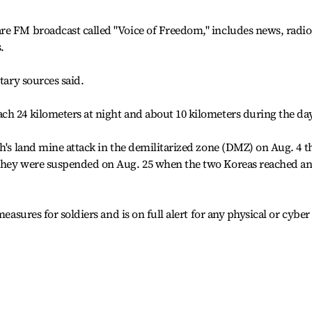
re FM broadcast called "Voice of Freedom," includes news, radio
.
tary sources said.
h 24 kilometers at night and about 10 kilometers during the day
th's land mine attack in the demilitarized zone (DMZ) on Aug. 4 t
 They were suspended on Aug. 25 when the two Koreas reached a
measures for soldiers and is on full alert for any physical or cyber