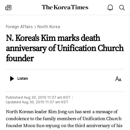
The
my
open
sea
Korea
times
notice
Times
Foreign Affairs
North Korea
N. Korea's Kim marks death
anniversary of Unification Church
founder
Listen
Text
Listen
Size
Published
Aug 30, 2015 11:37 am
KST
Updated
Aug 30, 2015 11:37 am
KST
North Korean leader Kim Jong-un has sent a message of
condolence to the family members of Unification Church
founder Moon Sun-myung on the third anniversary of his