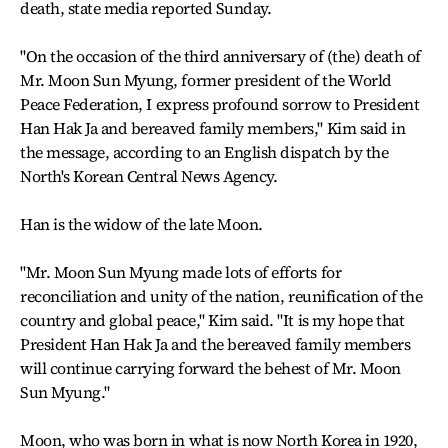
death, state media reported Sunday.
"On the occasion of the third anniversary of (the) death of
Mr. Moon Sun Myung, former president of the World
Peace Federation, I express profound sorrow to President
Han Hak Ja and bereaved family members," Kim said in
the message, according to an English dispatch by the
North's Korean Central News Agency.
Han is the widow of the late Moon.
"Mr. Moon Sun Myung made lots of efforts for
reconciliation and unity of the nation, reunification of the
country and global peace," Kim said. "It is my hope that
President Han Hak Ja and the bereaved family members
will continue carrying forward the behest of Mr. Moon
Sun Myung."
Moon, who was born in what is now North Korea in 1920,