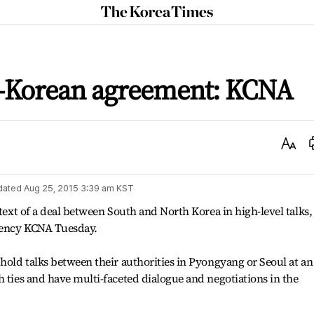
The
Korea
Times
ter-Korean agreement: KCNA
Text
Size
dated
Aug 25, 2015 3:39 am
KST
 text of a deal between South and North Korea in high-level talks,
agency KCNA Tuesday.
 hold talks between their authorities in Pyongyang or Seoul at an
h ties and have multi-faceted dialogue and negotiations in the