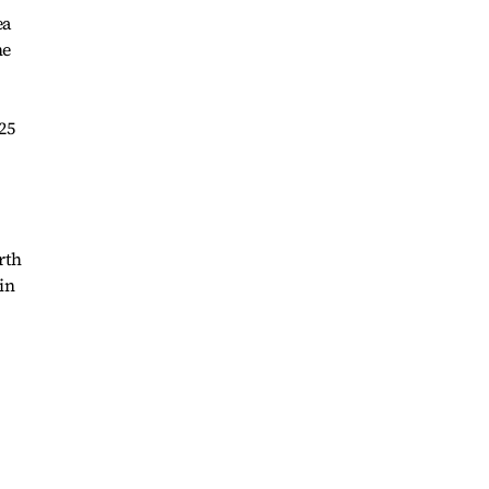
ea
he
25
rth
in