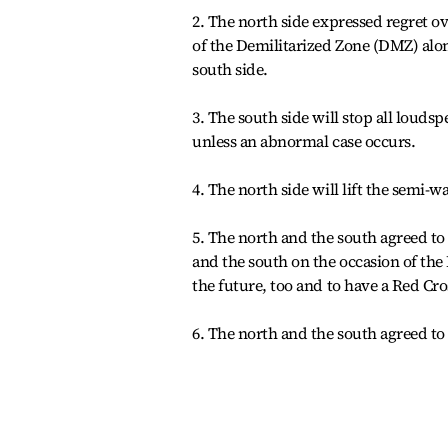
2. The north side expressed regret ov
of the Demilitarized Zone (DMZ) alo
south side.
3. The south side will stop all loud
unless an abnormal case occurs.
4. The north side will lift the semi-wa
5. The north and the south agreed to
and the south on the occasion of the
the future, too and to have a Red Cro
6. The north and the south agreed to