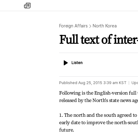
my
times
Foreign Affairs
North Korea
Full text of in
Listen
Listen
Published
Aug 25, 2015 3:39 am
KST
Up
Following is the English-version full
released by the North's state news 
1. The north and the south agreed to
early date to improve the north-sout
future.