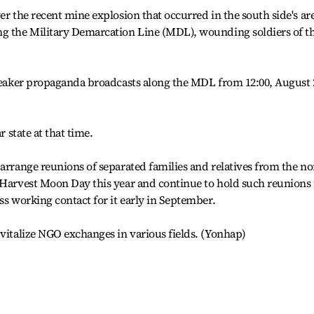
er the recent mine explosion that occurred in the south side's ar
ng the Military Demarcation Line (MDL), wounding soldiers of t
speaker propaganda broadcasts along the MDL from 12:00, August 
r state at that time.
 arrange reunions of separated families and relatives from the no
 Harvest Moon Day this year and continue to hold such reunions 
ss working contact for it early in September.
 vitalize NGO exchanges in various fields. (Yonhap)