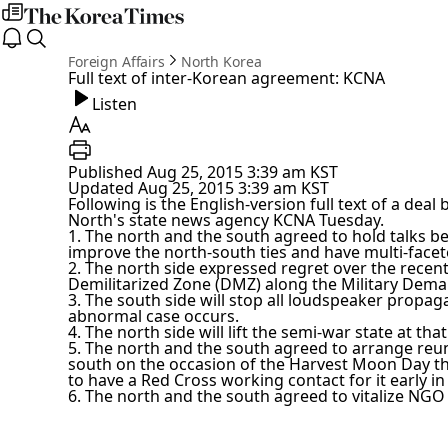
my
times
The
open
search
Korea
notice
Foreign Affairs
North Korea
Times
Full text of inter-Korean agreement: KCNA
Listen
Listen
Text
Size
Print
Published
Aug 25, 2015 3:39 am
KST
Updated
Aug 25, 2015 3:39 am
KST
Following is the English-version full text of a dea
North's state news agency KCNA Tuesday.
1. The north and the south agreed to hold talks be
improve the north-south ties and have multi-facet
2. The north side expressed regret over the recent
Demilitarized Zone (DMZ) along the Military Demar
3. The south side will stop all loudspeaker prop
abnormal case occurs.
4. The north side will lift the semi-war state at that
5. The north and the south agreed to arrange reun
south on the occasion of the Harvest Moon Day thi
to have a Red Cross working contact for it early i
6. The north and the south agreed to vitalize NGO 