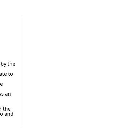
 by the
ate to
he
ss an
d the
oo and