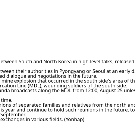
l between South and North Korea in high-level talks, released
tween their authorities in Pyongyang or Seoul at an early d
ed dialogue and negotiations in the future.
 mine explosion that occurred in the south side's area of t
cation Line (MDL), wounding soldiers of the south side.
aganda broadcasts along the MDL from 12:00, August 25 unle
 time.
ions of separated families and relatives from the north an
s year and continue to hold such reunions in the future, t
n September.
exchanges in various fields. (Yonhap)