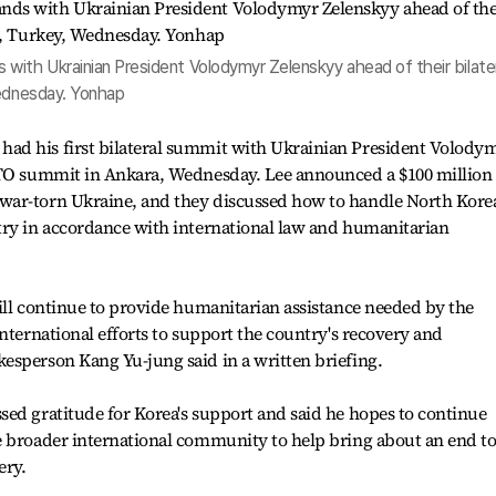
with Ukrainian President Volodymyr Zelenskyy ahead of their bilate
Wednesday. Yonhap
ad his first bilateral summit with Ukrainian President Volody
ATO summit in Ankara, Wednesday. Lee announced a $100 million
war-torn Ukraine, and they discussed how to handle North Kore
try in accordance with international law and humanitarian
ill continue to provide humanitarian assistance needed by the
nternational efforts to support the country's recovery and
esperson Kang Yu-jung said in a written briefing.
ed gratitude for Korea's support and said he hopes to continue
e broader international community to help bring about an end t
ery.