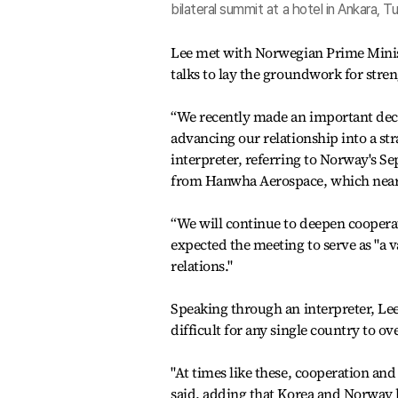
bilateral summit at a hotel in Ankara,
Lee met with Norwegian Prime Minist
talks to lay the groundwork for stren
“We recently made an important decisi
advancing our relationship into a st
interpreter, referring to Norway's S
from Hanwha Aerospace, which nearly
“We will continue to deepen cooperati
expected the meeting to serve as "a 
relations."
Speaking through an interpreter, Lee
difficult for any single country to o
"At times like these, cooperation an
said, adding that Korea and Norway 