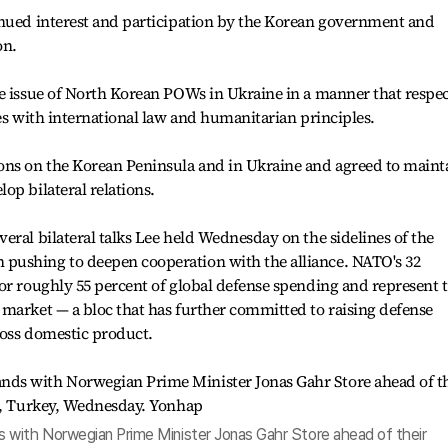
inued interest and participation by the Korean government and
on.
e issue of North Korean POWs in Ukraine in a manner that respec
ies with international law and humanitarian principles.
ons on the Korean Peninsula and in Ukraine and agreed to maint
op bilateral relations.
eral bilateral talks Lee held Wednesday on the sidelines of the
pushing to deepen cooperation with the alliance. NATO's 32
or roughly 55 percent of global defense spending and represent 
market — a bloc that has further committed to raising defense
gross domestic product.
 with Norwegian Prime Minister Jonas Gahr Store ahead of their