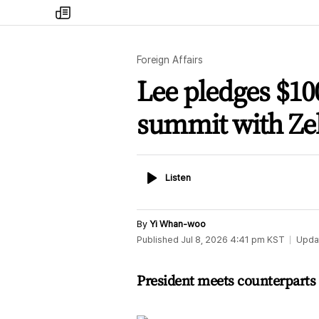
my
times
Foreign Affairs
Lee pledges $100
summit with Ze
Listen
Listen
By
Yi Whan-woo
Published
Jul 8, 2026 4:41 pm
KST
Upda
President meets counterparts