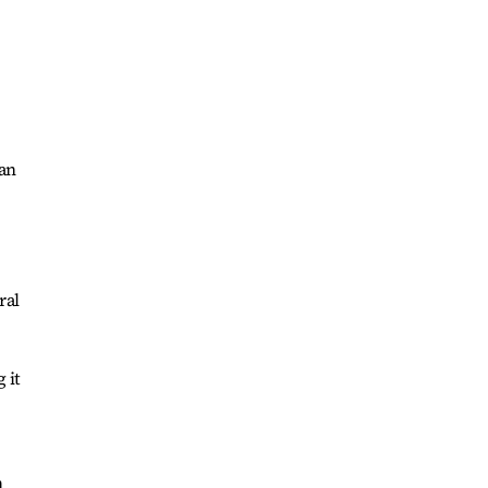
 an
ral
 it
h