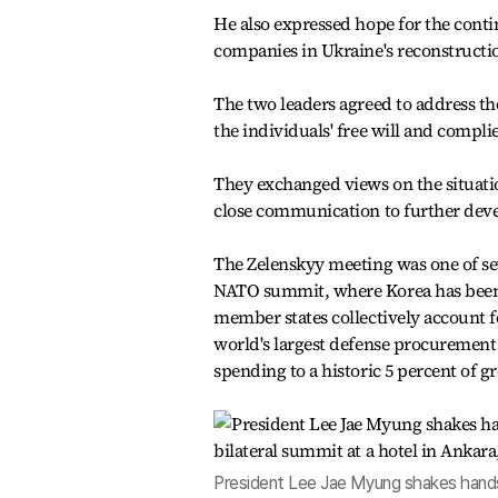
He also expressed hope for the cont
companies in Ukraine's reconstructi
The two leaders agreed to address th
the individuals' free will and compl
They exchanged views on the situati
close communication to further devel
The Zelenskyy meeting was one of sev
NATO summit, where Korea has been 
member states collectively account f
world's largest defense procurement 
spending to a historic 5 percent of 
President Lee Jae Myung shakes hands