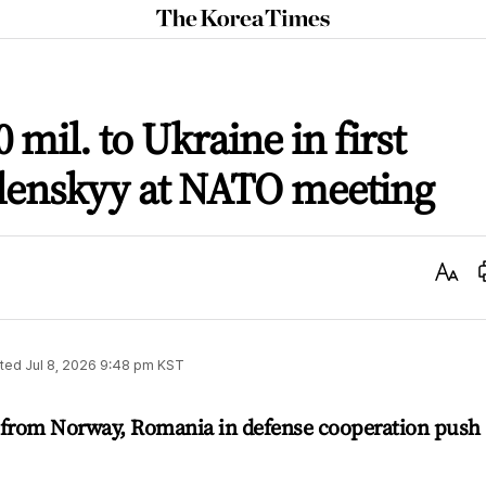
The
Korea
Times
 mil. to Ukraine in first
lenskyy at NATO meeting
Text
Size
ted
Jul 8, 2026 9:48 pm
KST
 from Norway, Romania in defense cooperation push