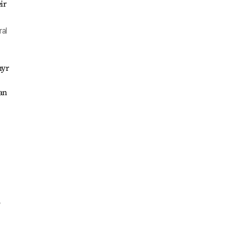
ral
myr
an
o