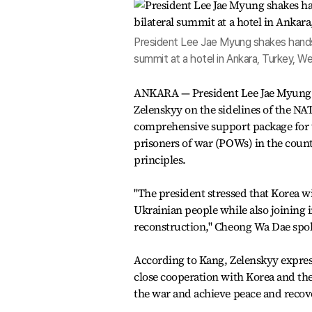
President Lee Jae Myung shakes hands 
summit at a hotel in Ankara, Turkey, 
ANKARA — President Lee Jae Myung h
Zelenskyy on the sidelines of the N
comprehensive support package for 
prisoners of war (POWs) in the coun
principles.
"The president stressed that Korea w
Ukrainian people while also joining i
reconstruction," Cheong Wa Dae spok
According to Kang, Zelenskyy express
close cooperation with Korea and th
the war and achieve peace and recov