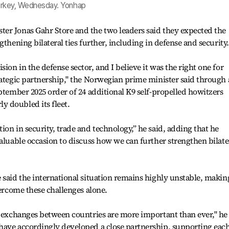
 Turkey, Wednesday. Yonhap
er Jonas Gahr Store and the two leaders said they expected the
gthening bilateral ties further, including in defense and security.
on in the defense sector, and I believe it was the right one for
rategic partnership," the Norwegian prime minister said through
eptember 2025 order of 24 additional K9 self-propelled howitzers
 doubled its fleet.
on in security, trade and technology,” he said, adding that he
valuable occasion to discuss how we can further strengthen bilate
 said the international situation remains highly unstable, making
vercome these challenges alone.
d exchanges between countries are more important than ever," he
have accordingly developed a close partnership, supporting eac