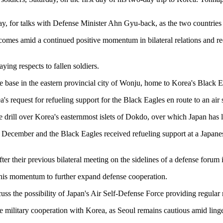
y, for talks with Defense Minister Ahn Gyu-back, as the two countries 
 comes amid a continued positive momentum in bilateral relations and re
ing respects to fallen soldiers.
ce base in the eastern provincial city of Wonju, home to Korea's Black E
ea's request for refueling support for the Black Eagles en route to an a
tine drill over Korea's easternmost islets of Dokdo, over which Japan has lo
 December and the Black Eagles received refueling support at a Japanese
fter their previous bilateral meeting on the sidelines of a defense forum
 this momentum to further expand defense cooperation.
uss the possibility of Japan's Air Self-Defense Force providing regular 
e military cooperation with Korea, as Seoul remains cautious amid linger