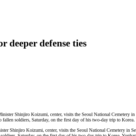
or deeper defense ties
ter Shinjiro Koizumi, center, visits the Seoul National Cemetery in Se
n soldiers, Saturday, on the first day of his two-day trip to Korea. Yonha