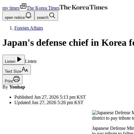
my times
The Korea Times
open notice
search
Foreign Affairs
Japan's defense chief in Korea f
Listen
Listen
Text Size
Print
By
Yonhap
Published
Jun 27, 2026 5:13 pm
KST
Updated
Jun 27, 2026 5:26 pm
KST
Japanese Defense Minis
to pay tribute to falle