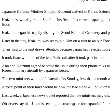
Japanese Defense Minister Shinjiro Koizumi arrived in Korea, Saturda
Koizumi's two-day trip to Seoul — his first in his current capacity —
talks.
Koizumi began his trip by visiting the Seoul National Cemetery and pay
Later in the day, Koizumi was set to join Ahn on a visit to an Air For
Their visit to the unit draws attention because Japan had rejected Kor
It took issue with one of the team's aircraft after it took part in a rou
Ahn and Koizumi agreed to settle the issue during their phone talks in
Korean military aircraft by Japanese forces.
The two ministers will hold bilateral talks Sunday, less than a month a
A focal point of their talks would be how the two sides will build on
Last week, a Japanese news outlet reported that the ministers may disc
Observers say that Japan is seeking to create space for expanded futur