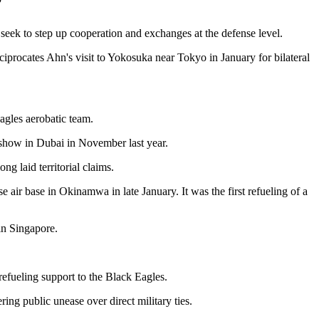
seek to step up cooperation and exchanges at the defense level.
ciprocates Ahn's visit to Yokosuka near Tokyo in January for bilateral
agles aerobatic team.
ir show in Dubai in November last year.
ng laid territorial claims.
 air base in Okinamwa in late January. It was the first refueling of a
 in Singapore.
refueling support to the Black Eagles.
ing public unease over direct military ties.