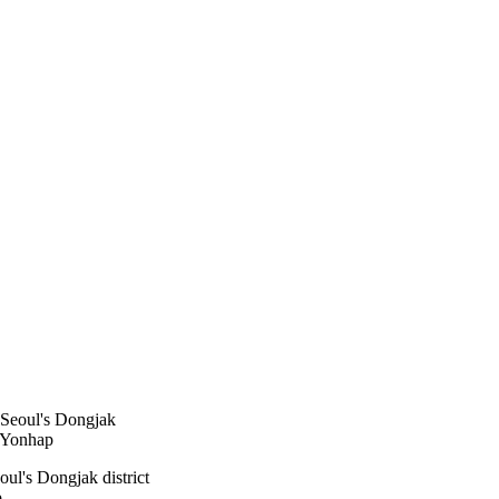
oul's Dongjak district
p