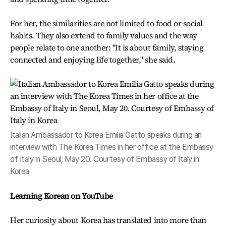
For her, the similarities are not limited to food or social
habits. They also extend to family values and the way
people relate to one another: "It is about family, staying
connected and enjoying life together," she said.
Italian Ambassador to Korea Emilia Gatto speaks during an
interview with The Korea Times in her office at the Embassy
of Italy in Seoul, May 20. Courtesy of Embassy of Italy in
Korea
Learning Korean on YouTube
Her curiosity about Korea has translated into more than