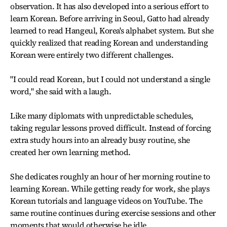
observation. It has also developed into a serious effort to
learn Korean. Before arriving in Seoul, Gatto had already
learned to read Hangeul, Korea's alphabet system. But she
quickly realized that reading Korean and understanding
Korean were entirely two different challenges.
"I could read Korean, but I could not understand a single
word," she said with a laugh.
Like many diplomats with unpredictable schedules,
taking regular lessons proved difficult. Instead of forcing
extra study hours into an already busy routine, she
created her own learning method.
She dedicates roughly an hour of her morning routine to
learning Korean. While getting ready for work, she plays
Korean tutorials and language videos on YouTube. The
same routine continues during exercise sessions and other
moments that would otherwise be idle.