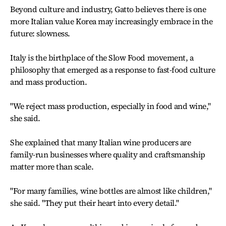
Beyond culture and industry, Gatto believes there is one
more Italian value Korea may increasingly embrace in the
future: slowness.
Italy is the birthplace of the Slow Food movement, a
philosophy that emerged as a response to fast-food culture
and mass production.
"We reject mass production, especially in food and wine,"
she said.
She explained that many Italian wine producers are
family-run businesses where quality and craftsmanship
matter more than scale.
"For many families, wine bottles are almost like children,"
she said. "They put their heart into every detail."