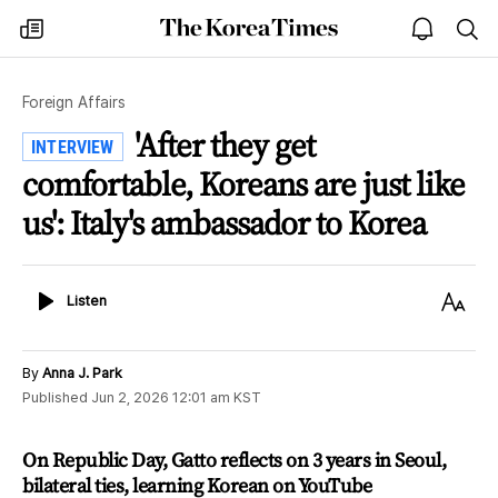
The
my
open
sea
Korea
times
notice
Times
Foreign Affairs
'After they get
INTERVIEW
comfortable, Koreans are just like
us': Italy's ambassador to Korea
Listen
Text
Listen
Size
By
Anna J. Park
Published
Jun 2, 2026 12:01 am
KST
On Republic Day, Gatto reflects on 3 years in Seoul,
bilateral ties, learning Korean on YouTube