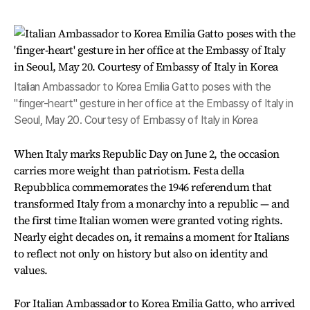
Italian Ambassador to Korea Emilia Gatto poses with the
"finger-heart" gesture in her office at the Embassy of Italy in
Seoul, May 20. Courtesy of Embassy of Italy in Korea
When Italy marks Republic Day on June 2, the occasion
carries more weight than patriotism. Festa della
Repubblica commemorates the 1946 referendum that
transformed Italy from a monarchy into a republic — and
the first time Italian women were granted voting rights.
Nearly eight decades on, it remains a moment for Italians
to reflect not only on history but also on identity and
values.
For Italian Ambassador to Korea Emilia Gatto, who arrived