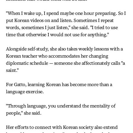
"When I wake up, I spend maybe one hour preparing. So I
put Korean videos on and listen. Sometimes I repeat
words, sometimes I just listen," she said. "I tried to use
time that otherwise I would not use for anything."
Alongside self-study, she also takes weekly lessons with a
Korean teacher who accommodates her changing
diplomatic schedule — someone she affectionately calls "a
saint."
For Gatto, learning Korean has become more than a
language exercise.
"Through language, you understand the mentality of
people," she said.
Her efforts to connect with Korean society also extend