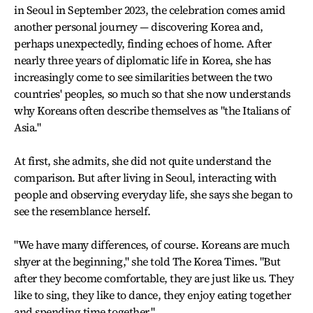
in Seoul in September 2023, the celebration comes amid
another personal journey — discovering Korea and,
perhaps unexpectedly, finding echoes of home. After
nearly three years of diplomatic life in Korea, she has
increasingly come to see similarities between the two
countries' peoples, so much so that she now understands
why Koreans often describe themselves as "the Italians of
Asia."
At first, she admits, she did not quite understand the
comparison. But after living in Seoul, interacting with
people and observing everyday life, she says she began to
see the resemblance herself.
"We have many differences, of course. Koreans are much
shyer at the beginning," she told The Korea Times. "But
after they become comfortable, they are just like us. They
like to sing, they like to dance, they enjoy eating together
and spending time together."