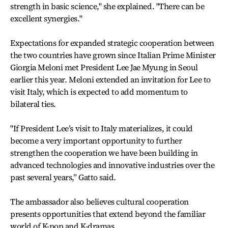
strength in basic science," she explained. "There can be
excellent synergies."
Expectations for expanded strategic cooperation between
the two countries have grown since Italian Prime Minister
Giorgia Meloni met President Lee Jae Myung in Seoul
earlier this year. Meloni extended an invitation for Lee to
visit Italy, which is expected to add momentum to
bilateral ties.
"If President Lee’s visit to Italy materializes, it could
become a very important opportunity to further
strengthen the cooperation we have been building in
advanced technologies and innovative industries over the
past several years,” Gatto said.
The ambassador also believes cultural cooperation
presents opportunities that extend beyond the familiar
world of K-pop and K-dramas.