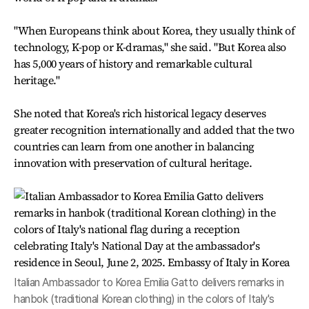
"When Europeans think about Korea, they usually think of
technology, K-pop or K-dramas," she said. "But Korea also
has 5,000 years of history and remarkable cultural
heritage."
She noted that Korea's rich historical legacy deserves
greater recognition internationally and added that the two
countries can learn from one another in balancing
innovation with preservation of cultural heritage.
Italian Ambassador to Korea Emilia Gatto delivers remarks in
hanbok (traditional Korean clothing) in the colors of Italy's