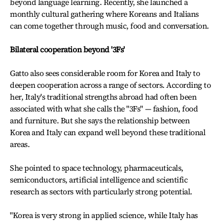
beyond language learning. Recently, she launched a
monthly cultural gathering where Koreans and Italians
can come together through music, food and conversation.
Bilateral cooperation beyond '3Fs'
Gatto also sees considerable room for Korea and Italy to
deepen cooperation across a range of sectors. According to
her, Italy's traditional strengths abroad had often been
associated with what she calls the "3Fs" — fashion, food
and furniture. But she says the relationship between
Korea and Italy can expand well beyond these traditional
areas.
She pointed to space technology, pharmaceuticals,
semiconductors, artificial intelligence and scientific
research as sectors with particularly strong potential.
"Korea is very strong in applied science, while Italy has