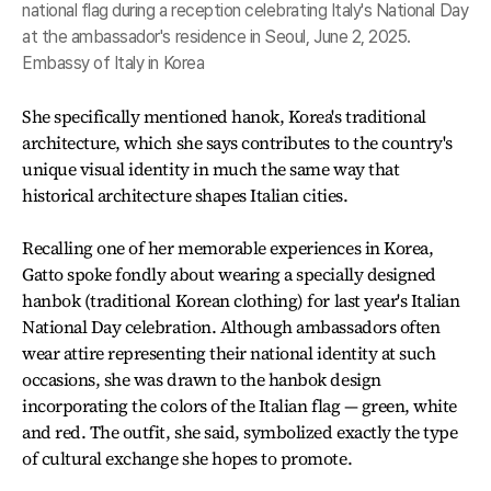
national flag during a reception celebrating Italy's National Day
at the ambassador's residence in Seoul, June 2, 2025.
Embassy of Italy in Korea
She specifically mentioned hanok, Korea's traditional
architecture, which she says contributes to the country's
unique visual identity in much the same way that
historical architecture shapes Italian cities.
Recalling one of her memorable experiences in Korea,
Gatto spoke fondly about wearing a specially designed
hanbok (traditional Korean clothing) for last year's Italian
National Day celebration. Although ambassadors often
wear attire representing their national identity at such
occasions, she was drawn to the hanbok design
incorporating the colors of the Italian flag — green, white
and red. The outfit, she said, symbolized exactly the type
of cultural exchange she hopes to promote.