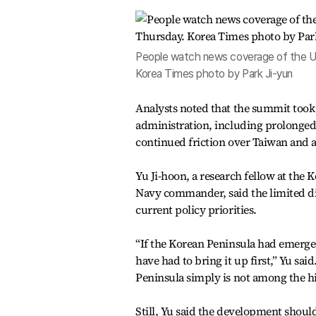
People watch news coverage of the U.S
Korea Times photo by Park Ji-yun
Analysts noted that the summit too
administration, including prolonged 
continued friction over Taiwan and
Yu Ji-hoon, a research fellow at the
Navy commander, said the limited di
current policy priorities.
“If the Korean Peninsula had emerged
have had to bring it up first,” Yu sa
Peninsula simply is not among the hig
Still, Yu said the development should