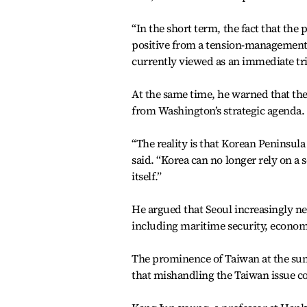
“In the short term, the fact that the
positive from a tension-management pe
currently viewed as an immediate tri
At the same time, he warned that t
from Washington’s strategic agenda.
“The reality is that Korean Peninsula 
said. “Korea can no longer rely on a
itself.”
He argued that Seoul increasingly ne
including maritime security, economi
The prominence of Taiwan at the sum
that mishandling the Taiwan issue co