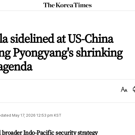
The
Korea
Times
a sidelined at US-China
ng Pyongyang's shrinking
 agenda
Text
Size
dated
May 17, 2026 12:53 pm
KST
broader Indo-Pacific security strategy