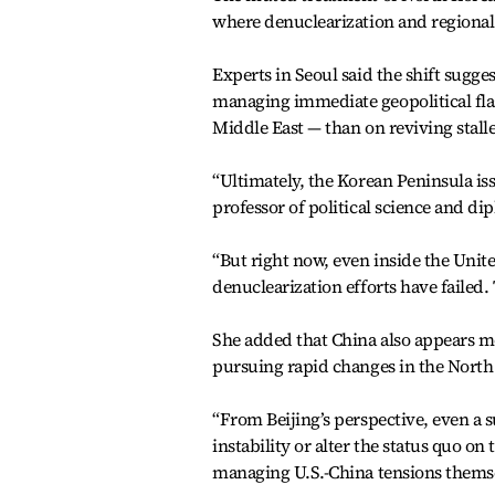
where denuclearization and regional 
Experts in Seoul said the shift sugg
managing immediate geopolitical flas
Middle East — than on reviving stal
“Ultimately, the Korean Peninsula i
professor of political science and d
“But right now, even inside the Unite
denuclearization efforts have failed.
She added that China also appears mo
pursuing rapid changes in the North 
“From Beijing’s perspective, even a 
instability or alter the status quo o
managing U.S.-China tensions themse