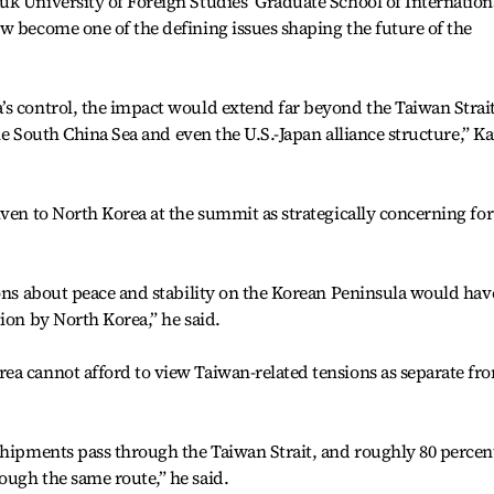
k University of Foreign Studies’ Graduate School of Internation
w become one of the defining issues shaping the future of the
’s control, the impact would extend far beyond the Taiwan Strai
 the South China Sea and even the U.S.-Japan alliance structure,” K
iven to North Korea at the summit as strategically concerning for
ions about peace and stability on the Korean Peninsula would hav
ion by North Korea,” he said.
ea cannot afford to view Taiwan-related tensions as separate fr
shipments pass through the Taiwan Strait, and roughly 80 percen
ough the same route,” he said.