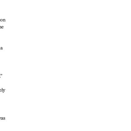
 on
he
 a
.”
ely
was