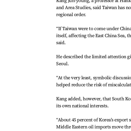
Kang Jun-young, a professor at Hanku
and Area Studies, said Taiwan has no
regional order.
“If Taiwan were to come under China
itself, affecting the East China Sea,
said.
He described the limited attention g
Seoul.
“At the very least, symbolic discuss
helped reduce the risk of miscalculat
Kang added, however, that South Kor
its own national interests.
“About 45 percent of Korea’s export 
Middle Eastern oil imports move thr