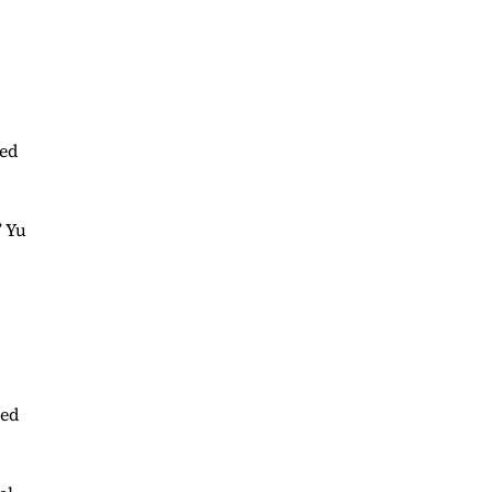
ped
” Yu
ned