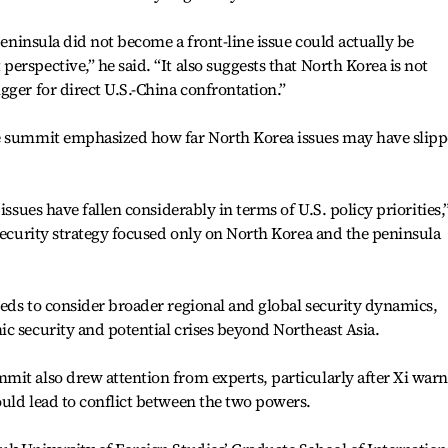
 peninsula did not become a front-line issue could actually be
rspective,” he said. “It also suggests that North Korea is not
gger for direct U.S.-China confrontation.”
he summit emphasized how far North Korea issues may have slip
issues have fallen considerably in terms of U.S. policy priorities,
 security strategy focused only on North Korea and the peninsula
eds to consider broader regional and global security dynamics,
c security and potential crises beyond Northeast Asia.
mit also drew attention from experts, particularly after Xi war
uld lead to conflict between the two powers.