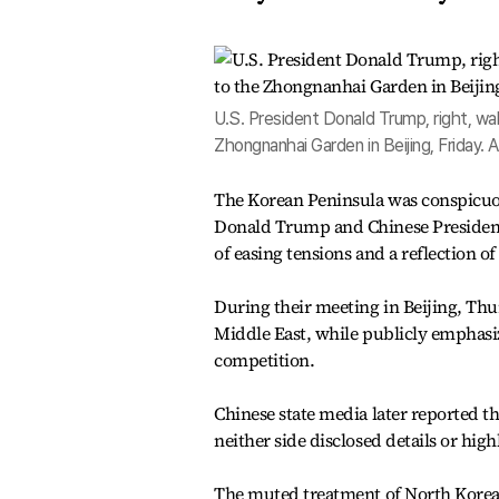
U.S. President Donald Trump, right, walk
Zhongnanhai Garden in Beijing, Friday.
The Korean Peninsula was conspicuo
Donald Trump and Chinese President 
of easing tensions and a reflection 
During their meeting in Beijing, Th
Middle East, while publicly emphasizi
competition.
Chinese state media later reported t
neither side disclosed details or high
The muted treatment of North Korea 