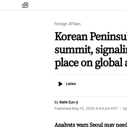
my
times
Foreign Affairs
Korean Peninsul
summit, signali
place on global
Listen
Listen
By
Bahk Eun-ji
Published
May 15, 2026 4:44 pm
KST
Up
Analysts warn Seoul may need 