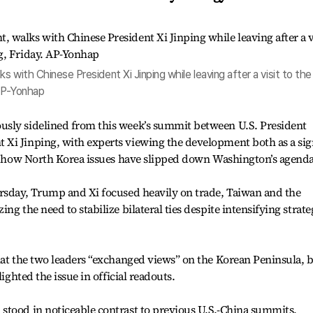
s with Chinese President Xi Jinping while leaving after a visit to the
 AP-Yonhap
usly sidelined from this week’s summit between U.S. President
Xi Jinping, with experts viewing the development both as a si
of how North Korea issues have slipped down Washington’s agenda
ursday, Trump and Xi focused heavily on trade, Taiwan and the
ng the need to stabilize bilateral ties despite intensifying strate
hat the two leaders “exchanged views” on the Korean Peninsula, 
lighted the issue in official readouts.
stood in noticeable contrast to previous U.S.-China summits,