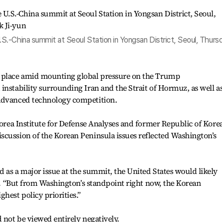
.-China summit at Seoul Station in Yongsan District, Seoul, Thursd
k place amid mounting global pressure on the Trump
instability surrounding Iran and the Strait of Hormuz, as well a
 advanced technology competition.
 Korea Institute for Defense Analyses and former Republic of Kore
scussion of the Korean Peninsula issues reflected Washington’s
 as a major issue at the summit, the United States would likely
id. “But from Washington’s standpoint right now, the Korean
hest policy priorities.”
 not be viewed entirely negatively.