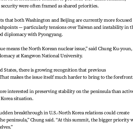
security were often framed as shared priorities.
ests that both Washington and Beijing are currently more focused
hpoints — particularly tensions over Taiwan and instability in t
led diplomacy with Pyongyang.
ssue means the North Korean nuclear issue,” said Chung Ku-youn,
iplomacy at Kangwon National University.
d States, there is growing recognition that previous
 That makes the issue itself much harder to bring to the forefront
re interested in preserving stability on the peninsula than activ
Korea situation.
sudden breakthrough in U.S.-North Korea relations could create
n the peninsula,” Chung said. “At this summit, the bigger priority 
lves.”