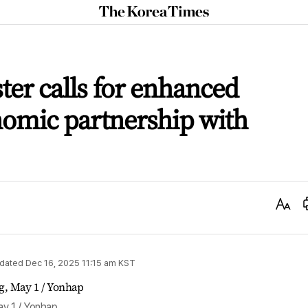
The
Korea
Times
ter calls for enhanced
nomic partnership with
Text
Size
dated
Dec 16, 2025 11:15 am
KST
ay 1 / Yonhap