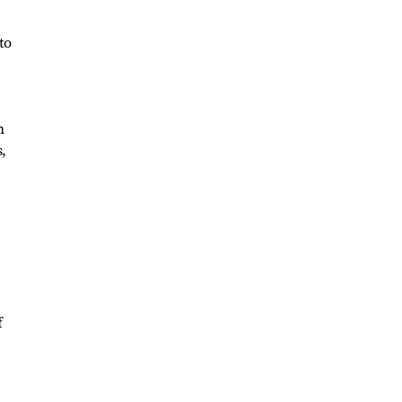
to
n
,
f