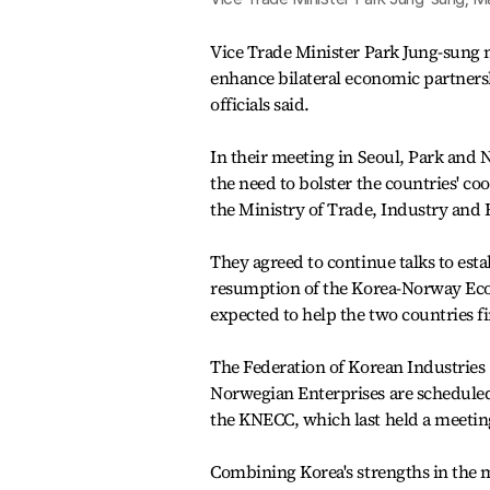
Vice Trade Minister Park Jung-sung 
enhance bilateral economic partnersh
officials said.
In their meeting in Seoul, Park and
the need to bolster the countries' co
the Ministry of Trade, Industry and 
They agreed to continue talks to es
resumption of the Korea-Norway Eco
expected to help the two countries f
The Federation of Korean Industries 
Norwegian Enterprises are scheduled
the KNECC, which last held a meetin
Combining Korea's strengths in the