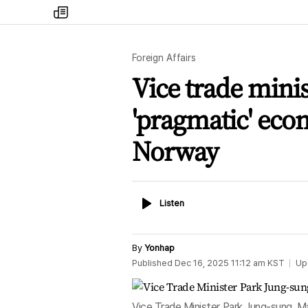
my
times
Foreign Affairs
Vice trade minis
'pragmatic' eco
Norway
Listen
Listen
By
Yonhap
Published
Dec 16, 2025 11:12 am
KST
Up
Vice Trade Minister Park Jung-sung, M