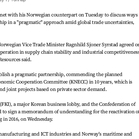
met with his Norwegian counterpart on Tuesday to discuss ways 
ip in a "pragmatic" approach amid global trade uncertainties,
 Norwegian Vice Trade Minister Ragnhild Sjoner Syrstad agreed o
operation in supply chain stability and industrial competitiveness
Resources said.
tablish a pragmatic partnership, commending the planned
nomic Cooperation Committee (KNECC) in 10 years, which is
ind joint projects based on private sector demand.
(FKI), a major Korean business lobby, and the Confederation of
 to sign a memorandum of understanding for the reactivation o
g in 2016, on Wednesday.
 manufacturing and ICT industries and Norway's maritime and