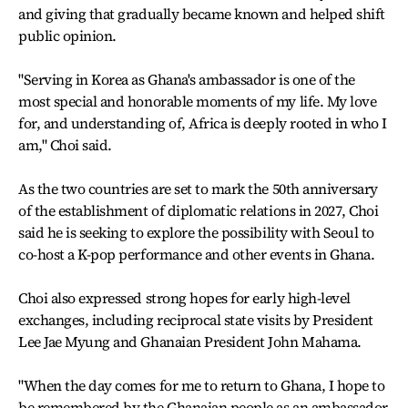
and giving that gradually became known and helped shift
public opinion.
"Serving in Korea as Ghana's ambassador is one of the
most special and honorable moments of my life. My love
for, and understanding of, Africa is deeply rooted in who I
am," Choi said.
As the two countries are set to mark the 50th anniversary
of the establishment of diplomatic relations in 2027, Choi
said he is seeking to explore the possibility with Seoul to
co-host a K-pop performance and other events in Ghana.
Choi also expressed strong hopes for early high-level
exchanges, including reciprocal state visits by President
Lee Jae Myung and Ghanaian President John Mahama.
"When the day comes for me to return to Ghana, I hope to
be remembered by the Ghanaian people as an ambassador