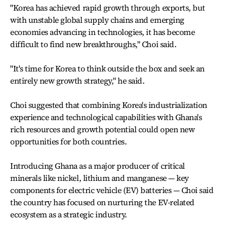
"Korea has achieved rapid growth through exports, but
with unstable global supply chains and emerging
economies advancing in technologies, it has become
difficult to find new breakthroughs," Choi said.
"It's time for Korea to think outside the box and seek an
entirely new growth strategy," he said.
Choi suggested that combining Korea's industrialization
experience and technological capabilities with Ghana's
rich resources and growth potential could open new
opportunities for both countries.
Introducing Ghana as a major producer of critical
minerals like nickel, lithium and manganese — key
components for electric vehicle (EV) batteries — Choi said
the country has focused on nurturing the EV-related
ecosystem as a strategic industry.