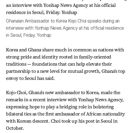
Ghanaian Ambassador to Korea Kojo Choi speaks during an
interview with Yonhap News Agency at his official residence
in Seoul, Friday. Yonhap
Korea and Ghana share much in common as nations with
strong pride and identity rooted in family-oriented
traditions — foundations that can help elevate their
partnership to a new level for mutual growth, Ghana's top
envoy to Seoul has said.
Kojo Choi, Ghana's new ambassador to Korea, made the
remarks in a recent interview with Yonhap News Agency,
expressing hope to play a bridging role in bolstering
bilateral ties as the first ambassador of African nationality
with Korean descent. Choi took up his post in Seoul in
October.