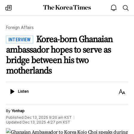
The
my
open
sea
Korea
times
notice
Times
Foreign Affairs
Korea-born Ghanaian
INTERVIEW
ambassador hopes to serve as
bridge between his two
motherlands
Listen
Text
Listen
Size
By
Yonhap
Published
Dec 13, 2025 9:20 am
KST
Updated
Dec 13, 2025 4:27 pm
KST