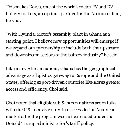
This makes Korea, one of the world's major EV and EV
battery makers, an optimal partner for the African nation,
he said.
"With Hyundai Motor's assembly plant in Ghana as a
starting point, I believe new opportunities will emerge if
we expand our partnership to include both the upstream
and downstream sectors of the battery industry," he said.
Like many African nations, Ghana has the geographical
advantage as a logistics gateway to Europe and the United
States, offering export-driven countries like Korea greater
access and efficiency, Choi said.
Choi noted that eligible sub-Saharan nations are in talks
with the U.S. to revive duty-free access to the American
market after the program was not extended under the
Donald Trump administration's tariff policy.