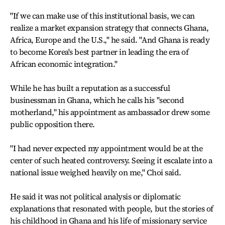
"If we can make use of this institutional basis, we can
realize a market expansion strategy that connects Ghana,
Africa, Europe and the U.S.," he said. "And Ghana is ready
to become Korea's best partner in leading the era of
African economic integration."
While he has built a reputation as a successful
businessman in Ghana, which he calls his "second
motherland," his appointment as ambassador drew some
public opposition there.
"I had never expected my appointment would be at the
center of such heated controversy. Seeing it escalate into a
national issue weighed heavily on me," Choi said.
He said it was not political analysis or diplomatic
explanations that resonated with people, but the stories of
his childhood in Ghana and his life of missionary service