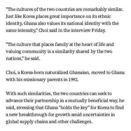
"The cultures of the two countries are remarkably similar.
Just like Korea places great importance on its ethnic
identity, Ghana also values its national identity with the
same intensity," Choi said in the interview Friday.
"The culture that places family at the heart of life and
valuing community is a similarity shared by the two
nations," he said.
Choi, a Korea-born naturalized Ghanaian, moved to Ghana
with his missionary parents in 1992.
With such similarities, the two countries can seek to
advance their partnership in a mutually beneficial way, he
said, stressing that Ghana "holds the key" for Korea to find
a new breakthrough for growth amid uncertainties in
global supply chains and other challenges.