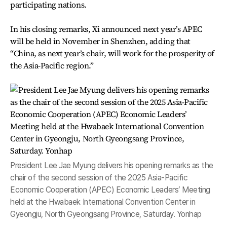
participating nations.
In his closing remarks, Xi announced next year’s APEC
will be held in November in Shenzhen, adding that
“China, as next year’s chair, will work for the prosperity of
the Asia-Pacific region.”
President Lee Jae Myung delivers his opening remarks as the
chair of the second session of the 2025 Asia-Pacific
Economic Cooperation (APEC) Economic Leaders’ Meeting
held at the Hwabaek International Convention Center in
Gyeongju, North Gyeongsang Province, Saturday. Yonhap