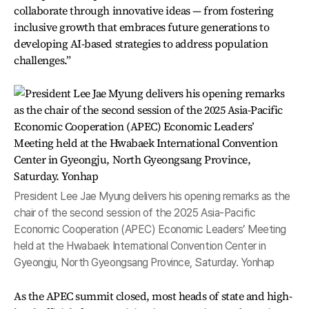
collaborate through innovative ideas — from fostering
inclusive growth that embraces future generations to
developing AI-based strategies to address population
challenges.”
President Lee Jae Myung delivers his opening remarks as the
chair of the second session of the 2025 Asia-Pacific
Economic Cooperation (APEC) Economic Leaders’ Meeting
held at the Hwabaek International Convention Center in
Gyeongju, North Gyeongsang Province, Saturday. Yonhap
As the APEC summit closed, most heads of state and high-