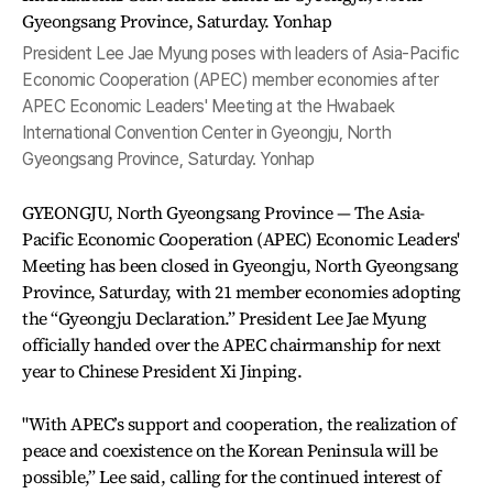
President Lee Jae Myung poses with leaders of Asia-Pacific
Economic Cooperation (APEC) member economies after
APEC Economic Leaders' Meeting at the Hwabaek
International Convention Center in Gyeongju, North
Gyeongsang Province, Saturday. Yonhap
GYEONGJU, North Gyeongsang Province — The Asia-
Pacific Economic Cooperation (APEC) Economic Leaders'
Meeting has been closed in Gyeongju, North Gyeongsang
Province, Saturday, with 21 member economies adopting
the “Gyeongju Declaration.” President Lee Jae Myung
officially handed over the APEC chairmanship for next
year to Chinese President Xi Jinping.
"With APEC’s support and cooperation, the realization of
peace and coexistence on the Korean Peninsula will be
possible,” Lee said, calling for the continued interest of