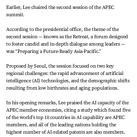
Earlier, Lee chaired the second session of the APEC
summit.
According to the presidential office, the theme of the
second session — known as the Retreat, a forum designed
to foster candid and in-depth dialogue among leaders —
was “Preparing a Future-Ready Asia-Pacific.”
Proposed by Seoul, the session focused on two key
regional challenges: the rapid advancement of artificial
intelligence (AI) technologies, and the demographic shifts
resulting from low birthrates and aging populations.
In his opening remarks, Lee praised the AI capacity of the
APEC member economies, citing a study which found five
of the world’s top 10 countries in AI capability are APEC
members, and all of the leading nations holding the
highest number of AI-related patents are also members.