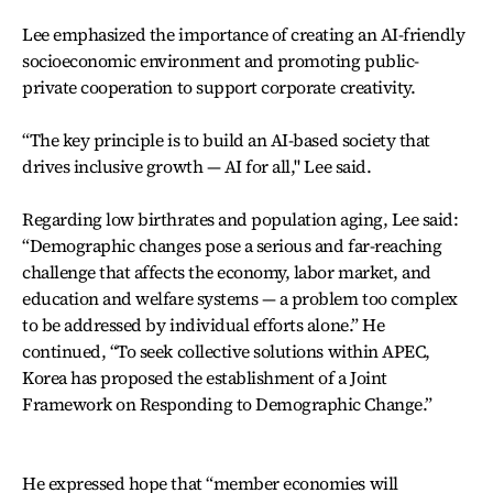
Lee emphasized the importance of creating an AI-friendly
socioeconomic environment and promoting public-
private cooperation to support corporate creativity.
“The key principle is to build an AI-based society that
drives inclusive growth — AI for all," Lee said.
Regarding low birthrates and population aging, Lee said:
“Demographic changes pose a serious and far-reaching
challenge that affects the economy, labor market, and
education and welfare systems — a problem too complex
to be addressed by individual efforts alone.” He
continued, “To seek collective solutions within APEC,
Korea has proposed the establishment of a Joint
Framework on Responding to Demographic Change.”
He expressed hope that “member economies will