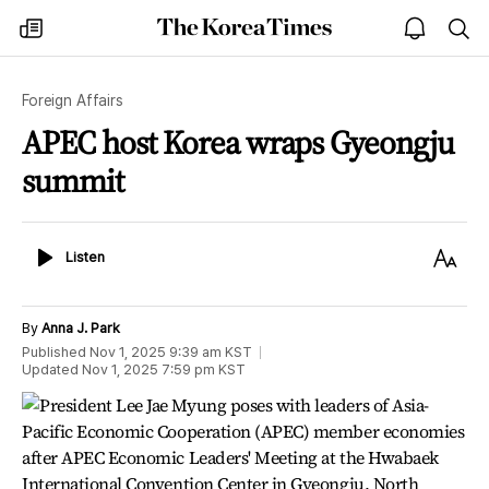
The
my
open
sea
Korea
times
notice
Times
Foreign Affairs
APEC host Korea wraps Gyeongju
summit
Listen
Text
Listen
Size
By
Anna J. Park
Published
Nov 1, 2025 9:39 am
KST
Updated
Nov 1, 2025 7:59 pm
KST