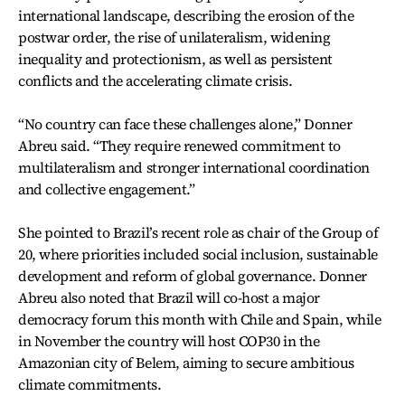
international landscape, describing the erosion of the
postwar order, the rise of unilateralism, widening
inequality and protectionism, as well as persistent
conflicts and the accelerating climate crisis.
“No country can face these challenges alone,” Donner
Abreu said. “They require renewed commitment to
multilateralism and stronger international coordination
and collective engagement.”
She pointed to Brazil’s recent role as chair of the Group of
20, where priorities included social inclusion, sustainable
development and reform of global governance. Donner
Abreu also noted that Brazil will co-host a major
democracy forum this month with Chile and Spain, while
in November the country will host COP30 in the
Amazonian city of Belem, aiming to secure ambitious
climate commitments.