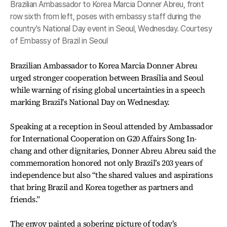
Brazilian Ambassador to Korea Marcia Donner Abreu, front
row sixth from left, poses with embassy staff during the
country's National Day event in Seoul, Wednesday. Courtesy
of Embassy of Brazil in Seoul
Brazilian Ambassador to Korea Marcia Donner Abreu
urged stronger cooperation between Brasília and Seoul
while warning of rising global uncertainties in a speech
marking Brazil's National Day on Wednesday.
Speaking at a reception in Seoul attended by Ambassador
for International Cooperation on G20 Affairs Song In-
chang and other dignitaries, Donner Abreu Abreu said the
commemoration honored not only Brazil’s 203 years of
independence but also “the shared values and aspirations
that bring Brazil and Korea together as partners and
friends.”
The envoy painted a sobering picture of today’s