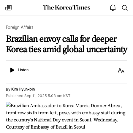
The
my
open
sea
Korea
times
notice
Times
Foreign Affairs
Brazilian envoy calls for deeper
Korea ties amid global uncertainty
Listen
Text
Listen
Size
By
Kim Hyun-bin
Published
Sep 11, 2025 5:03 pm
KST