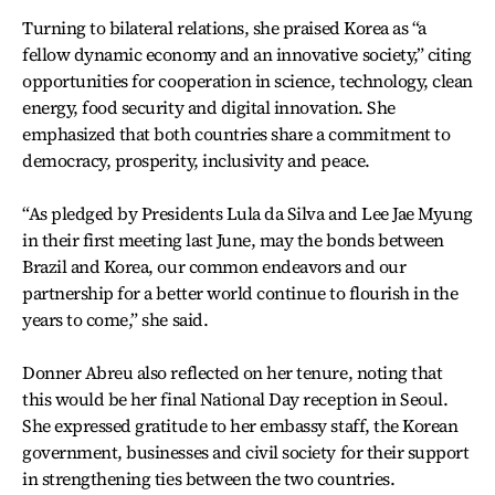
Turning to bilateral relations, she praised Korea as “a
fellow dynamic economy and an innovative society,” citing
opportunities for cooperation in science, technology, clean
energy, food security and digital innovation. She
emphasized that both countries share a commitment to
democracy, prosperity, inclusivity and peace.
“As pledged by Presidents Lula da Silva and Lee Jae Myung
in their first meeting last June, may the bonds between
Brazil and Korea, our common endeavors and our
partnership for a better world continue to flourish in the
years to come,” she said.
Donner Abreu also reflected on her tenure, noting that
this would be her final National Day reception in Seoul.
She expressed gratitude to her embassy staff, the Korean
government, businesses and civil society for their support
in strengthening ties between the two countries.