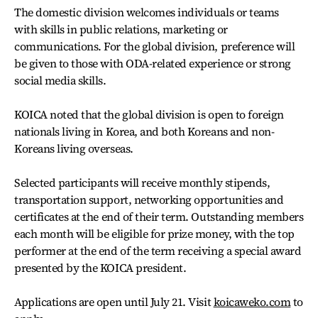
The domestic division welcomes individuals or teams
with skills in public relations, marketing or
communications. For the global division, preference will
be given to those with ODA-related experience or strong
social media skills.
KOICA noted that the global division is open to foreign
nationals living in Korea, and both Koreans and non-
Koreans living overseas.
Selected participants will receive monthly stipends,
transportation support, networking opportunities and
certificates at the end of their term. Outstanding members
each month will be eligible for prize money, with the top
performer at the end of the term receiving a special award
presented by the KOICA president.
Applications are open until July 21. Visit
koicaweko.com
to