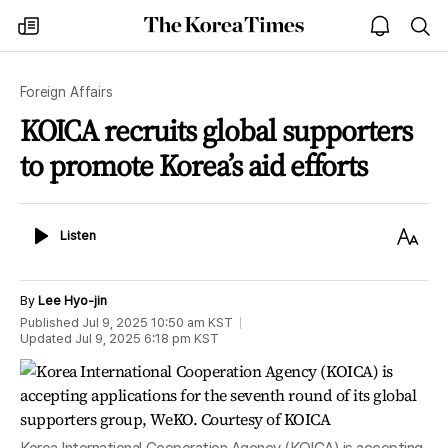
The
my
open
sea
Korea
times
notice
Times
Foreign Affairs
KOICA recruits global supporters
to promote Korea’s aid efforts
Listen
Text
Listen
Size
By
Lee Hyo-jin
Published
Jul 9, 2025 10:50 am
KST
Updated
Jul 9, 2025 6:18 pm
KST