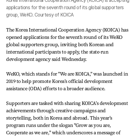
Korea International Cooperation Agency (KOICA) is accepting
applications for the seventh round of its global supporters
group, WeKO. Courtesy of KOICA
The Korea International Cooperation Agency (KOICA) has
opened applications for the seventh round of its WeKO
global supporters group, inviting both Korean and
international participants to apply, the state-run
development agency said Wednesday.
WeKO, which stands for "We are KOICA," was launched in
2019 to help promote Korea’s official development
assistance (ODA) efforts to a broader audience.
Supporters are tasked with sharing KOICA’s development
achievements through creative campaigns and
storytelling, both in Korea and abroad. This year’s
program runs under the slogan "Grow as you are,
Cooperate as we are," which underscores a message of