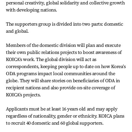
personal creativity, global solidarity and collective growth
with developing nations.
The supporters group is divided into two parts: domestic
and global.
Members of the domestic division will plan and execute
their own public relations projects to boost awareness of
KOICA's work. The global division will act as
correspondents, keeping people up to date on how Korea’s
ODA programs impact local communities around the
globe. They will share stories on beneficiaries of ODA in
recipient nations and also provide on-site coverage of
KOICA's projects.
Applicants must be at least 16 years old and may apply
regardless of nationality, gender or ethnicity. KOICA plans
to recruit 40 domestic and 60 global supporters.