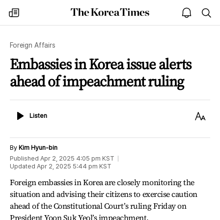
The
my
open
sea
Korea
times
notice
Times
Foreign Affairs
Embassies in Korea issue alerts
ahead of impeachment ruling
Listen
Text
Listen
Size
By
Kim Hyun-bin
Published
Apr 2, 2025 4:05 pm
KST
Updated
Apr 2, 2025 5:44 pm
KST
Foreign embassies in Korea are closely monitoring the
situation and advising their citizens to exercise caution
ahead of the Constitutional Court’s ruling Friday on
President Yoon Suk Yeol’s impeachment.