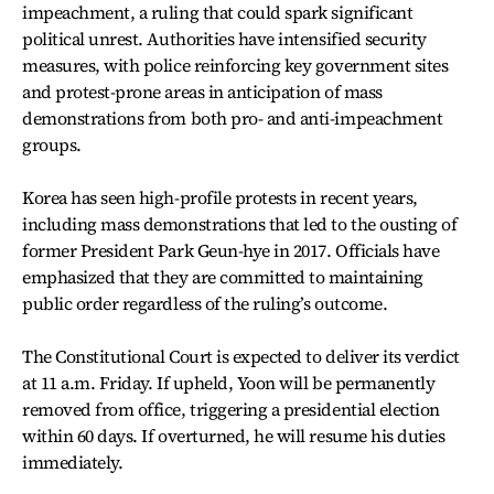
impeachment, a ruling that could spark significant
political unrest. Authorities have intensified security
measures, with police reinforcing key government sites
and protest-prone areas in anticipation of mass
demonstrations from both pro- and anti-impeachment
groups.
Korea has seen high-profile protests in recent years,
including mass demonstrations that led to the ousting of
former President Park Geun-hye in 2017. Officials have
emphasized that they are committed to maintaining
public order regardless of the ruling’s outcome.
The Constitutional Court is expected to deliver its verdict
at 11 a.m. Friday. If upheld, Yoon will be permanently
removed from office, triggering a presidential election
within 60 days. If overturned, he will resume his duties
immediately.