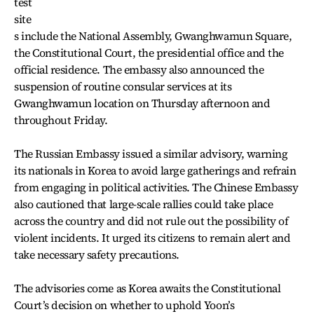
test
site
s include the National Assembly, Gwanghwamun Square,
the Constitutional Court, the presidential office and the
official residence. The embassy also announced the
suspension of routine consular services at its
Gwanghwamun location on Thursday afternoon and
throughout Friday.
The Russian Embassy issued a similar advisory, warning
its nationals in Korea to avoid large gatherings and refrain
from engaging in political activities. The Chinese Embassy
also cautioned that large-scale rallies could take place
across the country and did not rule out the possibility of
violent incidents. It urged its citizens to remain alert and
take necessary safety precautions.
The advisories come as Korea awaits the Constitutional
Court’s decision on whether to uphold Yoon’s