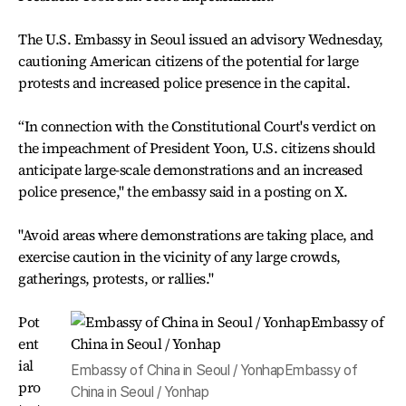
The U.S. Embassy in Seoul issued an advisory Wednesday,
cautioning American citizens of the potential for large
protests and increased police presence in the capital.
“In connection with the Constitutional Court's verdict on
the impeachment of President Yoon, U.S. citizens should
anticipate large-scale demonstrations and an increased
police presence," the embassy said in a posting on X.
"Avoid areas where demonstrations are taking place, and
exercise caution in the vicinity of any large crowds,
gatherings, protests, or rallies."
Pot
ent
ial
Embassy of China in Seoul / YonhapEmbassy of
pro
China in Seoul / Yonhap