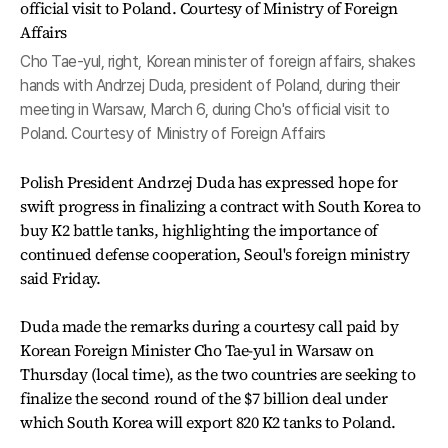
Cho Tae-yul, right, Korean minister of foreign affairs, shakes
hands with Andrzej Duda, president of Poland, during their
meeting in Warsaw, March 6, during Cho's official visit to
Poland. Courtesy of Ministry of Foreign Affairs
Polish President Andrzej Duda has expressed hope for
swift progress in finalizing a contract with South Korea to
buy K2 battle tanks, highlighting the importance of
continued defense cooperation, Seoul's foreign ministry
said Friday.
Duda made the remarks during a courtesy call paid by
Korean Foreign Minister Cho Tae-yul in Warsaw on
Thursday (local time), as the two countries are seeking to
finalize the second round of the $7 billion deal under
which South Korea will export 820 K2 tanks to Poland.