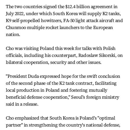
The two countries signed the $12.4 billion agreement in
July 2022, under which South Korea will supply K2 tanks,
K9 self-propelled howitzers, FA-50 light attack aircraft and
Chunmoo multiple rocket launchers to the European
nation.
Cho was visiting Poland this week for talks with Polish
officials, including his counterpart, Radoslaw Sikorski, on
bilateral cooperation, security and other issues.
"President Duda expressed hope for the swift conclusion
of the second phase of the K2 tank contract, facilitating
local production in Poland and fostering mutually
beneficial defense cooperation," Seoul's foreign ministry
said in a release.
Cho emphasized that South Korea is Poland's "optimal
partner" in strengthening the country's national defense,