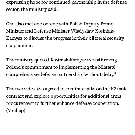
expressing hope for continued partnership in the defense
sector, the ministry said.
Cho also met one-on-one with Polish Deputy Prime
Minister and Defense Minister Wladyslaw Kosiniak-
Kamysz to discuss the progress in their bilateral security
cooperation.
The ministry quoted Kosiniak-Kamysz as reaffirming
Poland's commitment to implementing the bilateral
comprehensive defense partnership "without delay."
The two sides also agreed to continue talks on the K2 tank
contract and explore opportunities for additional arms
procurement to further enhance defense cooperation.
(Yonhap)