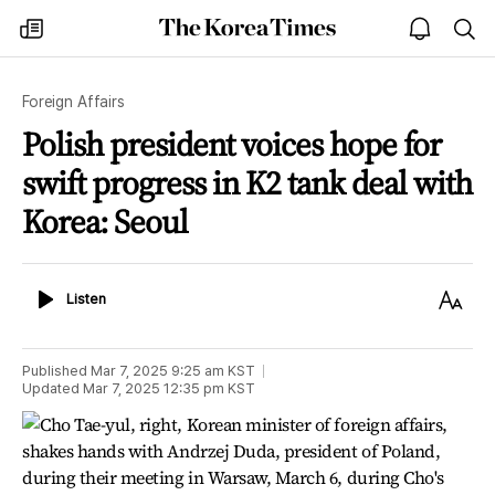
The
my
open
sea
Korea
times
notice
Times
Foreign Affairs
Polish president voices hope for
swift progress in K2 tank deal with
Korea: Seoul
Listen
Text
Listen
Size
Published
Mar 7, 2025 9:25 am
KST
Updated
Mar 7, 2025 12:35 pm
KST