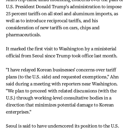
U.S. President Donald Trump's administration to impose
25 percent tariffs on all steel and aluminum imports, as
well as to introduce reciprocal tariffs, and his
consideration of new tariffs on cars, chips and
pharmaceuticals.
It marked the first visit to Washington by a ministerial
official from Seoul since Trump took office last month.
"I have relayed Korean businesses' concerns over tariff
plans (to the U.S. side) and requested exemptions," Ahn
said during a meeting with reporters near Washington.
"We plan to proceed with related discussions (with the
U.S.) through working-level consultative bodies in a
direction that minimizes potential damage to Korean
enterprises."
Seoul is said to have underscored its position to the U.S.