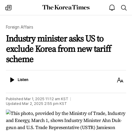
The
my
open
sea
Korea
times
notice
Times
Foreign Affairs
Industry minister asks US to
exclude Korea from new tariff
scheme
Listen
Text
Listen
Size
Published
Mar 1, 2025 11:12 am
KST
Updated
Mar 2, 2025 2:55 pm
KST