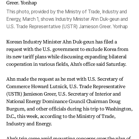
This photo, provided by the Ministry of Trade, Industry and
Energy, March 1, shows Industry Minister Ahn Duk-geun and
U.S. Trade Representative (USTR) Jamieson Greer. Yonhap
Korean Industry Minister Ahn Duk-geun has filed a
request with the U.S. government to exclude Korea from
its new tariff plans while discussing expanding bilateral
cooperation in various fields, Ahn's office said Saturday.
Ahn made the request as he met with U.S. Secretary of
Commerce Howard Lutnick, U.S. Trade Representative
(USTR) Jamieson Greer, U.S. Secretary of Interior and
National Energy Dominance Council Chairman Doug
Burgum, and other officials during his trip to Washington,
D.C., this week, according to the Ministry of Trade,
Industry and Energy.
Ahn's trip came amid mounting concerns over the plan of