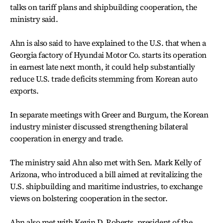
talks on tariff plans and shipbuilding cooperation, the
ministry said.
Ahn is also said to have explained to the U.S. that when a
Georgia factory of Hyundai Motor Co. starts its operation
in earnest late next month, it could help substantially
reduce U.S. trade deficits stemming from Korean auto
exports.
In separate meetings with Greer and Burgum, the Korean
industry minister discussed strengthening bilateral
cooperation in energy and trade.
The ministry said Ahn also met with Sen. Mark Kelly of
Arizona, who introduced a bill aimed at revitalizing the
U.S. shipbuilding and maritime industries, to exchange
views on bolstering cooperation in the sector.
Ahn also met with Kevin D. Roberts, president of the