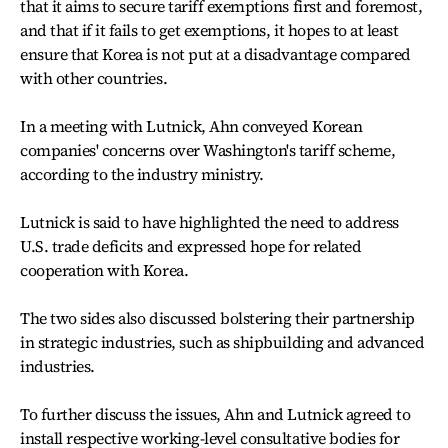
that it aims to secure tariff exemptions first and foremost,
and that if it fails to get exemptions, it hopes to at least
ensure that Korea is not put at a disadvantage compared
with other countries.
In a meeting with Lutnick, Ahn conveyed Korean
companies' concerns over Washington's tariff scheme,
according to the industry ministry.
Lutnick is said to have highlighted the need to address
U.S. trade deficits and expressed hope for related
cooperation with Korea.
The two sides also discussed bolstering their partnership
in strategic industries, such as shipbuilding and advanced
industries.
To further discuss the issues, Ahn and Lutnick agreed to
install respective working-level consultative bodies for