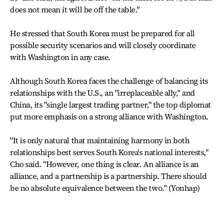
does not mean it will be off the table."
He stressed that South Korea must be prepared for all
possible security scenarios and will closely coordinate
with Washington in any case.
Although South Korea faces the challenge of balancing its
relationships with the U.S., an "irreplaceable ally," and
China, its "single largest trading partner," the top diplomat
put more emphasis on a strong alliance with Washington.
"It is only natural that maintaining harmony in both
relationships best serves South Korea's national interests,"
Cho said. "However, one thing is clear. An alliance is an
alliance, and a partnership is a partnership. There should
be no absolute equivalence between the two." (Yonhap)