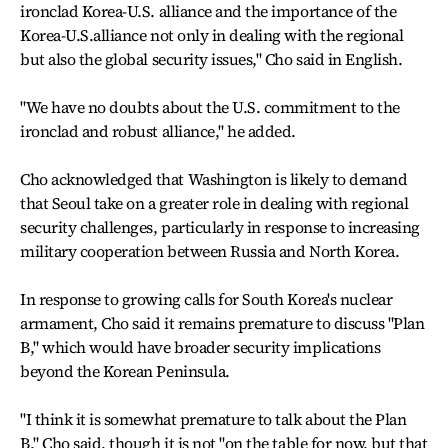
ironclad Korea-U.S. alliance and the importance of the
Korea-U.S.alliance not only in dealing with the regional
but also the global security issues," Cho said in English.
"We have no doubts about the U.S. commitment to the
ironclad and robust alliance," he added.
Cho acknowledged that Washington is likely to demand
that Seoul take on a greater role in dealing with regional
security challenges, particularly in response to increasing
military cooperation between Russia and North Korea.
In response to growing calls for South Korea's nuclear
armament, Cho said it remains premature to discuss "Plan
B," which would have broader security implications
beyond the Korean Peninsula.
"I think it is somewhat premature to talk about the Plan
B," Cho said, though it is not "on the table for now, but that