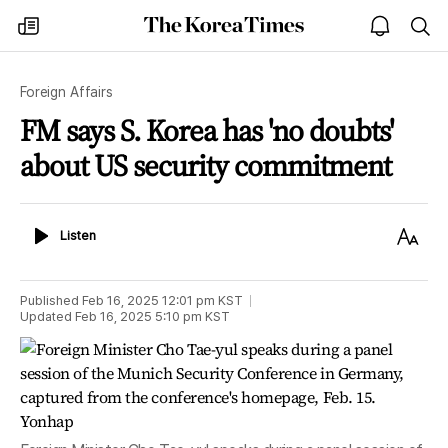
The
my
open
sea
Korea
times
notice
Times
Foreign Affairs
FM says S. Korea has 'no doubts'
about US security commitment
Listen
Text
Listen
Size
Published
Feb 16, 2025 12:01 pm
KST
Updated
Feb 16, 2025 5:10 pm
KST