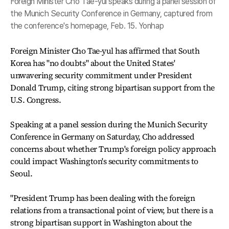
Foreign Minister Cho Tae-yul speaks during a panel session of
the Munich Security Conference in Germany, captured from
the conference's homepage, Feb. 15. Yonhap
Foreign Minister Cho Tae-yul has affirmed that South
Korea has "no doubts" about the United States'
unwavering security commitment under President
Donald Trump, citing strong bipartisan support from the
U.S. Congress.
Speaking at a panel session during the Munich Security
Conference in Germany on Saturday, Cho addressed
concerns about whether Trump's foreign policy approach
could impact Washington's security commitments to
Seoul.
"President Trump has been dealing with the foreign
relations from a transactional point of view, but there is a
strong bipartisan support in Washington about the