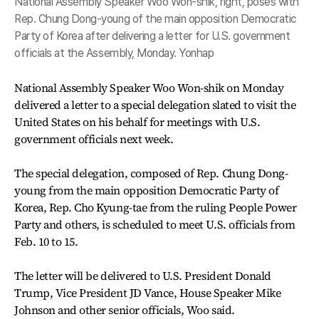
National Assembly Speaker Woo Won-shik, right, poses with
Rep. Chung Dong-young of the main opposition Democratic
Party of Korea after delivering a letter for U.S. government
officials at the Assembly, Monday. Yonhap
National Assembly Speaker Woo Won-shik on Monday
delivered a letter to a special delegation slated to visit the
United States on his behalf for meetings with U.S.
government officials next week.
The special delegation, composed of Rep. Chung Dong-
young from the main opposition Democratic Party of
Korea, Rep. Cho Kyung-tae from the ruling People Power
Party and others, is scheduled to meet U.S. officials from
Feb. 10 to 15.
The letter will be delivered to U.S. President Donald
Trump, Vice President JD Vance, House Speaker Mike
Johnson and other senior officials, Woo said.