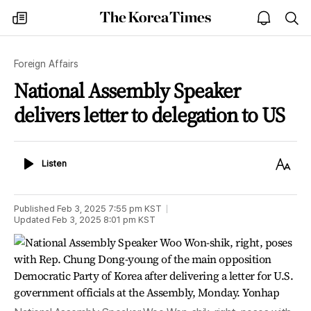
The
my
open
sea
Korea
times
notice
Times
Foreign Affairs
National Assembly Speaker
delivers letter to delegation to US
Listen
Text
Listen
Size
Published
Feb 3, 2025 7:55 pm
KST
Updated
Feb 3, 2025 8:01 pm
KST