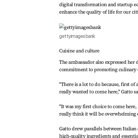
digital transformation and startup e
enhance the quality of life for our cit
gettyimagesbank
Cuisine and culture
The ambassador also expressed her d
commitment to promoting culinary 
"There is a lot to do because, first of
really wanted to come here," Gatto sa
"It was my first choice to come here,
really think it will be overwhelming
Gatto drew parallels between Italia
high-quality ingredients and essenti