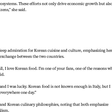
cosystems. These efforts not only drive economic growth but als
izens,” she said.
eep admiration for Korean cuisine and culture, emphasizing he
exchange between the two countries.
 all, I love Korean food. I'm one of your fans, one of the reasons w
id.
 and I was lucky. Korean food is not known enough in Italy, but I
 everywhere one day."
n and Korean culinary philosophies, noting that both emphasize
alism.