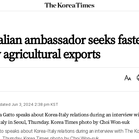
The
Korea
Times
talian ambassador seeks fast
 agricultural exports
Text
Size
dated
Jun 3, 2024 2:38 pm
KST
to speaks about Korea-Italy relations during an interview with The K
ul, Thursday. Korea Times photo by Choi Won-suk