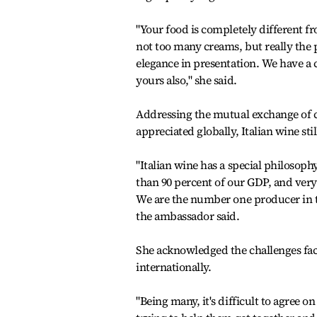
"Your food is completely different f
not too many creams, but really the p
elegance in presentation. We have a 
yours also," she said.
Addressing the mutual exchange of cul
appreciated globally, Italian wine st
"Italian wine has a special philosop
than 90 percent of our GDP, and very
We are the number one producer in t
the ambassador said.
She acknowledged the challenges fac
internationally.
"Being many, it's difficult to agree on