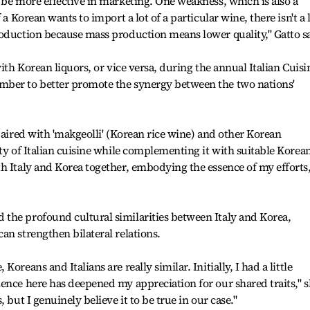
 be more effective in marketing. One weakness, which is also a
 a Korean wants to import a lot of a particular wine, there isn't a 
roduction because mass production means lower quality," Gatto s
with Korean liquors, or vice versa, during the annual Italian Cuisi
mber to better promote the synergy between the two nations'
paired with 'makgeolli' (Korean rice wine) and other Korean
ity of Italian cuisine while complementing it with suitable Korea
h Italy and Korea together, embodying the essence of my efforts,
the profound cultural similarities between Italy and Korea,
an strengthen bilateral relations.
oreans and Italians are really similar. Initially, I had a little
ence here has deepened my appreciation for our shared traits," 
 but I genuinely believe it to be true in our case."