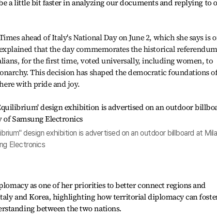
be a little bit faster in analyzing our documents and replying to 
mes ahead of Italy's National Day on June 2, which she says is o
 explained that the day commemorates the historical referendu
alians, for the first time, voted universally, including women, to
onarchy. This decision has shaped the democratic foundations o
where with pride and joy.
rium" design exhibition is advertised on an outdoor billboard at Mil
ng Electronics
plomacy as one of her priorities to better connect regions and
Italy and Korea, highlighting how territorial diplomacy can foste
rstanding between the two nations.