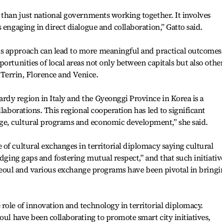
 than just national governments working together. It involves
 engaging in direct dialogue and collaboration,” Gatto said.
s approach can lead to more meaningful and practical outcomes
ortunities of local areas not only between capitals but also othe
, Terrin, Florence and Venice.
dy region in Italy and the Gyeonggi Province in Korea is a
llaborations. This regional cooperation has led to significant
e, cultural programs and economic development,” she said.
of cultural exchanges in territorial diplomacy saying cultural
idging gaps and fostering mutual respect,” and that such initiativ
n Seoul and various exchange programs have been pivotal in bring
role of innovation and technology in territorial diplomacy.
oul have been collaborating to promote smart city initiatives,