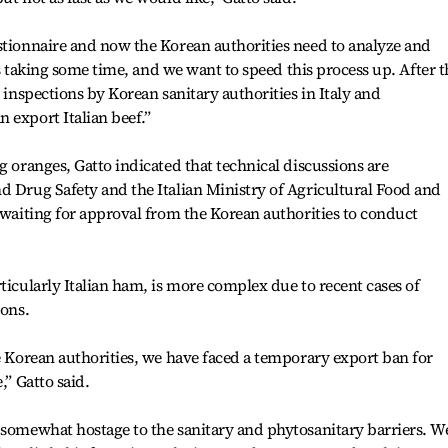
stionnaire and now the Korean authorities need to analyze and
 is taking some time, and we want to speed this process up. After t
g inspections by Korean sanitary authorities in Italy and
 export Italian beef.”
g oranges, Gatto indicated that technical discussions are
d Drug Safety and the Italian Ministry of Agricultural Food and
d waiting for approval from the Korean authorities to conduct
ticularly Italian ham, is more complex due to recent cases of
ions.
he Korean authorities, we have faced a temporary export ban for
,” Gatto said.
 somewhat hostage to the sanitary and phytosanitary barriers. W