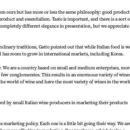
rom ours but has more or less the same philosophy: good product
roduct and essentialism. Taste is important, and there is a sort o
completely different elegance in presentation, but we appreciate
inary traditions, Gatto pointed out that while Italian food is we
ill has room to grow in international markets, including Korea.
hy. We are a country based on small and medium enterprises, mor
 few conglomerates. This results in an enormous variety of wines
he world of wine and have the most variety of wines in the worl
ed by small Italian wine producers in marketing their products
 a marketing policy. Each one is a little bit going their way. We ar