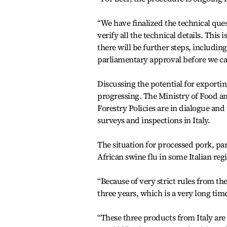
“We have finalized the technical que
verify all the technical details. This
there will be further steps, includin
parliamentary approval before we can
Discussing the potential for exportin
progressing. The Ministry of Food an
Forestry Policies are in dialogue an
surveys and inspections in Italy.
The situation for processed pork, par
African swine flu in some Italian reg
“Because of very strict rules from t
three years, which is a very long time
“These three products from Italy are