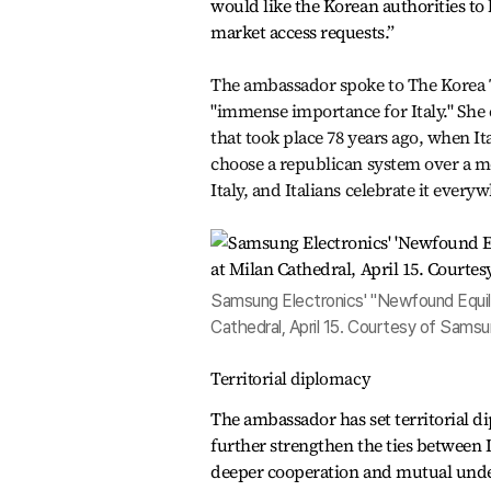
would like the Korean authorities to 
market access requests.”
The ambassador spoke to The Korea Ti
"immense importance for Italy." She
that took place 78 years ago, when It
choose a republican system over a m
Italy, and Italians celebrate it every
Samsung Electronics' "Newfound Equilib
Cathedral, April 15. Courtesy of Samsu
Territorial diplomacy
The ambassador has set territorial di
further strengthen the ties between 
deeper cooperation and mutual unde