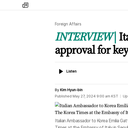
my
times
Foreign Affairs
INTERVIEW
I
approval for key
Listen
Listen
By
Kim Hyun-bin
Published
May 27, 2024 9:00 am
KST
Up
Italian Ambassador to Korea Emilia Gat
Times at the Embassy of Italy in Seo