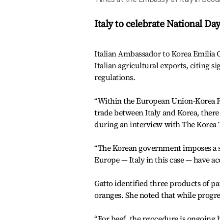
Italy to celebrate National Da
Italian Ambassador to Korea Emilia G
Italian agricultural exports, citing s
regulations.
“Within the European Union-Korea Fr
trade between Italy and Korea, there
during an interview with The Korea T
“The Korean government imposes a se
Europe — Italy in this case — have ac
Gatto identified three products of pa
oranges. She noted that while progres
“For beef, the procedure is ongoing bu