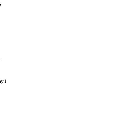
o
r
hy I