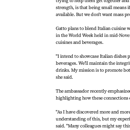
trying to help them get together and
strength, is that being small means if
available. But we don't want mass p
Gatto plans to blend Italian cuisine 
in the World Week held in mid-Nove
cuisines and beverages.
"I intend to showcase Italian dishes 
beverages. We'll maintain the integr
drinks. My mission is to promote bot
she said.
The ambassador recently emphasized 
highlighting how these connections c
"As I have discovered more and more, K
understanding of this, but my experi
said. "Many colleagues might say this,