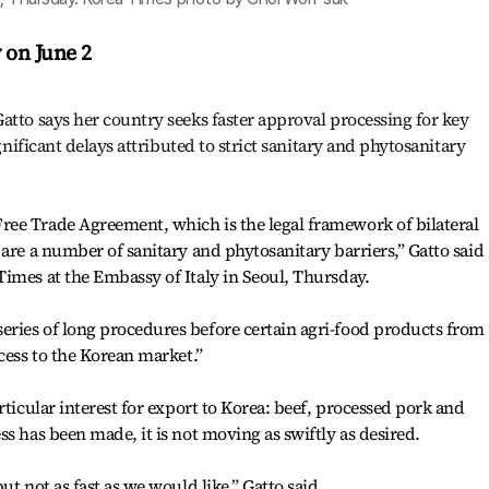
y on June 2
atto says her country seeks faster approval processing for key
ignificant delays attributed to strict sanitary and phytosanitary
ee Trade Agreement, which is the legal framework of bilateral
 are a number of sanitary and phytosanitary barriers,” Gatto said
imes at the Embassy of Italy in Seoul, Thursday.
ries of long procedures before certain agri-food products from
cess to the Korean market.”
rticular interest for export to Korea: beef, processed pork and
s has been made, it is not moving as swiftly as desired.
t not as fast as we would like,” Gatto said.