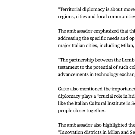
“Territorial diplomacy is about more
regions, cities and local communities
The ambassador emphasized that thi
addressing the specific needs and opp
major Italian cities, including Milan
“The partnership between the Lombar
testament to the potential of such co
advancements in technology exchang
Gatto also mentioned the importance 
diplomacy plays a “crucial role in br
like the Italian Cultural Institute i
people closer together.
The ambassador also highlighted the 
“Innovation districts in Milan and Se