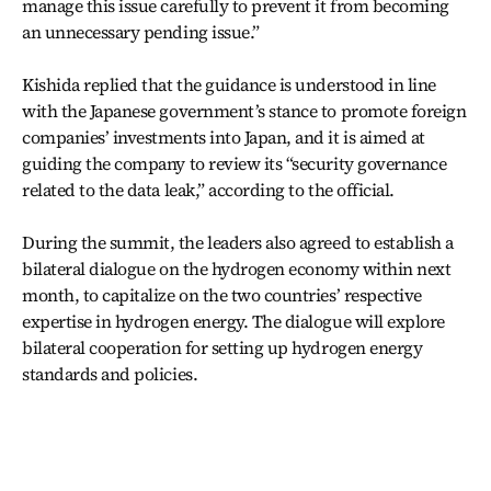
manage this issue carefully to prevent it from becoming
an unnecessary pending issue.”
Kishida replied that the guidance is understood in line
with the Japanese government’s stance to promote foreign
companies’ investments into Japan, and it is aimed at
guiding the company to review its “security governance
related to the data leak,” according to the official.
During the summit, the leaders also agreed to establish a
bilateral dialogue on the hydrogen economy within next
month, to capitalize on the two countries’ respective
expertise in hydrogen energy. The dialogue will explore
bilateral cooperation for setting up hydrogen energy
standards and policies.