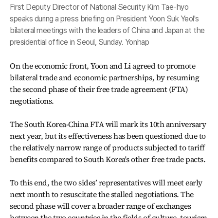
First Deputy Director of National Security Kim Tae-hyo
speaks during a press briefing on President Yoon Suk Yeol's
bilateral meetings with the leaders of China and Japan at the
presidential office in Seoul, Sunday. Yonhap
On the economic front, Yoon and Li agreed to promote
bilateral trade and economic partnerships, by resuming
the second phase of their free trade agreement (FTA)
negotiations.
The South Korea-China FTA will mark its 10th anniversary
next year, but its effectiveness has been questioned due to
the relatively narrow range of products subjected to tariff
benefits compared to South Korea's other free trade pacts.
To this end, the two sides’ representatives will meet early
next month to resuscitate the stalled negotiations. The
second phase will cover a broader range of exchanges
between the two countries in the fields of culture, tourism