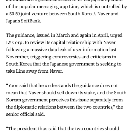
of the popular messaging app Line, which is controlled by
a 50-50 joint venture between South Korea’s Naver and
Japan’s SoftBank.
The guidance, issued in March and again in April, urged
LY Corp. to review its capital relationship with Naver
following a massive data leak of user information last
November, triggering controversies and criticisms in
South Korea that the Japanese government is seeking to
take Line away from Naver.
“Yoon said that he understands the guidance does not
mean that Naver should sell down its stake, and the South
Korean government perceives this issue separately from
the diplomatic relations between the two countries,” the
senior official said.
“The president thus said that the two countries should