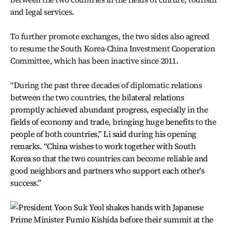
and legal services.
To further promote exchanges, the two sides also agreed
to resume the South Korea-China Investment Cooperation
Committee, which has been inactive since 2011.
“During the past three decades of diplomatic relations
between the two countri
es, the bilateral relations
promptly achieved abundant progress, especially in the
fields of economy and trade, bringing huge benefits to the
people of both countries,” Li said during his opening
remarks. “China wishes to work together with South
Korea so that the two countries can become reliable and
good neighbors and partners who support each other's
success.”