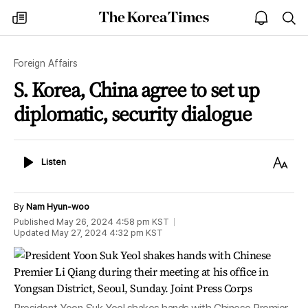
The
my
open
sea
Korea
times
notice
Times
Foreign Affairs
S. Korea, China agree to set up
diplomatic, security dialogue
Listen
Text
Listen
Size
By
Nam Hyun-woo
Published
May 26, 2024 4:58 pm
KST
Updated
May 27, 2024 4:32 pm
KST