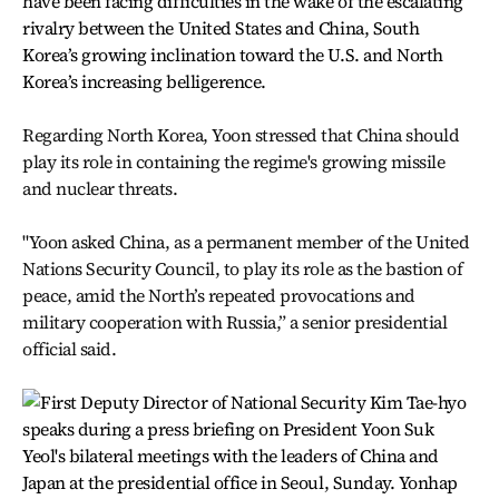
have been facing difficulties in the wake of the escalating
rivalry between the United States and China, South
Korea’s growing inclination toward the U.S. and North
Korea’s increasing belligerence.
Regarding North Korea, Yoon stressed that China should
play its role in containing the regime's growing missile
and nuclear threats.
"Yoon asked China, as a permanent member of the United
Nations Security Council, to play its role as the bastion of
peace, amid the North’s repeated provocations and
military cooperation with Russia,” a senior presidential
official said.