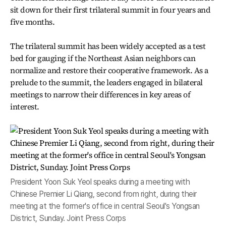
sit down for their first trilateral summit in four years and
five months.
The trilateral summit has been widely accepted as a test
bed for gauging if the Northeast Asian neighbors can
normalize and restore their cooperative framework. As a
prelude to the summit, the leaders engaged in bilateral
meetings to narrow their differences in key areas of
interest.
President Yoon Suk Yeol speaks during a meeting with
Chinese Premier Li Qiang, second from right, during their
meeting at the former's office in central Seoul's Yongsan
District, Sunday. Joint Press Corps