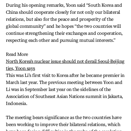
During his opening remarks, Yoon said “South Korea and
China should cooperate closely for not only our bilateral
relations, but also for the peace and prosperity of the
global community” and he hopes “the two countries will
continue strengthening their exchanges and cooperation,
respecting each other and pursuing mutual interests.”
Read More
North Korea's nuclear issue should not derail Seoul-Beijing
ties, Yoon says
This was Li’s first visit to Korea after he became premier in
March last year. The previous meeting between Yoon and
Li was in September last year on the sidelines of the
Association of Southeast Asian Nations summit in Jakarta,
Indonesia.
The meeting bears significance as the two countries have
been working to improve their bilateral relations, which