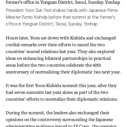
President Yoon Suk Yeol shakes hands with Japanese Prime
Minister Fumio Kishida before their summit at the former's
office in Yongsan District, Seoul, Sunday. Yonhap
Hours later, Yoon sat down with Kishida and exchanged
cordial remarks over their efforts to mend the two
countries’ soured relations last year. They also explored
ideas on enhancing bilateral partnerships in practical
areas before the two countries celebrate the 60th
anniversary of normalizing their diplomatic ties next year.
It was the first Yoon-Kishida summit this year, after they
had seven summits last year alone as part of the two
countries’ efforts to normalize their diplomatic relations.
During the summit, the leaders also exchanged their
opinions on the controversy surrounding the Japanese
administrative guidance issued to LY Corp., the operator