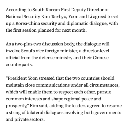
According to South Korean First Deputy Director of
National Security Kim Tae-hyo, Yoon and Li agreed to set
up a Korea-China security and diplomatic dialogue, with
the first session planned for next month.
As a two-plus-two discussion body, the dialogue will
involve Seoul’s vice foreign minister, a director-level
official from the defense ministry and their Chinese
counterparts.
“President Yoon stressed that the two countries should
maintain close communications under all circumstances,
which will enable them to respect each other, pursue
common interests and shape regional peace and
prosperity,” Kim said, adding the leaders agreed to resume
a string of bilateral dialogues involving both governments
and private sectors.