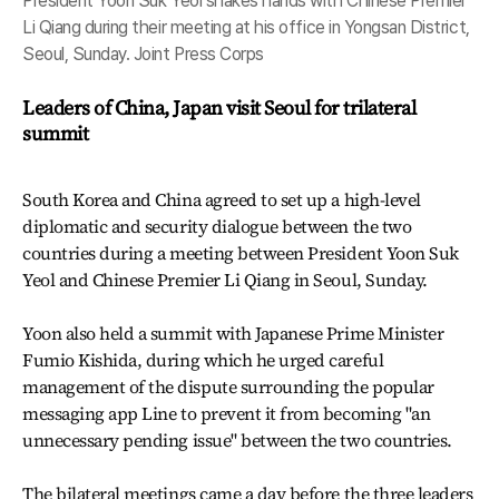
President Yoon Suk Yeol shakes hands with Chinese Premier
Li Qiang during their meeting at his office in Yongsan District,
Seoul, Sunday. Joint Press Corps
Leaders of China, Japan visit Seoul for trilateral
summit
South Korea and China agreed to set up a high-level
diplomatic and security dialogue between the two
countries during a meeting between President Yoon Suk
Yeol and Chinese Premier Li Qiang in Seoul, Sunday.
Yoon also held a summit with Japanese Prime Minister
Fumio Kishida, during which he urged careful
management of the dispute surrounding the popular
messaging app Line to prevent it from becoming "an
unnecessary pending issue" between the two countries.
The bilateral meetings came a day before the three leaders