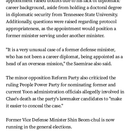
appointment raised doubts due to his lack of diplomatic
career background, aside from holding a doctoral degree
in diplomatic security from Tennessee State University.
Additionally, questions were raised regarding protocol
appropriateness, as the appointment would position a
former minister serving under another minister.
"It is a very unusual case of a former defense minister,
who has not been a career diplomat, being appointed as a
head of an overseas mission," the Saemirae also said.
The minor opposition Reform Party also criticized the
ruling People Power Party for nominating former and
current Yoon administration officials allegedly involved in
Chae's death as the party's lawmaker candidates to "make
it easier to conceal the case."
Former Vice Defense Minister Shin Beom-chul is now
running in the general elections.