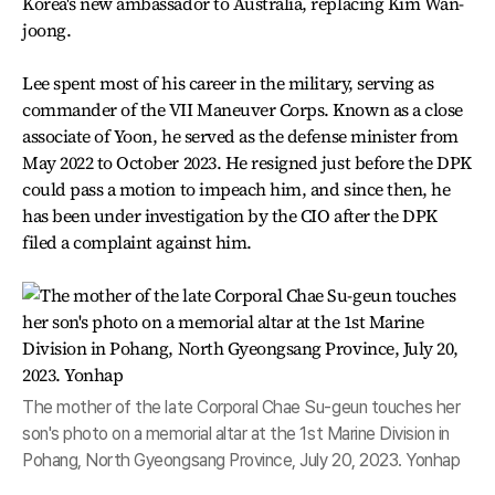
Korea's new ambassador to Australia, replacing Kim Wan-
joong.
Lee spent most of his career in the military, serving as
commander of the VII Maneuver Corps. Known as a close
associate of Yoon, he served as the defense minister from
May 2022 to October 2023. He resigned just before the DPK
could pass a motion to impeach him, and since then, he
has been under investigation by the CIO after the DPK
filed a complaint against him.
The mother of the late Corporal Chae Su-geun touches her
son's photo on a memorial altar at the 1st Marine Division in
Pohang, North Gyeongsang Province, July 20, 2023. Yonhap