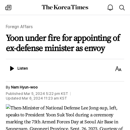
The
my
open
sea
Korea
times
notice
Times
Foreign Affairs
Yoon under fire for appointing of
ex-defense minister as envoy
Listen
Text
Listen
Size
By
Nam Hyun-woo
Published
Mar 5, 2024 5:22 pm
KST
Updated
Mar 6, 2024 11:23 am
KST