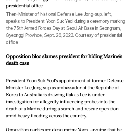
Then-Minister of National Defense Lee Jong-sup, left,
speaks to President Yoon Suk Yeol during a ceremony marking
the 75th Armed Forces Day at Seoul Air Base in Seongnam,
Gyeonggi Province, Sept. 26, 2023. Courtesy of presidential
office
Opposition bloc slames president for hiding Marine's
death case
President Yoon Suk Yeol's appointment of former Defense
Minister Lee Jong-sup as ambassador of the Republic of
Korea to Australia is drawing flak as Lee is under
investigation for allegedly influencing probes into the
death of a Marine during a search-and-rescue operation
amid heavy flooding across the country.
Opposition parties are denouncing Yoon, arguing that he