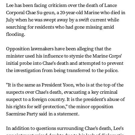
Lee has been facing criticism over the death of Lance
Corporal Chae Su-geun, a 20-year-old Marine who died in
July when he was swept away by a swift current while
searching for residents who had gone missing amid
flooding.
Opposition lawmakers have been alleging that the
minister used his influence to stymie the Marine Corps'
initial probe into Chae's death and attempted to prevent
the investigation from being transferred to the police.
"It is the same as President Yoon, who is at the top of the
suspects over Chae's death, evacuating a key criminal
suspect to a foreign country. It is the president's abuse of
his rights for self-protection," the minor opposition
Saemirae Party said in a statement.
In addition to questions surrounding Chae's death, Lee's