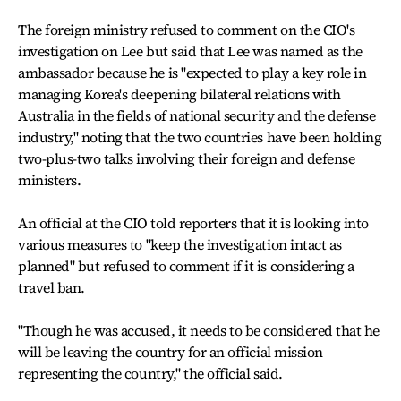
The foreign ministry refused to comment on the CIO's
investigation on Lee but said that Lee was named as the
ambassador because he is "expected to play a key role in
managing Korea's deepening bilateral relations with
Australia in the fields of national security and the defense
industry," noting that the two countries have been holding
two-plus-two talks involving their foreign and defense
ministers.
An official at the CIO told reporters that it is looking into
various measures to "keep the investigation intact as
planned" but refused to comment if it is considering a
travel ban.
"Though he was accused, it needs to be considered that he
will be leaving the country for an official mission
representing the country," the official said.