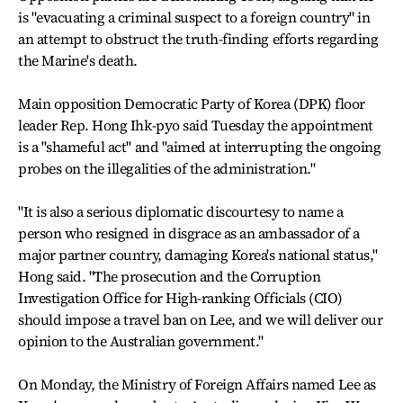
is "evacuating a criminal suspect to a foreign country" in
an attempt to obstruct the truth-finding efforts regarding
the Marine's death.
Main opposition Democratic Party of Korea (DPK) floor
leader Rep. Hong Ihk-pyo said Tuesday the appointment
is a "shameful act" and "aimed at interrupting the ongoing
probes on the illegalities of the administration."
"It is also a serious diplomatic discourtesy to name a
person who resigned in disgrace as an ambassador of a
major partner country, damaging Korea's national status,"
Hong said. "The prosecution and the Corruption
Investigation Office for High-ranking Officials (CIO)
should impose a travel ban on Lee, and we will deliver our
opinion to the Australian government."
On Monday, the Ministry of Foreign Affairs named Lee as