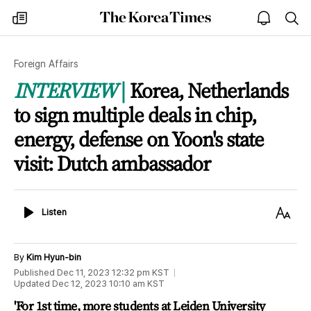
The
my
open
sea
Korea
times
notice
Times
Foreign Affairs
INTERVIEW
Korea, Netherlands
to sign multiple deals in chip,
energy, defense on Yoon's state
visit: Dutch ambassador
Listen
Text
Listen
Size
By
Kim Hyun-bin
Published
Dec 11, 2023 12:32 pm
KST
Updated
Dec 12, 2023 10:10 am
KST
'For 1st time, more students at Leiden University