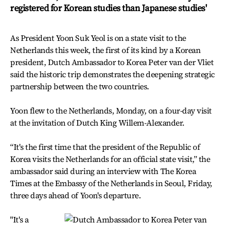
registered for Korean studies than Japanese studies'
As President Yoon Suk Yeol is on a state visit to the
Netherlands this week, the first of its kind by a Korean
president, Dutch Ambassador to Korea Peter van der Vliet
said the historic trip demonstrates the deepening strategic
partnership between the two countries.
Yoon flew to the Netherlands, Monday, on a four-day visit
at the invitation of Dutch King Willem-Alexander.
“It's the first time that the president of the Republic of
Korea visits the Netherlands for an official state visit,” the
ambassador said during an interview with The Korea
Times at the Embassy of the Netherlands in Seoul, Friday,
three days ahead of Yoon's departure.
"It's a