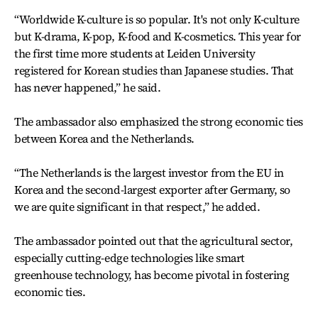
“Worldwide K-culture is so popular. It's not only K-culture
but K-drama, K-pop, K-food and K-cosmetics. This year for
the first time more students at Leiden University
registered for Korean studies than Japanese studies. That
has never happened,” he said.
The ambassador also emphasized the strong economic ties
between Korea and the Netherlands.
“The Netherlands is the largest investor from the EU in
Korea and the second-largest exporter after Germany, so
we are quite significant in that respect,” he added.
The ambassador pointed out that the agricultural sector,
especially cutting-edge technologies like smart
greenhouse technology, has become pivotal in fostering
economic ties.