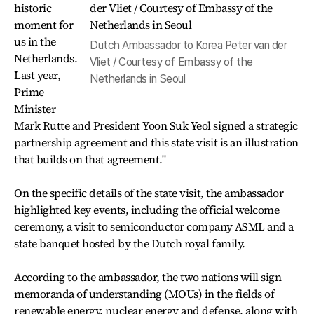
historic
moment for
us in the
Dutch Ambassador to Korea Peter van der
Netherlands.
Vliet / Courtesy of Embassy of the
Last year,
Netherlands in Seoul
Prime
Minister
Mark Rutte and President Yoon Suk Yeol signed a strategic
partnership agreement and this state visit is an illustration
that builds on that agreement."
On the specific details of the state visit, the ambassador
highlighted key events, including the official welcome
ceremony, a visit to semiconductor company ASML and a
state banquet hosted by the Dutch royal family.
According to the ambassador, the two nations will sign
memoranda of understanding (MOUs) in the fields of
renewable energy, nuclear energy and defense, along with