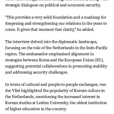
strategic dialogues on political and economic security.
"This provides a very solid foundation and a roadmap for
deepening and strengthening our relations in the years to
come. It gives that moment that clarity," he added.
The interview delved into the diplomatic landscape,
focusing on the role of the Netherlands in the Indo-Pacific
region. The ambassador emphasized alignment in
strategies between Korea and the European Union (EU),
suggesting potential collaborations in promoting stability
and addressing security challenges.
In terms of cultural and people-to-people exchanges, van
der Vliet highlighted the popularity of Korean culture in
the Netherlands, mentioning the increased interest in
Korean studies at Leiden University, the oldest institution
of higher education in the country.