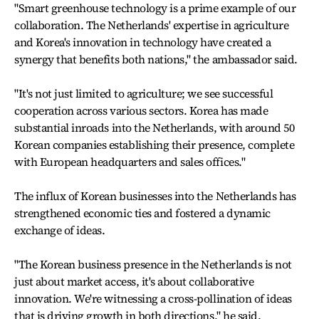
"Smart greenhouse technology is a prime example of our
collaboration. The Netherlands' expertise in agriculture
and Korea's innovation in technology have created a
synergy that benefits both nations," the ambassador said.
"It's not just limited to agriculture; we see successful
cooperation across various sectors. Korea has made
substantial inroads into the Netherlands, with around 50
Korean companies establishing their presence, complete
with European headquarters and sales offices."
The influx of Korean businesses into the Netherlands has
strengthened economic ties and fostered a dynamic
exchange of ideas.
"The Korean business presence in the Netherlands is not
just about market access, it's about collaborative
innovation. We're witnessing a cross-pollination of ideas
that is driving growth in both directions," he said.