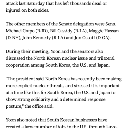
attack last Saturday that has left thousands dead or
injured on both sides.
The other members of the Senate delegation were Sens.
Michael Crapo (R-ID), Bill Cassidy (R-LA), Maggie Hassan
(D-NH), John Kennedy (R-LA) and Jon Ossoff (D-GA).
During their meeting, Yoon and the senators also
discussed the North Korean nuclear issue and trilateral
cooperation among South Korea, the U.S. and Japan.
"The president said North Korea has recently been making
more explicit nuclear threats, and stressed it is important
at a time like this for South Korea, the U.S. and Japan to
show strong solidarity and a determined response
posture," the office said.
Yoon also noted that South Korean businesses have
created a large number of jobs in the U.S. through large-