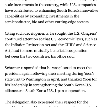
scale investments in the country, while U.S. companies
have contributed to enhancing South Korea's innovative
capabilities by expanding investments in the
semiconductor, bio and other cutting-edge sectors.
Citing such developments, he sought the U.S. Congress'
continued attention so that U.S. economic laws, such as
the Inflation Reduction Act and the CHIPS and Science
Act, lead to more mutually beneficial cooperation
between the two countries, his office said.
Schumer responded that he was pleased to meet the
president again following their meeting during Yoon's
state visit to Washington in April, and thanked Yoon for
his leadership in strengthening the South Korea-U.S.
alliance and South Korea-U.S.-Japan cooperation.
The delegation also expressed their respect for the