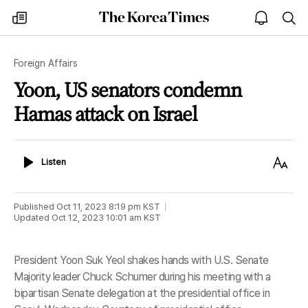
The
my
open
sea
Korea
times
notice
Times
Foreign Affairs
Yoon, US senators condemn
Hamas attack on Israel
Listen
Text
Listen
Size
Published
Oct 11, 2023 8:19 pm
KST
Updated
Oct 12, 2023 10:01 am
KST
President Yoon Suk Yeol shakes hands with U.S. Senate
Majority leader Chuck Schumer during his meeting with a
bipartisan Senate delegation at the presidential office in