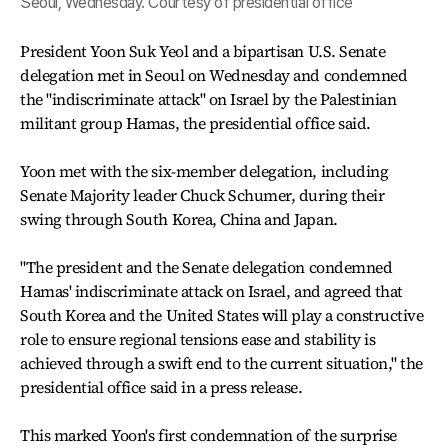
Seoul, Wednesday. Courtesy of presidential office
President Yoon Suk Yeol and a bipartisan U.S. Senate
delegation met in Seoul on Wednesday and condemned
the "indiscriminate attack" on Israel by the Palestinian
militant group Hamas, the presidential office said.
Yoon met with the six-member delegation, including
Senate Majority leader Chuck Schumer, during their
swing through South Korea, China and Japan.
"The president and the Senate delegation condemned
Hamas' indiscriminate attack on Israel, and agreed that
South Korea and the United States will play a constructive
role to ensure regional tensions ease and stability is
achieved through a swift end to the current situation," the
presidential office said in a press release.
This marked Yoon's first condemnation of the surprise