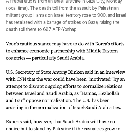
A fireball erupts from an Israeli airstrike in Gaza City, Monday
(local time). The death toll from the assault by Palestinian
militant group Hamas on Israeli territory rose to 900, and Israel
has retaliated with a barrage of strikes on Gaza, raising the
death toll there to 687. AFP-Yonhap
Yoon's cautious stance may have to do with Korea’s efforts
to enhance economic partnership with Middle Eastern
countries ― particularly Saudi Arabia.
U.S. Secretary of State Antony Blinken said in an interview
with CNN that the war could have been “motivated” by an
attempt to disrupt ongoing efforts to normalize relations
between Israel and Saudi Arabia, as “Hamas, Hezbollah
and Iran” oppose normalization. The U.S. has been
assisting in the normalization of Israel-Saudi Arabia ties.
Experts said, however, that Saudi Arabia will have no
choice but to stand by Palestine if the casualties grow in