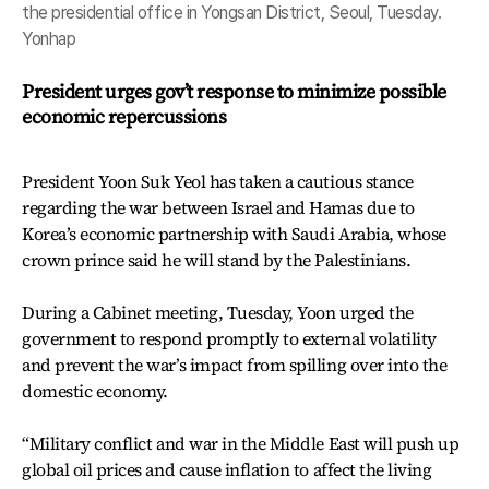
the presidential office in Yongsan District, Seoul, Tuesday.
Yonhap
President urges gov’t response to minimize possible
economic repercussions
President Yoon Suk Yeol has taken a cautious stance
regarding the war between Israel and Hamas due to
Korea’s economic partnership with Saudi Arabia, whose
crown prince said he will stand by the Palestinians.
During a Cabinet meeting, Tuesday, Yoon urged the
government to respond promptly to external volatility
and prevent the war’s impact from spilling over into the
domestic economy.
“Military conflict and war in the Middle East will push up
global oil prices and cause inflation to affect the living