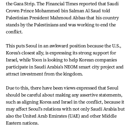
the Gaza Strip. The Financial Times reported that Saudi
Crown Prince Mohammed bin Salman Al Saud told
Palestinian President Mahmoud Abbas that his country
stands by the Palestinians and was working to end the
conflict.
This puts Seoul in an awkward position because the U.S.,
Korea’s closest ally, is expressing its strong support for
Israel, while Yoon is looking to help Korean companies
participate in Saudi Arabia’s NEOM smart city project and
attract investment from the kingdom.
Due to this, there have been views expressed that Seoul
should be careful about making any assertive statements,
such as aligning Korea and Israel in the conflict, because it
may affect Seoul’s relations with not only Saudi Arabia but
also the United Arab Emirates (UAE) and other Middle
Eastern nations.