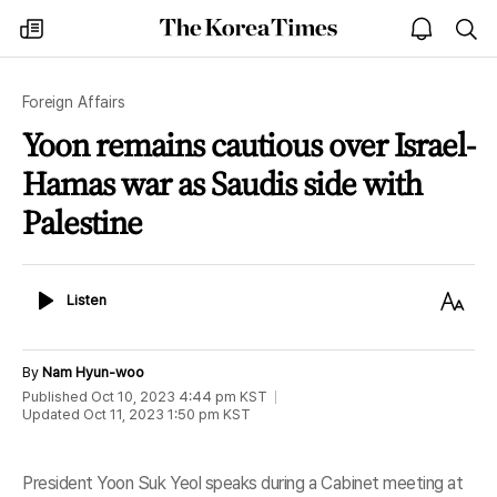
The
my
open
sea
Korea
times
notice
Times
Foreign Affairs
Yoon remains cautious over Israel-
Hamas war as Saudis side with
Palestine
Listen
Text
Listen
Size
By
Nam Hyun-woo
Published
Oct 10, 2023 4:44 pm
KST
Updated
Oct 11, 2023 1:50 pm
KST
President Yoon Suk Yeol speaks during a Cabinet meeting at