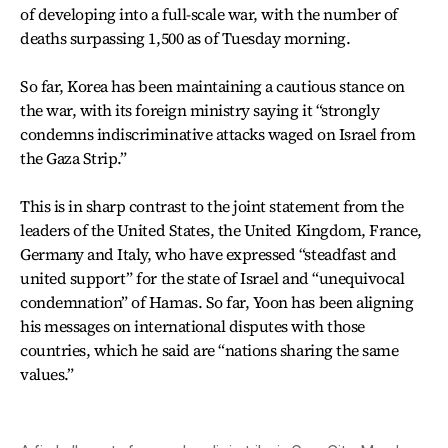
of developing into a full-scale war, with the number of
deaths surpassing 1,500 as of Tuesday morning.
So far, Korea has been maintaining a cautious stance on
the war, with its foreign ministry saying it “strongly
condemns indiscriminative attacks waged on Israel from
the Gaza Strip.”
This is in sharp contrast to the joint statement from the
leaders of the United States, the United Kingdom, France,
Germany and Italy, who have expressed “steadfast and
united support” for the state of Israel and “unequivocal
condemnation” of Hamas. So far, Yoon has been aligning
his messages on international disputes with those
countries, which he said are “nations sharing the same
values.”