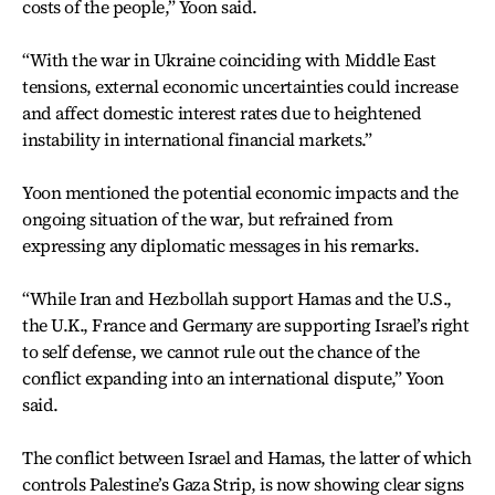
costs of the people,” Yoon said.
“With the war in Ukraine coinciding with Middle East
tensions, external economic uncertainties could increase
and affect domestic interest rates due to heightened
instability in international financial markets.”
Yoon mentioned the potential economic impacts and the
ongoing situation of the war, but refrained from
expressing any diplomatic messages in his remarks.
“While Iran and Hezbollah support Hamas and the U.S.,
the U.K., France and Germany are supporting Israel’s right
to self defense, we cannot rule out the chance of the
conflict expanding into an international dispute,” Yoon
said.
The conflict between
Israel and Hamas,
the latter of which
controls Palestine’s Gaza Strip, is now showing clear signs