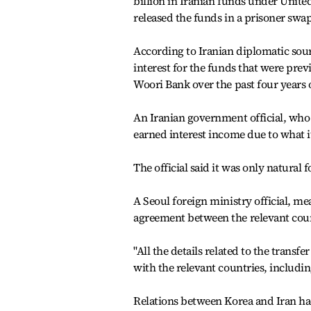
billion in Iranian funds under United
released the funds in a prisoner sw
According to Iranian diplomatic sour
interest for the funds that were prev
Woori Bank over the past four years o
An Iranian government official, who d
earned interest income due to what it
The official said it was only natural 
A Seoul foreign ministry official, mea
agreement between the relevant coun
"All the details related to the trans
with the relevant countries, including
Relations between Korea and Iran ha