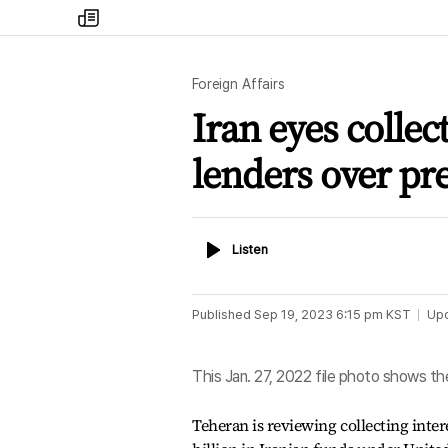
my
times
Foreign Affairs
Iran eyes collec
lenders over pr
Listen
Listen
Published
Sep 19, 2023 6:15 pm
KST
Up
This Jan. 27, 2022 file photo shows th
Teheran is reviewing collecting inte