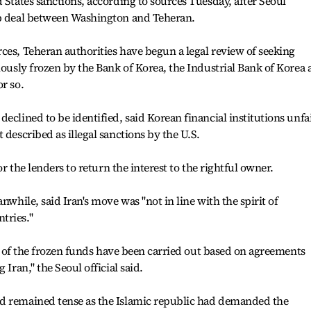
 States sanctions, according to sources Tuesday, after Seoul
ap deal between Washington and Teheran.
ces, Teheran authorities have begun a legal review of seeking
iously frozen by the Bank of Korea, the Industrial Bank of Korea
r so.
eclined to be identified, said Korean financial institutions unfa
 described as illegal sanctions by the U.S.
for the lenders to return the interest to the rightful owner.
nwhile, said Iran's move was "not in line with the spirit of
tries."
fer of the frozen funds have been carried out based on agreements
 Iran," the Seoul official said.
d remained tense as the Islamic republic had demanded the