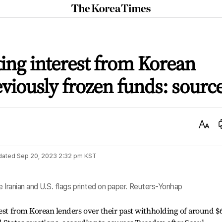
The
Korea
Times
ting interest from Korean
eviously frozen funds: sourc
Text
Size
dated
Sep 20, 2023 2:32 pm
KST
e Iranian and U.S. flags printed on paper. Reuters-Yonhap
rest from Korean lenders over their past withholding of around $