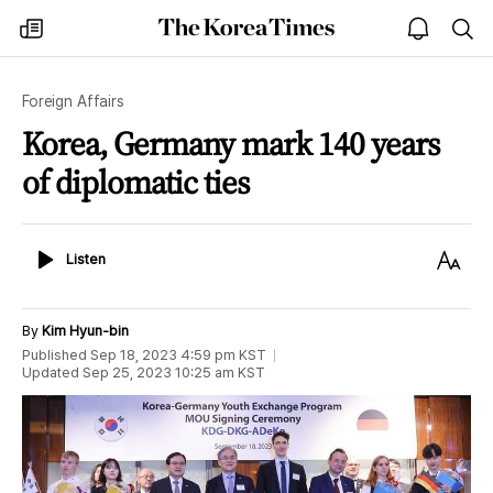
The
my
open
sea
Korea
times
notice
Times
Foreign Affairs
Korea, Germany mark 140 years
of diplomatic ties
Listen
Text
Listen
Size
By
Kim Hyun-bin
Published
Sep 18, 2023 4:59 pm
KST
Updated
Sep 25, 2023 10:25 am
KST