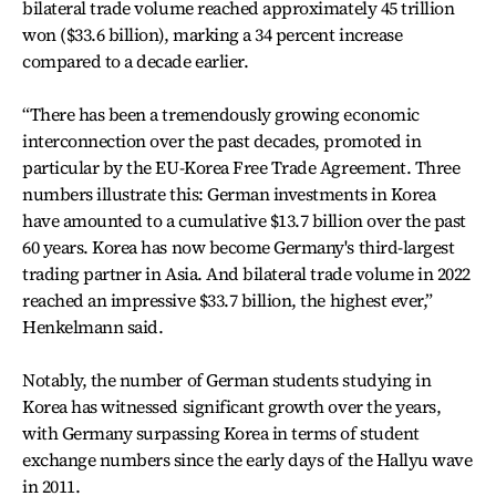
bilateral trade volume reached approximately 45 trillion
won ($33.6 billion), marking a 34 percent increase
compared to a decade earlier.
“There has been a tremendously growing economic
interconnection over the past decades, promoted in
particular by the EU-Korea Free Trade Agreement. Three
numbers illustrate this: German investments in Korea
have amounted to a cumulative $13.7 billion over the past
60 years. Korea has now become Germany's third-largest
trading partner in Asia. And bilateral trade volume in 2022
reached an impressive $33.7 billion, the highest ever,”
Henkelmann said.
Notably, the number of German students studying in
Korea has witnessed significant growth over the years,
with Germany surpassing Korea in terms of student
exchange numbers since the early days of the Hallyu wave
in 2011.