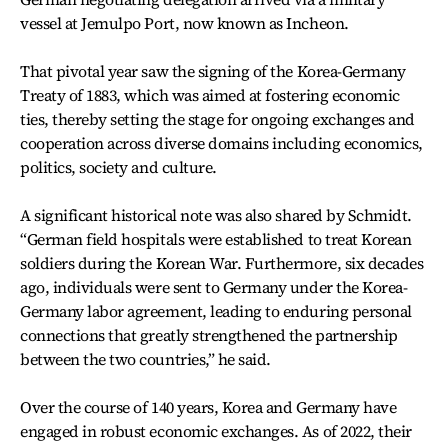
vessel at Jemulpo Port, now known as Incheon.
That pivotal year saw the signing of the Korea-Germany
Treaty of 1883, which was aimed at fostering economic
ties, thereby setting the stage for ongoing exchanges and
cooperation across diverse domains including economics,
politics, society and culture.
A significant historical note was also shared by Schmidt.
“German field hospitals were established to treat Korean
soldiers during the Korean War. Furthermore, six decades
ago, individuals were sent to Germany under the Korea-
Germany labor agreement, leading to enduring personal
connections that greatly strengthened the partnership
between the two countries,” he said.
Over the course of 140 years, Korea and Germany have
engaged in robust economic exchanges. As of 2022, their