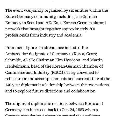
The event was jointly organized by six entities within the
Korea-Germany community, including the German
Embassy in Seoul and ADeKo, a Korean-German alumni
network that brought together approximately 300
professionals from industry and academia.
Prominent figures in attendance included the
Ambassador-designate of Germany to Korea, Georg
Schmidt, ADeKo Chairman Kim Hyo-joon, and Martin
Henkelmann, head of the Korean-German Chamber of
Commerce and Industry (KGCCI). They convened to
reflect upon the accomplishments and current state of the
140-year diplomatic relationship between the two nations
and to explore future directions and collaboration.
The origins of diplomatic relations between Korea and
Germany can be traced back to Oct. 24, 1883 when a
German negotiating delegation arrived via a military