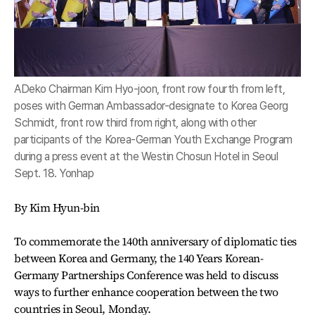
ADeko Chairman Kim Hyo-joon, front row fourth from left,
poses with German Ambassador-designate to Korea Georg
Schmidt, front row third from right, along with other
participants of the Korea-German Youth Exchange Program
during a press event at the Westin Chosun Hotel in Seoul
Sept. 18. Yonhap
By Kim Hyun-bin
To commemorate the 140th anniversary of diplomatic ties
between Korea and Germany, the 140 Years Korean-
Germany Partnerships Conference was held to discuss
ways to further enhance cooperation between the two
countries in Seoul, Monday.