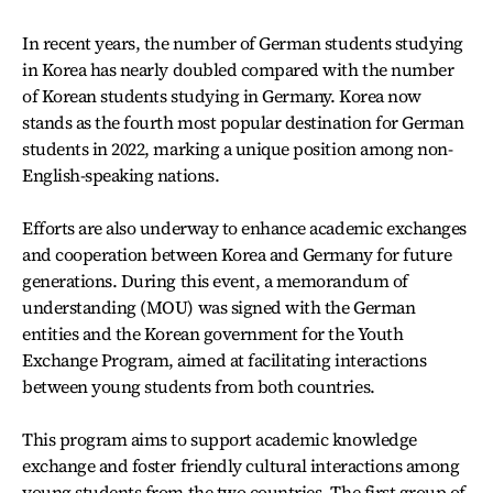
In recent years, the number of German students studying
in Korea has nearly doubled compared with the number
of Korean students studying in Germany. Korea now
stands as the fourth most popular destination for German
students in 2022, marking a unique position among non-
English-speaking nations.
Efforts are also underway to enhance academic exchanges
and cooperation between Korea and Germany for future
generations. During this event, a memorandum of
understanding (MOU) was signed with the German
entities and the Korean government for the Youth
Exchange Program, aimed at facilitating interactions
between young students from both countries.
This program aims to support academic knowledge
exchange and foster friendly cultural interactions among
young students from the two countries. The first group of