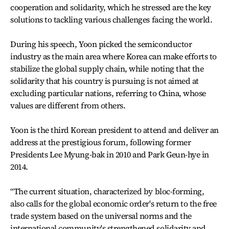
cooperation and solidarity, which he stressed are the key
solutions to tackling various challenges facing the world.
During his speech, Yoon picked the semiconductor
industry as the main area where Korea can make efforts to
stabilize the global supply chain, while noting that the
solidarity that his country is pursuing is not aimed at
excluding particular nations, referring to China, whose
values are different from others.
Yoon is the third Korean president to attend and deliver an
address at the prestigious forum, following former
Presidents Lee Myung-bak in 2010 and Park Geun-hye in
2014.
“The current situation, characterized by bloc-forming,
also calls for the global economic order's return to the free
trade system based on the universal norms and the
international community's strengthened solidarity and