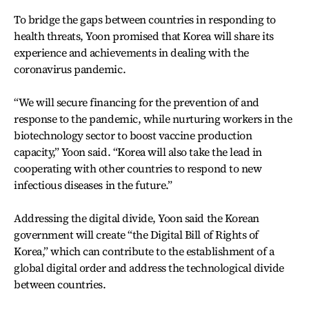
To bridge the gaps between countries in responding to
health threats, Yoon promised that Korea will share its
experience and achievements in dealing with the
coronavirus pandemic.
“We will secure financing for the prevention of and
response to the pandemic, while nurturing workers in the
biotechnology sector to boost vaccine production
capacity,” Yoon said. “Korea will also take the lead in
cooperating with other countries to respond to new
infectious diseases in the future.”
Addressing the digital divide, Yoon said the Korean
government will create “the Digital Bill of Rights of
Korea,” which can contribute to the establishment of a
global digital order and address the technological divide
between countries.