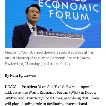
President Yoon Suk Yeol delivers a special address at the
Annual Meeting of the World Economic Forum in Davos,
Switzerland, Thursday (local time). Yonhap
By Nam Hyun-woo
DAVOS ― President Yoon Suk Yeol delivered a special
address at the World Economic Forum (WEF) in Davos,
Switzerland, Thursday (local time), promising that Korea
will play a leading role in facilitating international