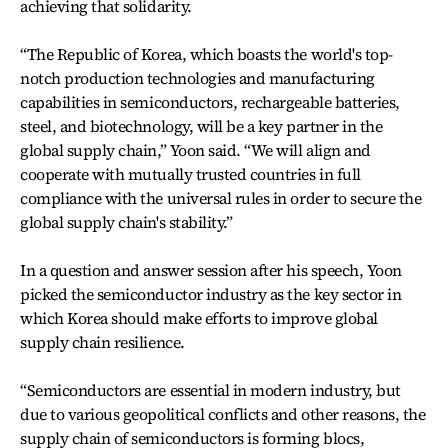
achieving that solidarity.
“The Republic of Korea, which boasts the world's top-
notch production technologies and manufacturing
capabilities in semiconductors, rechargeable batteries,
steel, and biotechnology, will be a key partner in the
global supply chain,” Yoon said. “We will align and
cooperate with mutually trusted countries in full
compliance with the universal rules in order to secure the
global supply chain's stability.”
In a question and answer session after his speech, Yoon
picked the semiconductor industry as the key sector in
which Korea should make efforts to improve global
supply chain resilience.
“Semiconductors are essential in modern industry, but
due to various geopolitical conflicts and other reasons, the
supply chain of semiconductors is forming blocs,