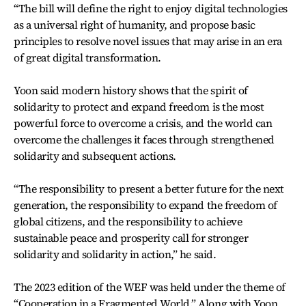
“The bill will define the right to enjoy digital technologies
as a universal right of humanity, and propose basic
principles to resolve novel issues that may arise in an era
of great digital transformation.
Yoon said modern history shows that the spirit of
solidarity to protect and expand freedom is the most
powerful force to overcome a crisis, and the world can
overcome the challenges it faces through strengthened
solidarity and subsequent actions.
“The responsibility to present a better future for the next
generation, the responsibility to expand the freedom of
global citizens, and the responsibility to achieve
sustainable peace and prosperity call for stronger
solidarity and solidarity in action,” he said.
The 2023 edition of the WEF was held under the theme of
“Cooperation in a Fragmented World.” Along with Yoon,