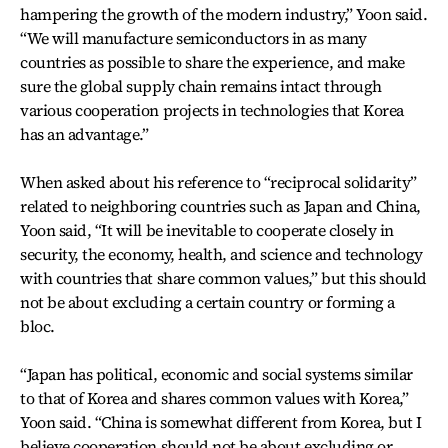
hampering the growth of the modern industry,” Yoon said.
“We will manufacture semiconductors in as many
countries as possible to share the experience, and make
sure the global supply chain remains intact through
various cooperation projects in technologies that Korea
has an advantage.”
When asked about his reference to “reciprocal solidarity”
related to neighboring countries such as Japan and China,
Yoon said, “It will be inevitable to cooperate closely in
security, the economy, health, and science and technology
with countries that share common values,” but this should
not be about excluding a certain country or forming a
bloc.
“Japan has political, economic and social systems similar
to that of Korea and shares common values with Korea,”
Yoon said. “China is somewhat different from Korea, but I
believe cooperation should not be about excluding or