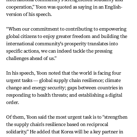
cooperation,” Yoon was quoted as saying in an English-
version of his speech.
“When our commitment to contributing to empowering
global citizens to enjoy greater freedom and building the
international community's prosperity translates into
specific actions, we can indeed tackle the pressing
challenges ahead of us.”
In his speech, Yoon noted that the world is facing four
urgent tasks ― global supply chain resilience; climate
change and energy security; gaps between countries in
responding to health threats; and establishing a digital
order.
Of them, Yoon said the most urgent task is to “strengthen
the supply chain's resilience based on reciprocal
solidarity.” He added that Korea will be a key partner in