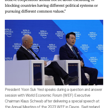
blocking countries having different political systems or
pursuing different common values.”
President Yoon Suk Yeol speaks during a question and answer
session with World Economic Forum (WEF) Executive
Chairman Klaus Schwab after delivering a special speech at
the Annual Meeting of the 2023 WEF in Davos, Switzerland,