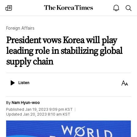
The
my
open
sea
Korea
times
notice
Times
Foreign Affairs
President vows Korea will play
leading role in stabilizing global
supply chain
Listen
Text
Listen
Size
By
Nam Hyun-woo
Published
Jan 19, 2023 9:09 pm
KST
Updated
Jan 20, 2023 8:10 am
KST