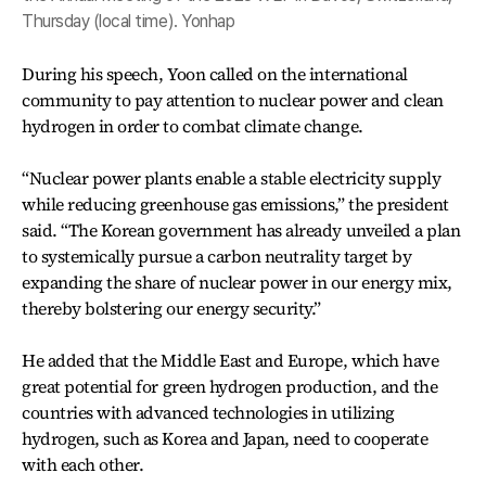
Thursday (local time). Yonhap
During his speech, Yoon called on the international
community to pay attention to nuclear power and clean
hydrogen in order to combat climate change.
“Nuclear power plants enable a stable electricity supply
while reducing greenhouse gas emissions,” the president
said. “The Korean government has already unveiled a plan
to systemically pursue a carbon neutrality target by
expanding the share of nuclear power in our energy mix,
thereby bolstering our energy security.”
He added that the Middle East and Europe, which have
great potential for green hydrogen production, and the
countries with advanced technologies in utilizing
hydrogen, such as Korea and Japan, need to cooperate
with each other.