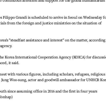
eir continuous attention and support for the global humanitarian
 Filippo Grandi is scheduled to arrive in Seoul on Wednesday fo
ials from the foreign and justice ministries on the situation of
rea's "steadfast assistance and interest" on the matter, according
 agency.
 the Korea International Cooperation Agency (KOICA) for discussi
ced, it said.
 meet with various figures, including scholars, refugees, religious
l as Jung Woo-sung, actor and goodwill ambassador for UNHCR Kor
South since assuming office in 2016 and the first in four years
(Yonhap)