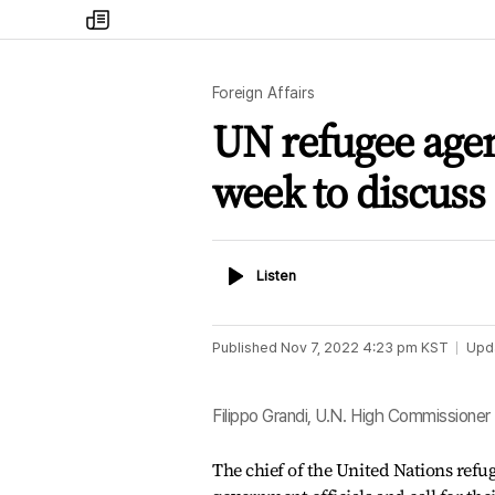
my
times
Foreign Affairs
UN refugee agenc
week to discuss 
Listen
Listen
Published
Nov 7, 2022 4:23 pm
KST
Upd
Filippo Grandi, U.N. High Commissione
The chief of the United Nations refu