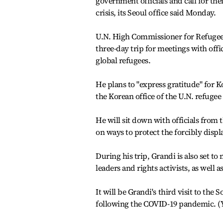
government officials and call for th
crisis, its Seoul office said Monday.
U.N. High Commissioner for Refugees
three-day trip for meetings with offic
global refugees.
He plans to "express gratitude" for Ko
the Korean office of the U.N. refugee
He will sit down with officials from
on ways to protect the forcibly displa
During his trip, Grandi is also set to
leaders and rights activists, as wel
It will be Grandi's third visit to the 
following the COVID-19 pandemic. 