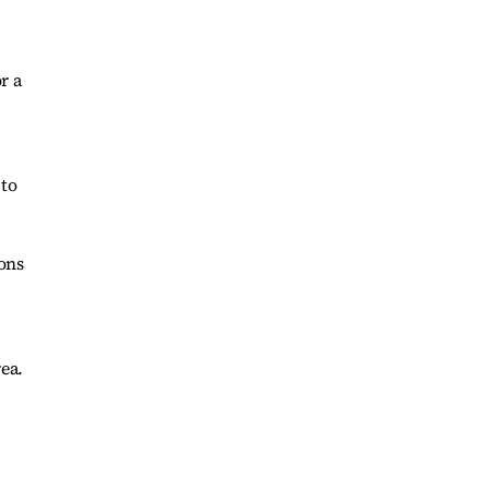
r a
 to
ons
ea.