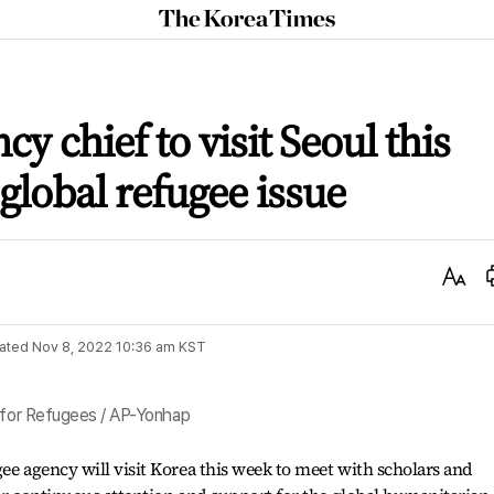
The
Korea
Times
y chief to visit Seoul this
global refugee issue
Text
Size
ated
Nov 8, 2022 10:36 am
KST
r for Refugees / AP-Yonhap
gee agency will visit Korea this week to meet with scholars and