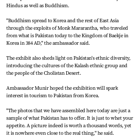
Hindus as well as Buddhism.
"Buddhism spread to Korea and the rest of East Asia
through the exploits of Monk Mararantha, who traveled
from what is Pakistan today to the Kingdom of Baekje in
Korea in 384 AD," the ambassador said.
The exhibit also sheds light on Pakistan's ethnic diversity,
introducing the cultures of the Kalash ethnic group and
the people of the Cholistan Desert.
Ambassador Munir hoped the exhibition will spark
interest in tourism to Pakistan from Korea.
"The photos that we have assembled here today are just a
sample of what Pakistan has to offer. It is just to whet your
appetite. A picture indeed is worth a thousand words, yet
it is nowhere even close to the real thing," he said.