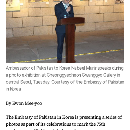
Ambassador of Pakistan to Korea Nabeel Munir speaks during
a photo exhibition at Cheonggyecheon Gwanggyo Gallery in
central Seoul, Tuesday. Courtesy of the Embassy of Pakistan
in Korea
By Kwon Mee-yoo
The Embassy of Pakistan in Korea is presenting a series of
photos as part of its celebrations to mark the 75th