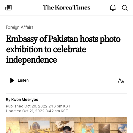
The
my
open
sea
Korea
times
notice
Times
Foreign Affairs
Embassy of Pakistan hosts photo
exhibition to celebrate
independence
Listen
Text
Listen
Size
By
Kwon Mee-yoo
Published
Oct 20, 2022 2:16 pm
KST
Updated
Oct 21, 2022 8:42 am
KST