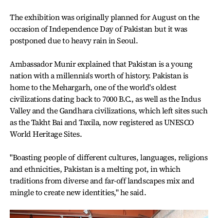
The exhibition was originally planned for August on the
occasion of Independence Day of Pakistan but it was
postponed due to heavy rain in Seoul.
Ambassador Munir explained that Pakistan is a young
nation with a millennia's worth of history. Pakistan is
home to the Mehargarh, one of the world's oldest
civilizations dating back to 7000 B.C., as well as the Indus
Valley and the Gandhara civilizations, which left sites such
as the Takht Bai and Taxila, now registered as UNESCO
World Heritage Sites.
"Boasting people of different cultures, languages, religions
and ethnicities, Pakistan is a melting pot, in which
traditions from diverse and far-off landscapes mix and
mingle to create new identities," he said.