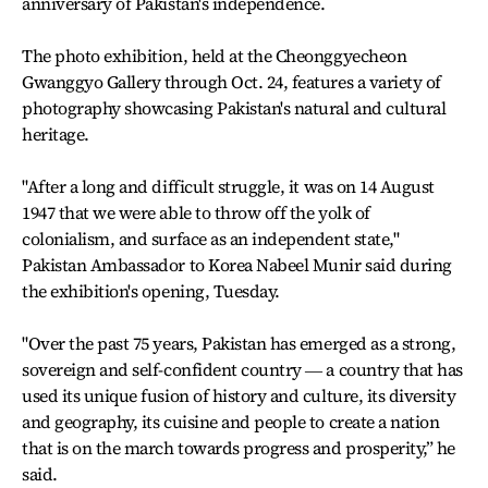
anniversary of Pakistan's independence.
The photo exhibition, held at the Cheonggyecheon
Gwanggyo Gallery through Oct. 24, features a variety of
photography showcasing Pakistan's natural and cultural
heritage.
"After a long and difficult struggle, it was on 14 August
1947 that we were able to throw off the yolk of
colonialism, and surface as an independent state,"
Pakistan Ambassador to Korea Nabeel Munir said during
the exhibition's opening, Tuesday.
"Over the past 75 years, Pakistan has emerged as a strong,
sovereign and self-confident country ― a country that has
used its unique fusion of history and culture, its diversity
and geography, its cuisine and people to create a nation
that is on the march towards progress and prosperity,” he
said.