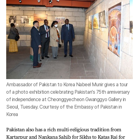
Ambassador of Pakistan to Korea Nabeel Munir gives a tour
of a photo exhibition celebrating Pakistan's 75th anniversary
of independence at Cheonggyecheon Gwanggyo Gallery in
Seoul, Tuesday. Courtesy of the Embassy of Pakistan in
Korea
Pakistan also has a rich multi-religious tradition from
Kartarpur and Nankana Sahib for Sikhs to Katas Raj for