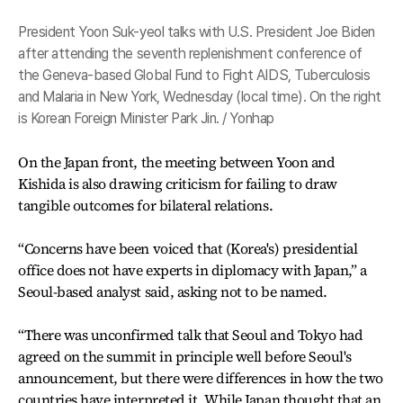
President Yoon Suk-yeol talks with U.S. President Joe Biden
after attending the seventh replenishment conference of
the Geneva-based Global Fund to Fight AIDS, Tuberculosis
and Malaria in New York, Wednesday (local time). On the right
is Korean Foreign Minister Park Jin. / Yonhap
On the Japan front, the meeting between Yoon and
Kishida is also drawing criticism for failing to draw
tangible outcomes for bilateral relations.
“Concerns have been voiced that (Korea's) presidential
office does not have experts in diplomacy with Japan,” a
Seoul-based analyst said, asking not to be named.
“There was unconfirmed talk that Seoul and Tokyo had
agreed on the summit in principle well before Seoul's
announcement, but there were differences in how the two
countries have interpreted it. While Japan thought that an