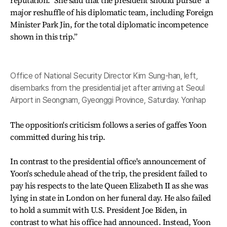
reputation.” She said that the president should pursue “a
major reshuffle of his diplomatic team, including Foreign
Minister Park Jin, for the total diplomatic incompetence
shown in this trip.”
Office of National Security Director Kim Sung-han, left,
disembarks from the presidential jet after arriving at Seoul
Airport in Seongnam, Gyeonggi Province, Saturday. Yonhap
The opposition's criticism follows a series of gaffes Yoon
committed during his trip.
In contrast to the presidential office's announcement of
Yoon's schedule ahead of the trip, the president failed to
pay his respects to the late Queen Elizabeth II as she was
lying in state in London on her funeral day. He also failed
to hold a summit with U.S. President Joe Biden, in
contrast to what his office had announced. Instead, Yoon