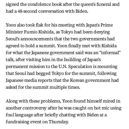
signed the condolence book after the queen's funeral and
had a 48-second conversation with Biden.
Yoon also took flak for his meeting with Japan's Prime
Minister Fumio Kishida, as Tokyo had been denying
Seoul's announcements that the two governments had
agreed to hold a summit. Yoon finally met with Kishida
for what the Japanese government said was an “informal”
talk, after visiting him in the building of Japan's
permanent mission to the U.N. Speculation is mounting
that Seoul had begged Tokyo for the summit, following
Japanese media reports that the Korean government had
asked for the summit multiple times.
Along with these problems, Yoon found himself mired in
another controversy after he was caught on hot mic using
foul language after briefly chatting with Biden at a
fundraising event on Thursday.