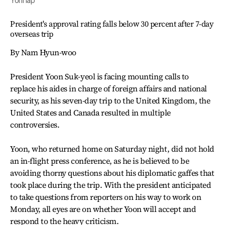
Yonhap
President's approval rating falls below 30 percent after 7-day
overseas trip
By Nam Hyun-woo
President Yoon Suk-yeol is facing mounting calls to
replace his aides in charge of foreign affairs and national
security, as his seven-day trip to the United Kingdom, the
United States and Canada resulted in multiple
controversies.
Yoon, who returned home on Saturday night, did not hold
an in-flight press conference, as he is believed to be
avoiding thorny questions about his diplomatic gaffes that
took place during the trip. With the president anticipated
to take questions from reporters on his way to work on
Monday, all eyes are on whether Yoon will accept and
respond to the heavy criticism.