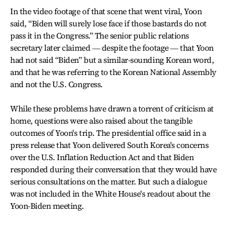
In the video footage of that scene that went viral, Yoon
said, “Biden will surely lose face if those bastards do not
pass it in the Congress.” The senior public relations
secretary later claimed ― despite the footage ― that Yoon
had not said “Biden” but a similar-sounding Korean word,
and that he was referring to the Korean National Assembly
and not the U.S. Congress.
While these problems have drawn a torrent of criticism at
home, questions were also raised about the tangible
outcomes of Yoon's trip. The presidential office said in a
press release that Yoon delivered South Korea's concerns
over the U.S. Inflation Reduction Act and that Biden
responded during their conversation that they would have
serious consultations on the matter. But such a dialogue
was not included in the White House's readout about the
Yoon-Biden meeting.