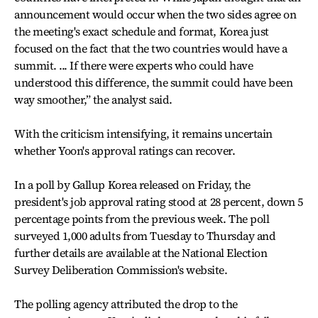
announcement would occur when the two sides agree on
the meeting's exact schedule and format, Korea just
focused on the fact that the two countries would have a
summit. ... If there were experts who could have
understood this difference, the summit could have been
way smoother,” the analyst said.
With the criticism intensifying, it remains uncertain
whether Yoon's approval ratings can recover.
In a poll by Gallup Korea released on Friday, the
president's job approval rating stood at 28 percent, down 5
percentage points from the previous week. The poll
surveyed 1,000 adults from Tuesday to Thursday and
further details are available at the National Election
Survey Deliberation Commission's website.
The polling agency attributed the drop to the