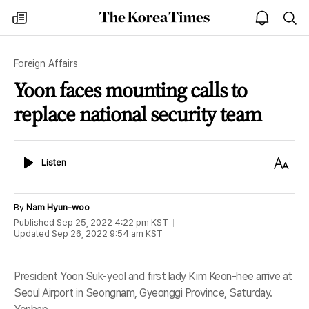
The
my
open
sea
Korea
times
notice
Times
Foreign Affairs
Yoon faces mounting calls to
replace national security team
Listen
Text
Listen
Size
By
Nam Hyun-woo
Published
Sep 25, 2022 4:22 pm
KST
Updated
Sep 26, 2022 9:54 am
KST
President Yoon Suk-yeol and first lady Kim Keon-hee arrive at
Seoul Airport in Seongnam, Gyeonggi Province, Saturday.