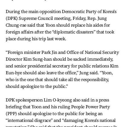
During the main opposition Democratic Party of Korea's
(DPK) Supreme Council meeting, Friday, Rep. Jung
Chung-rae said that Yoon should replace his aides for
foreign affairs after the “diplomatic disasters” that took
place during his trip last week.
“Foreign minister Park Jin and Office of National Security
Director Kim Sung-han should be sacked immediately,
and senior presidential secretary for public relations Kim
Eun-hye should also leave the office,” Jung said. “Yoon,
who is the one that should take all the responsibility,
should apologize to the public.”
DPK spokesperson Lim O-kyeong also said in a press
briefing that Yoon and his ruling People Power Party
(PPP) should apologize to the public for being an
“international disgrace” and “damaging Korea's national