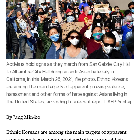
Activists hold signs as they march from San Gabriel City Hall
to Alhambra City Hall during an anti-Asian hate rally in
California, in this March 26, 2021, file photo. Ethnic Koreans
are among the main targets of apparent growing violence,
harassment and other forms of hate against Asians living in
the United States, according to a recent report. AFP-Yonhap
By Jung Min-ho
Ethnic Koreans are among the main targets of apparent
growing violence, harassment and other forms of hate