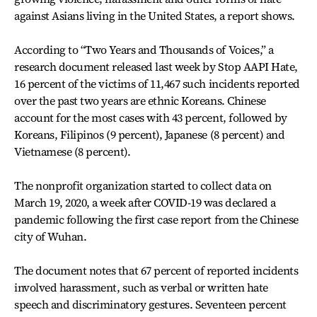
against Asians living in the United States, a report shows.
According to “Two Years and Thousands of Voices,” a
research document released last week by Stop AAPI Hate,
16 percent of the victims of 11,467 such incidents reported
over the past two years are ethnic Koreans. Chinese
account for the most cases with 43 percent, followed by
Koreans, Filipinos (9 percent), Japanese (8 percent) and
Vietnamese (8 percent).
The nonprofit organization started to collect data on
March 19, 2020, a week after COVID-19 was declared a
pandemic following the first case report from the Chinese
city of Wuhan.
The document notes that 67 percent of reported incidents
involved harassment, such as verbal or written hate
speech and discriminatory gestures. Seventeen percent