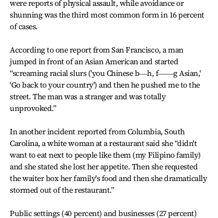
were reports of physical assault, while avoidance or
shunning was the third most common form in 16 percent
of cases.
According to one report from San Francisco, a man
jumped in front of an Asian American and started
“screaming racial slurs ('you Chinese b―h, f――g Asian,'
'Go back to your country') and then he pushed me to the
street. The man was a stranger and was totally
unprovoked.”
In another incident reported from Columbia, South
Carolina, a white woman at a restaurant said she “didn't
want to eat next to people like them (my Filipino family)
and she stated she lost her appetite. Then she requested
the waiter box her family's food and then she dramatically
stormed out of the restaurant.”
Public settings (40 percent) and businesses (27 percent)