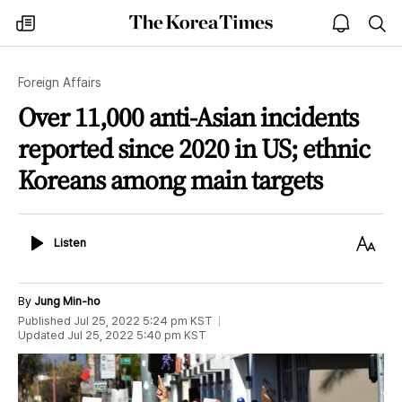
The
my
open
sea
Korea
times
notice
Times
Foreign Affairs
Over 11,000 anti-Asian incidents
reported since 2020 in US; ethnic
Koreans among main targets
Listen
Text
Listen
Size
By
Jung Min-ho
Published
Jul 25, 2022 5:24 pm
KST
Updated
Jul 25, 2022 5:40 pm
KST