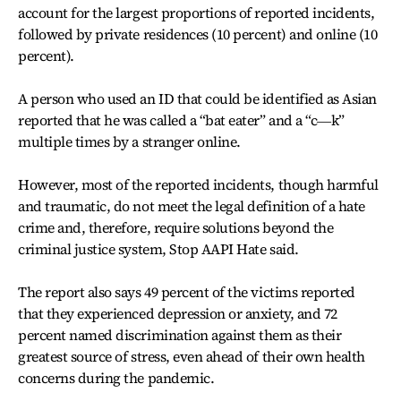
account for the largest proportions of reported incidents,
followed by private residences (10 percent) and online (10
percent).
A person who used an ID that could be identified as Asian
reported that he was called a “bat eater” and a “c―k”
multiple times by a stranger online.
However, most of the reported incidents, though harmful
and traumatic, do not meet the legal definition of a hate
crime and, therefore, require solutions beyond the
criminal justice system, Stop AAPI Hate said.
The report also says 49 percent of the victims reported
that they experienced depression or anxiety, and 72
percent named discrimination against them as their
greatest source of stress, even ahead of their own health
concerns during the pandemic.