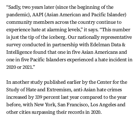
“Sadly, two years later (since the beginning of the
pandemic), AAPI (Asian American and Pacific Islander)
community members across the country continue to
experience hate at alarming levels,” it says. “This number
is just the tip of the iceberg. Our nationally representative
survey conducted in partnership with Edelman Data &
Intelligence found that one in five Asian Americans and
one in five Pacific Islanders experienced a hate incident in
2020 or 2021.”
In another study published earlier by the Center for the
Study of Hate and Extremism, anti-Asian hate crimes
increased by 339 percent last year compared to the year
before, with New York, San Francisco, Los Angeles and
other cities surpassing their records in 2020.