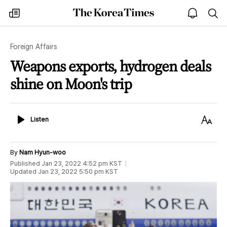
The
my
open
sea
Korea
times
notice
Times
Foreign Affairs
Weapons exports, hydrogen deals
shine on Moon's trip
Listen
Text
Listen
Size
By
Nam Hyun-woo
Published
Jan 23, 2022 4:52 pm
KST
Updated
Jan 23, 2022 5:50 pm
KST