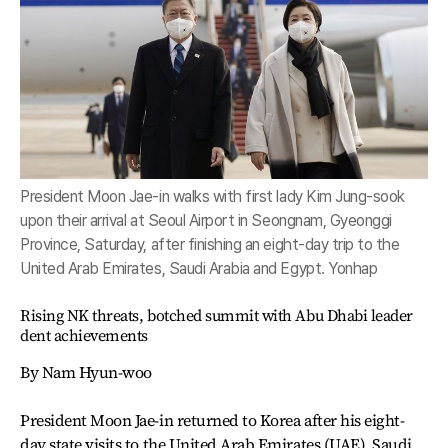
President Moon Jae-in walks with first lady Kim Jung-sook
upon their arrival at Seoul Airport in Seongnam, Gyeonggi
Province, Saturday, after finishing an eight-day trip to the
United Arab Emirates, Saudi Arabia and Egypt. Yonhap
Rising NK threats, botched summit with Abu Dhabi leader
dent achievements
By Nam Hyun-woo
President Moon Jae-in returned to Korea after his eight-
day state visits to the United Arab Emirates (UAE), Saudi