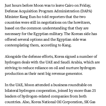
Just hours before Moon was to leave Cairo on Friday,
Defense Acquisition Program Administration (DAPA)
Minister Kang Eun-ho told reporters that the two
countries were still in negotiations on the howitzers,
based on the common understanding that they are
necessary for the Egyptian military. The Korean side has
offered several options and the Egyptian side was
contemplating them, according to Kang.
Alongside the defense efforts, Korea signed a number of
hydrogen deals with the UAE and Saudi Arabia, which are
striving to reduce reliance on oil and nurture hydrogen
production as their next big revenue generator.
In the UAE, Moon attended a business roundtable on
bilateral hydrogen cooperation, joined by more than 25
leaders of hydrogen-related companies from both
countries. Also, Korea National Oil Corporation, SK Gas