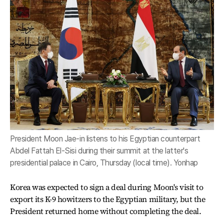
President Moon Jae-in listens to his Egyptian counterpart
Abdel Fattah El-Sisi during their summit at the latter's
presidential palace in Cairo, Thursday (local time). Yonhap
Korea was expected to sign a deal during Moon's visit to
export its K-9 howitzers to the Egyptian military, but the
President returned home without completing the deal.