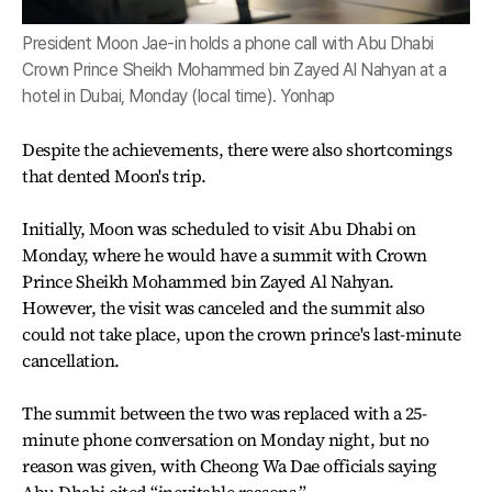
President Moon Jae-in holds a phone call with Abu Dhabi
Crown Prince Sheikh Mohammed bin Zayed Al Nahyan at a
hotel in Dubai, Monday (local time). Yonhap
Despite the achievements, there were also shortcomings
that dented Moon's trip.
Initially, Moon was scheduled to visit Abu Dhabi on
Monday, where he would have a summit with Crown
Prince Sheikh Mohammed bin Zayed Al Nahyan.
However, the visit was canceled and the summit also
could not take place, upon the crown prince's last-minute
cancellation.
The summit between the two was replaced with a 25-
minute phone conversation on Monday night, but no
reason was given, with Cheong Wa Dae officials saying
Abu Dhabi cited “inevitable reasons.”