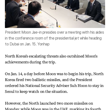
President Moon Jae-in presides over a meeting with his aides
in the conference room of the presidential jet while heading
to Dubai on Jan. 15. Yonhap
North Korea's escalating threats also outshined Moon's
achievements during the trip.
On Jan. 14, a day before Moon was to begin his trip, North
Korea fired two ballistic missiles, and the President
ordered his National Security Adviser Suh Hoon to stay in
Seoul to keep watch on the situation.
However, the North launched two more missiles on
Monday, while Moon was in the UAE, marking its fourth