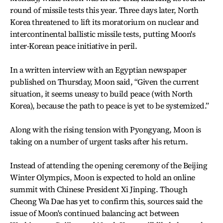
round of missile tests this year. Three days later, North
Korea threatened to lift its moratorium on nuclear and
intercontinental ballistic missile tests, putting Moon's
inter-Korean peace initiative in peril.
In a written interview with an Egyptian newspaper
published on Thursday, Moon said, “Given the current
situation, it seems uneasy to build peace (with North
Korea), because the path to peace is yet to be systemized.”
Along with the rising tension with Pyongyang, Moon is
taking on a number of urgent tasks after his return.
Instead of attending the opening ceremony of the Beijing
Winter Olympics, Moon is expected to hold an online
summit with Chinese President Xi Jinping. Though
Cheong Wa Dae has yet to confirm this, sources said the
issue of Moon's continued balancing act between