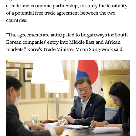
a trade and economic partnership, to study the feasibility
of a potential free trade agreement between the two
countries.
“The agreements are anticipated to be gateways for South
Korean companies' entry into Middle East and African
markets,” Korea's Trade Minister Moon Sung-wook said.