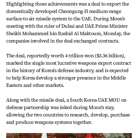
Highlighting those achievements was a deal to export the
domestically developed Cheongung-II medium-range
surface-to-air missile system to the UAE. During Moon's
meeting with the ruler of Dubai and UAE Prime Minister
Sheikh Mohammed bin Rashid Al Maktoum, Monday, the
companies involved in the deal exchanged contracts.
The deal, reportedly worth 4 trillion won ($3.36 billion),
marked the single most lucrative weapons export contract
in the history of Korea's defense industry, and is expected
to help Korea develop a stronger presence in the Middle
Eastern and other markets.
Along with the missile deal, a South Korea-UAE MOU on
defense partnership was inked during Moon's stay,
allowing the two countries to research, develop, purchase
and produce weapons systems together.