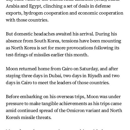
Arabia and Egypt, clinching a set of deals in defense
exports, hydrogen cooperation and economic cooperation
with those countries.
But domestic headaches awaited his arrival. During his
absence from South Korea, tensions have been mounting
as North Korea is set for more provocations following its
test-firings of missiles earlier this month.
Moon returned home from Cairo on Saturday, and after
staying three days in Dubai, two days in Riyadh and two
days in Cairo to meet the leaders of those countries.
Before embarking on his overseas trips, Moon was under
pressure to make tangible achievements as his trips came
amid continued spread of the Omicron variant and North
Korea's missile threats.