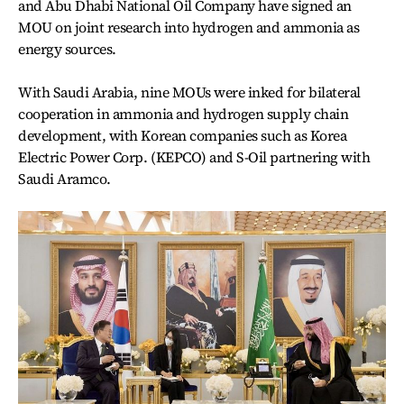
and Abu Dhabi National Oil Company have signed an
MOU on joint research into hydrogen and ammonia as
energy sources.
With Saudi Arabia, nine MOUs were inked for bilateral
cooperation in ammonia and hydrogen supply chain
development, with Korean companies such as Korea
Electric Power Corp. (KEPCO) and S-Oil partnering with
Saudi Aramco.