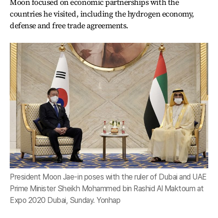
Moon focused on economic partnerships with the
countries he visited, including the hydrogen economy,
defense and free trade agreements.
President Moon Jae-in poses with the ruler of Dubai and UAE
Prime Minister Sheikh Mohammed bin Rashid Al Maktoum at
Expo 2020 Dubai, Sunday. Yonhap