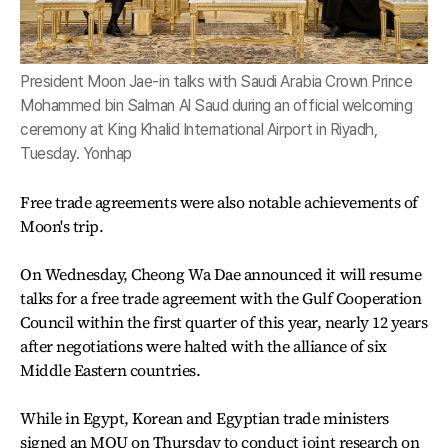
President Moon Jae-in talks with Saudi Arabia Crown Prince
Mohammed bin Salman Al Saud during an official welcoming
ceremony at King Khalid International Airport in Riyadh,
Tuesday. Yonhap
Free trade agreements were also notable achievements of
Moon's trip.
On Wednesday, Cheong Wa Dae announced it will resume
talks for a free trade agreement with the Gulf Cooperation
Council within the first quarter of this year, nearly 12 years
after negotiations were halted with the alliance of six
Middle Eastern countries.
While in Egypt, Korean and Egyptian trade ministers
signed an MOU on Thursday to conduct joint research on