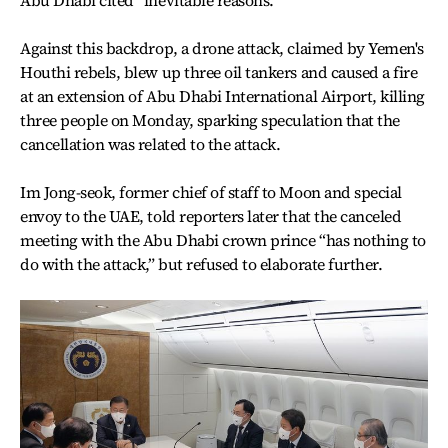
Against this backdrop, a drone attack, claimed by Yemen's
Houthi rebels, blew up three oil tankers and caused a fire
at an extension of Abu Dhabi International Airport, killing
three people on Monday, sparking speculation that the
cancellation was related to the attack.
Im Jong-seok, former chief of staff to Moon and special
envoy to the UAE, told reporters later that the canceled
meeting with the Abu Dhabi crown prince “has nothing to
do with the attack,” but refused to elaborate further.