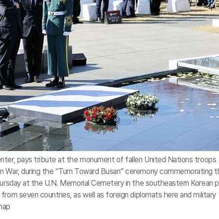
nter, pays tribute at the monument of fallen United Nations troops
an War, during the “Turn Toward Busan” ceremony commemorating t
Thursday at the U.N. Memorial Cemetery in the southeastern Korean p
from seven countries, as well as foreign diplomats here and military
nhap