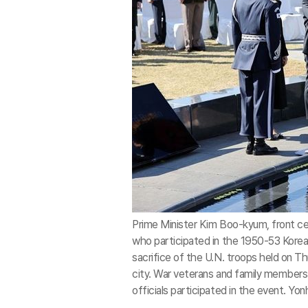
Prime Minister Kim Boo-kyum, front ce
who participated in the 1950-53 Kore
sacrifice of the U.N. troops held on 
city. War veterans and family members 
officials participated in the event. Yo