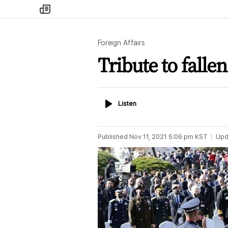
my
times
Foreign Affairs
Tribute to falle
Listen
Listen
Published
Nov 11, 2021 5:06 pm
KST
Upd