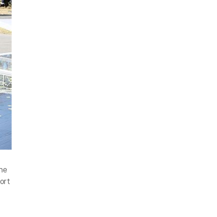
he
ort