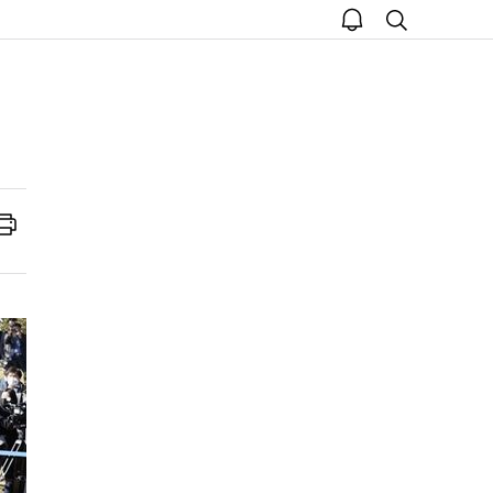
open
search
notice
Print