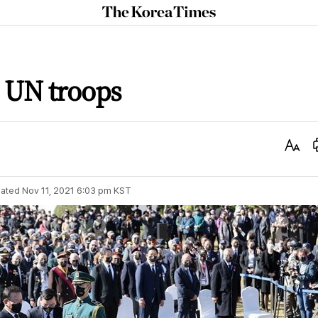
The
Korea
Times
n UN troops
Text
Size
ated
Nov 11, 2021 6:03 pm
KST