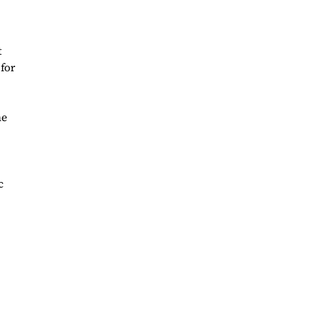
t
 for
he
c