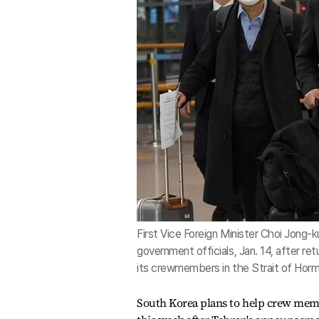
First Vice Foreign Minister Choi Jong-k
government officials, Jan. 14, after re
its crewmembers in the Strait of Horm
South Korea plans to help crew membe