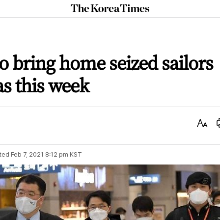
The
Korea
Times
o bring home seized sailors
 as this week
Text
Size
ted
Feb 7, 2021 8:12 pm
KST