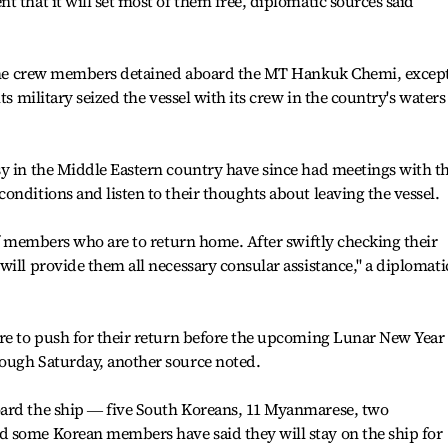
 that it will set most of them free, diplomatic sources said
e the crew members detained aboard the MT Hankuk Chemi, excep
ts military seized the vessel with its crew in the country's waters
sy in the Middle Eastern country have since had meetings with t
onditions and listen to their thoughts about leaving the vessel.
 of members who are to return home. After swiftly checking their
will provide them all necessary consular assistance," a diplomati
are to push for their return before the upcoming Lunar New Year
ough Saturday, another source noted.
oard the ship ― five South Koreans, 11 Myanmarese, two
 some Korean members have said they will stay on the ship for