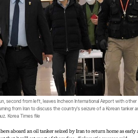
un, second from left, leaves Incheon International Airport with other
turning from Iran to discuss the country's seizure of a Korean tanker 
uz. Korea Times file
rs aboard an oil tanker seized by Iran to return home as early 