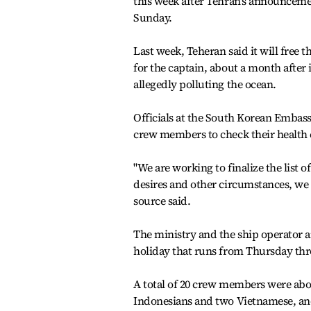
this week after Tehran's announcement
Sunday.
Last week, Teheran said it will fre
for the captain, about a month after i
allegedly polluting the ocean.
Officials at the South Korean Embas
crew members to check their health c
"We are working to finalize the list
desires and other circumstances, we 
source said.
The ministry and the ship operator 
holiday that runs from Thursday thr
A total of 20 crew members were ab
Indonesians and two Vietnamese, and