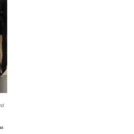
and
as