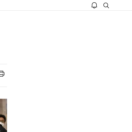
open
search
notice
Print