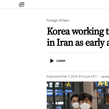
my
times
Foreign Affairs
Korea working t
in Iran as early
Listen
Listen
Published
Feb 7, 2021 8:12 pm
KST
Upda