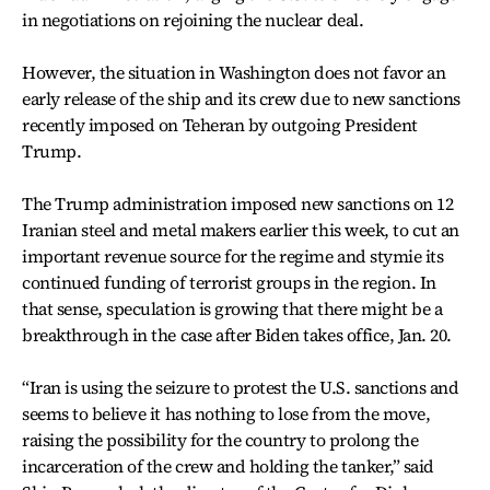
in negotiations on rejoining the nuclear deal.
However, the situation in Washington does not favor an
early release of the ship and its crew due to new sanctions
recently imposed on Teheran by outgoing President
Trump.
The Trump administration imposed new sanctions on 12
Iranian steel and metal makers earlier this week, to cut an
important revenue source for the regime and stymie its
continued funding of terrorist groups in the region. In
that sense, speculation is growing that there might be a
breakthrough in the case after Biden takes office, Jan. 20.
“Iran is using the seizure to protest the U.S. sanctions and
seems to believe it has nothing to lose from the move,
raising the possibility for the country to prolong the
incarceration of the crew and holding the tanker,” said