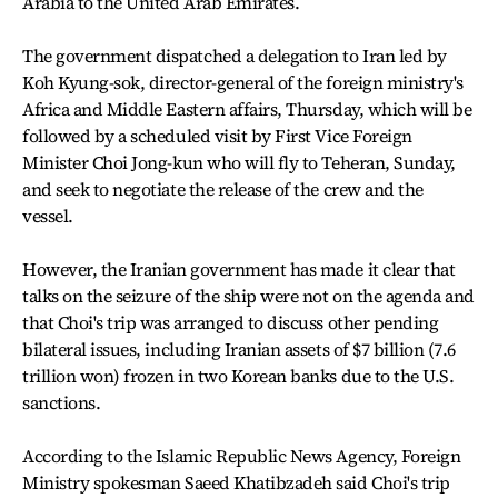
Arabia to the United Arab Emirates.
The government dispatched a delegation to Iran led by
Koh Kyung-sok, director-general of the foreign ministry's
Africa and Middle Eastern affairs, Thursday, which will be
followed by a scheduled visit by First Vice Foreign
Minister Choi Jong-kun who will fly to Teheran, Sunday,
and seek to negotiate the release of the crew and the
vessel.
However, the Iranian government has made it clear that
talks on the seizure of the ship were not on the agenda and
that Choi's trip was arranged to discuss other pending
bilateral issues, including Iranian assets of $7 billion (7.6
trillion won) frozen in two Korean banks due to the U.S.
sanctions.
According to the Islamic Republic News Agency, Foreign
Ministry spokesman Saeed Khatibzadeh said Choi's trip