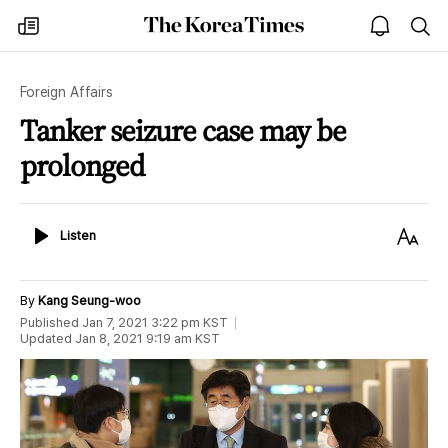
The
my
open
sea
Korea
times
notice
Times
Foreign Affairs
Tanker seizure case may be
prolonged
Listen
Text
Listen
Size
By
Kang Seung-woo
Published
Jan 7, 2021 3:22 pm
KST
Updated
Jan 8, 2021 9:19 am
KST