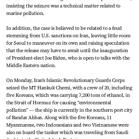
insisting the seizure was a technical matter related to
marine pollution.
In addition, the case is believed to be related to a feud
stemming from U.S. sanctions on Iran, leaving little room
for Seoul to maneuver on its own and raising speculation
that the release may have to await until the inauguration
of President-elect Joe Biden, who is open to talks with the
Middle Eastern nation.
On Monday, Iran's Islamic Revolutionary Guards Corps
seized the MT Hankuk Chemi, with a crew of 20, including
five Koreans, which was carrying 7,200 tons of ethanol, in
the Strait of Hormuz for causing “environmental
pollution” ― the ship is currently in the southern port city
of Bandar Abbas. Along with the five Koreans, 11
Myanmarese, two Indonesians and two Vietnamese were
also on board the tanker which was traveling from Saudi