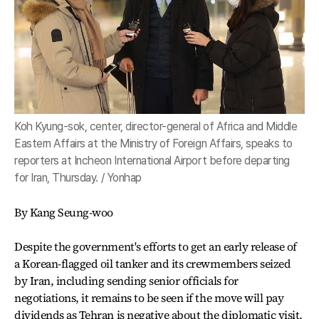
Koh Kyung-sok, center, director-general of Africa and Middle
Eastern Affairs at the Ministry of Foreign Affairs, speaks to
reporters at Incheon International Airport before departing
for Iran, Thursday. / Yonhap
By Kang Seung-woo
Despite the government's efforts to get an early release of
a Korean-flagged oil tanker and its crewmembers seized
by Iran, including sending senior officials for
negotiations, it remains to be seen if the move will pay
dividends as Tehran is negative about the diplomatic visit,