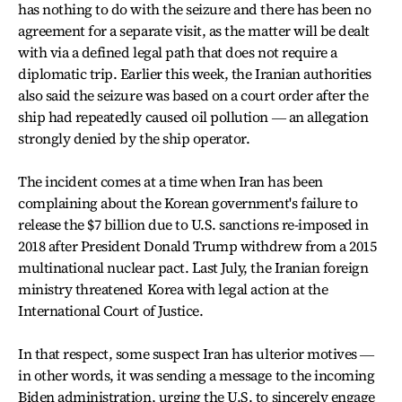
has nothing to do with the seizure and there has been no
agreement for a separate visit, as the matter will be dealt
with via a defined legal path that does not require a
diplomatic trip. Earlier this week, the Iranian authorities
also said the seizure was based on a court order after the
ship had repeatedly caused oil pollution ― an allegation
strongly denied by the ship operator.
The incident comes at a time when Iran has been
complaining about the Korean government's failure to
release the $7 billion due to U.S. sanctions re-imposed in
2018 after President Donald Trump withdrew from a 2015
multinational nuclear pact. Last July, the Iranian foreign
ministry threatened Korea with legal action at the
International Court of Justice.
In that respect, some suspect Iran has ulterior motives ―
in other words, it was sending a message to the incoming
Biden administration, urging the U.S. to sincerely engage