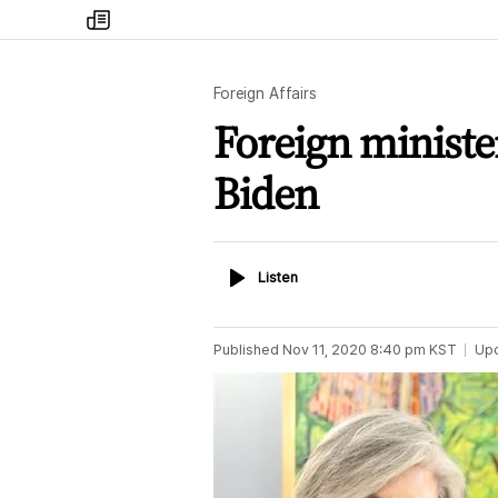
my
times
Foreign Affairs
Foreign ministe
Biden
Listen
Listen
Published
Nov 11, 2020 8:40 pm
KST
Up