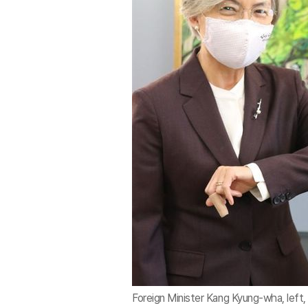
Foreign Minister Kang Kyung-wha, lef