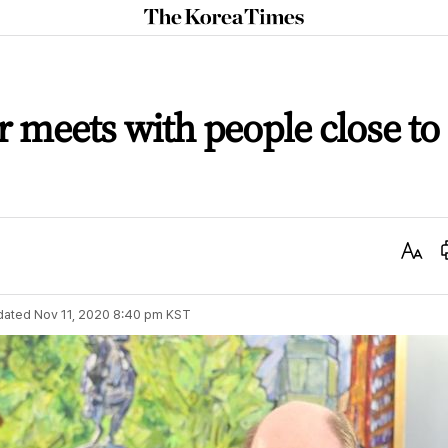
The
Korea
Times
r meets with people close to
Text
Size
dated
Nov 11, 2020 8:40 pm
KST