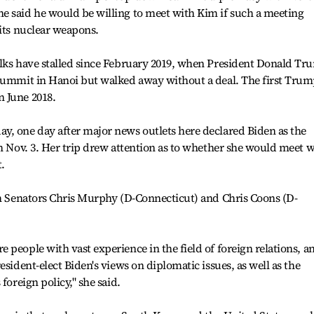
e said he would be willing to meet with Kim if such a meeting
 its nuclear weapons.
alks have stalled since February 2019, when President Donald T
 summit in Hanoi but walked away without a deal. The first Trum
 June 2018.
y, one day after major news outlets here declared Biden as the
on Nov. 3. Her trip drew attention as to whether she would meet w
t.
th Senators Chris Murphy (D-Connecticut) and Chris Coons (D-
people with vast experience in the field of foreign relations, an
esident-elect Biden's views on diplomatic issues, as well as the
foreign policy," she said.