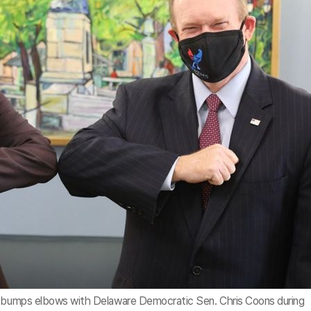
t, bumps elbows with Delaware Democratic Sen. Chris Coons during