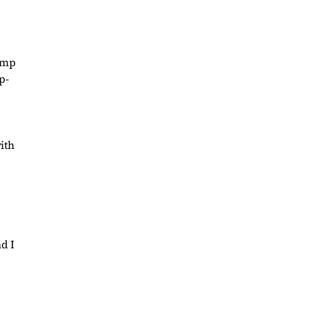
rump
p-
ith
d I