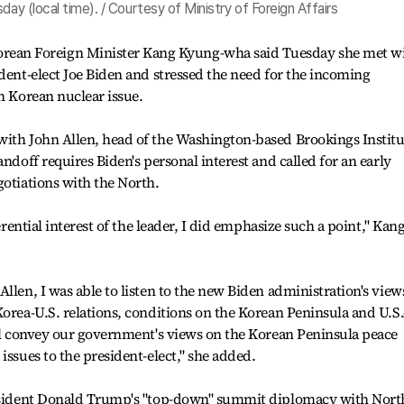
day (local time). / Courtesy of Ministry of Foreign Affairs
an Foreign Minister Kang Kyung-wha said Tuesday she met w
ident-elect Joe Biden and stressed the need for the incoming
h Korean nuclear issue.
with John Allen, head of the Washington-based Brookings Institu
andoff requires Biden's personal interest and called for an early
gotiations with the North.
ferential interest of the leader, I did emphasize such a point," Kan
llen, I was able to listen to the new Biden administration's view
Korea-U.S. relations, conditions on the Korean Peninsula and U.S.
ill convey our government's views on the Korean Peninsula peace
issues to the president-elect," she added.
President Donald Trump's "top-down" summit diplomacy with Nort