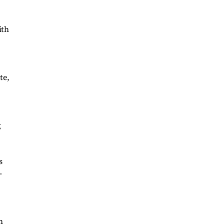
ith
te,
g
s
-
h