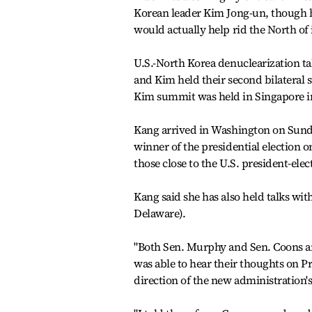
Korean leader Kim Jong-un, though h
would actually help rid the North of
U.S.-North Korea denuclearization t
and Kim held their second bilateral
Kim summit was held in Singapore in
Kang arrived in Washington on Sunda
winner of the presidential election 
those close to the U.S. president-elec
Kang said she has also held talks wi
Delaware).
"Both Sen. Murphy and Sen. Coons are 
was able to hear their thoughts on Pr
direction of the new administration's 