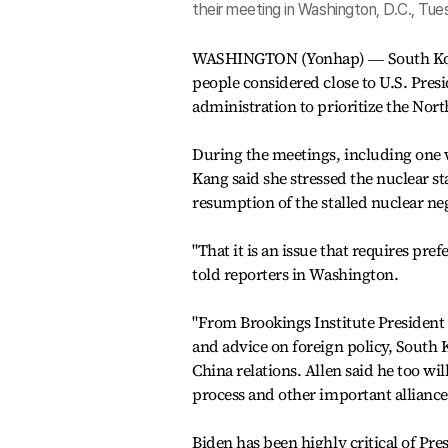
their meeting in Washington, D.C., Tues
WASHINGTON (Yonhap) ― South Kore
people considered close to U.S. Pres
administration to prioritize the Nort
During the meetings, including one 
Kang said she stressed the nuclear st
resumption of the stalled nuclear ne
"That it is an issue that requires pre
told reporters in Washington.
"From Brookings Institute President A
and advice on foreign policy, South 
China relations. Allen said he too w
process and other important alliance 
Biden has been highly critical of 