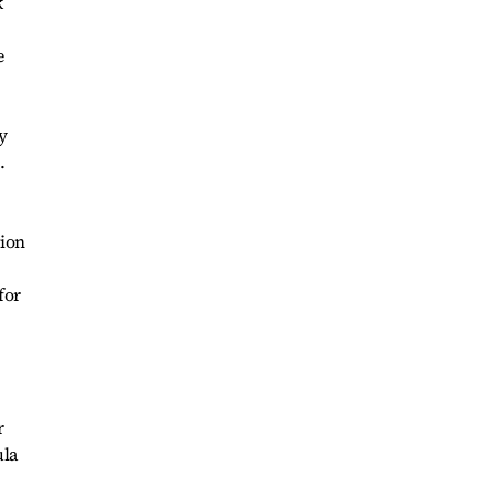
k
e
y
.
tion
for
r
ula