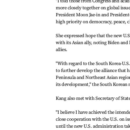
"I told those from Congress and aca
more closely together on global iss
President Moon Jae-in and President-
high priority on democracy, peace, c
She expressed hope that the new U.S.
with its Asian ally, noting Biden an
allies.
"With regard to the South Korea-U.S.
to further develop the alliance that h
Peninsula and Northeast Asian region 
its development," the South Korean m
Kang also met with Secretary of Sta
"I believe I have achieved the intende
close cooperation with the U.S. on i
until the new U.S. administration tak