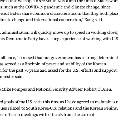
demia that we hope to see South Korea and the United States wor
ues, such as the COVID-19 pandemic and climate change, since
elect Biden share common characteristics in that they both plac
limate change and international cooperation," Kang said.
 administration will quickly move up to speed in working closel
d his Democratic Party have a long experience of working with U.S
 alliance, I stressed that our government has a strong determina
as served as a linchpin of peace and stability of the Korean
for the past 70 years and asked for the U.S.' efforts and support 
inister said.
te Mike Pompeo and National Security Adviser Robert O'Brien.
d goals of my U.S. visit this time as I have agreed to maintain ou
ssues related to South Korea-U.S. relations and the Korean Penins
es office in meetings with officials from the current