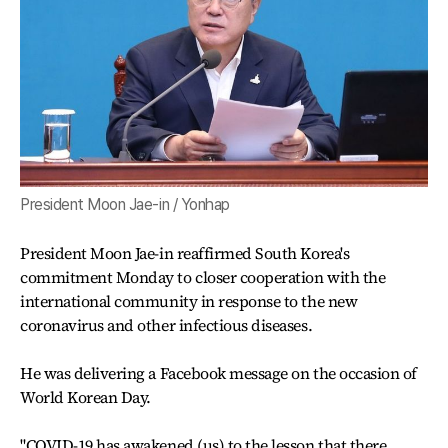
President Moon Jae-in / Yonhap
President Moon Jae-in reaffirmed South Korea's
commitment Monday to closer cooperation with the
international community in response to the new
coronavirus and other infectious diseases.
He was delivering a Facebook message on the occasion of
World Korean Day.
"COVID-19 has awakened (us) to the lesson that there