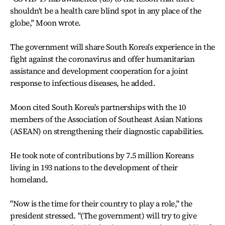
shouldn't be a health care blind spot in any place of the
globe," Moon wrote.
The government will share South Korea's experience in the
fight against the coronavirus and offer humanitarian
assistance and development cooperation for a joint
response to infectious diseases, he added.
Moon cited South Korea's partnerships with the 10
members of the Association of Southeast Asian Nations
(ASEAN) on strengthening their diagnostic capabilities.
He took note of contributions by 7.5 million Koreans
living in 193 nations to the development of their
homeland.
"Now is the time for their country to play a role," the
president stressed. "(The government) will try to give