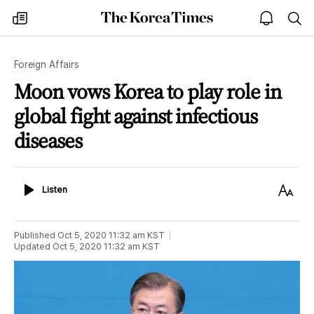
The
my
open
sea
Korea
times
notice
Times
Foreign Affairs
Moon vows Korea to play role in
global fight against infectious
diseases
Listen
Text
Listen
Size
Published
Oct 5, 2020 11:32 am
KST
Updated
Oct 5, 2020 11:32 am
KST