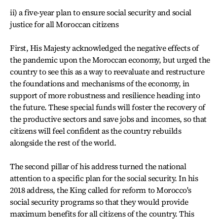
ii) a five-year plan to ensure social security and social
justice for all Moroccan citizens
First, His Majesty acknowledged the negative effects of
the pandemic upon the Moroccan economy, but urged the
country to see this as a way to reevaluate and restructure
the foundations and mechanisms of the economy, in
support of more robustness and resilience heading into
the future. These special funds will foster the recovery of
the productive sectors and save jobs and incomes, so that
citizens will feel confident as the country rebuilds
alongside the rest of the world.
The second pillar of his address turned the national
attention to a specific plan for the social security. In his
2018 address, the King called for reform to Morocco's
social security programs so that they would provide
maximum benefits for all citizens of the country. This