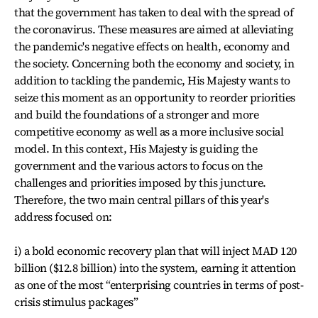
that the government has taken to deal with the spread of
the coronavirus. These measures are aimed at alleviating
the pandemic's negative effects on health, economy and
the society. Concerning both the economy and society, in
addition to tackling the pandemic, His Majesty wants to
seize this moment as an opportunity to reorder priorities
and build the foundations of a stronger and more
competitive economy as well as a more inclusive social
model. In this context, His Majesty is guiding the
government and the various actors to focus on the
challenges and priorities imposed by this juncture.
Therefore, the two main central pillars of this year's
address focused on:
i) a bold economic recovery plan that will inject MAD 120
billion ($12.8 billion) into the system, earning it attention
as one of the most “enterprising countries in terms of post-
crisis stimulus packages”