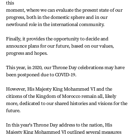
this
moment, where we can evaluate the present state of our
progress, both in the domestic sphere and in our
newfound role in the international community.
Finally, it provides the opportunity to decide and
announce plans for our future, based on our values,
progress and hopes.
This year, in 2020, our Throne Day celebrations may have
been postponed due to COVID-19.
However, His Majesty King Mohammed VI and the
citizens of the Kingdom of Morocco remain all, likely
more, dedicated to our shared histories and visions for the
future.
In this year's Throne Day address to the nation, His
Majesty King Mohammed VI outlined several measures