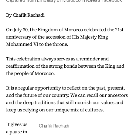
Captured from Embassy of Morocco in Korea's Facebook
By Chafik Rachadi
On July 30, the Kingdom of Morocco celebrated the 21st
anniversary of the accession of His Majesty King
Mohammed VI to the throne.
This celebration always serves as a reminder and
reaffirmation of the strong bonds between the King and
the people of Morocco.
It is a regular opportunity to reflect on the past, present,
and the future of our country. We can recall our ancestors
and the deep traditions that still nourish our values and
keep us relying on our unique mix of cultures.
It gives us
Chafik Rachadi
a pause in