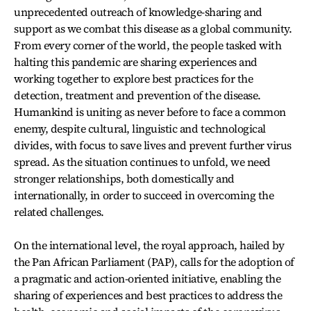
unprecedented outreach of knowledge-sharing and
support as we combat this disease as a global community.
From every corner of the world, the people tasked with
halting this pandemic are sharing experiences and
working together to explore best practices for the
detection, treatment and prevention of the disease.
Humankind is uniting as never before to face a common
enemy, despite cultural, linguistic and technological
divides, with focus to save lives and prevent further virus
spread. As the situation continues to unfold, we need
stronger relationships, both domestically and
internationally, in order to succeed in overcoming the
related challenges.
On the international level, the royal approach, hailed by
the Pan African Parliament (PAP), calls for the adoption of
a pragmatic and action-oriented initiative, enabling the
sharing of experiences and best practices to address the