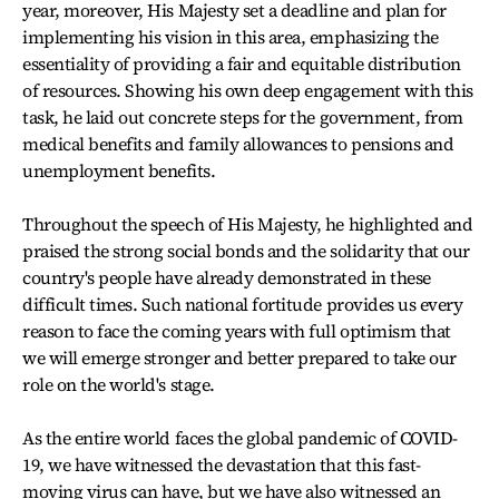
year, moreover, His Majesty set a deadline and plan for
implementing his vision in this area, emphasizing the
essentiality of providing a fair and equitable distribution
of resources. Showing his own deep engagement with this
task, he laid out concrete steps for the government, from
medical benefits and family allowances to pensions and
unemployment benefits.
Throughout the speech of His Majesty, he highlighted and
praised the strong social bonds and the solidarity that our
country's people have already demonstrated in these
difficult times. Such national fortitude provides us every
reason to face the coming years with full optimism that
we will emerge stronger and better prepared to take our
role on the world's stage.
As the entire world faces the global pandemic of COVID-
19, we have witnessed the devastation that this fast-
moving virus can have, but we have also witnessed an