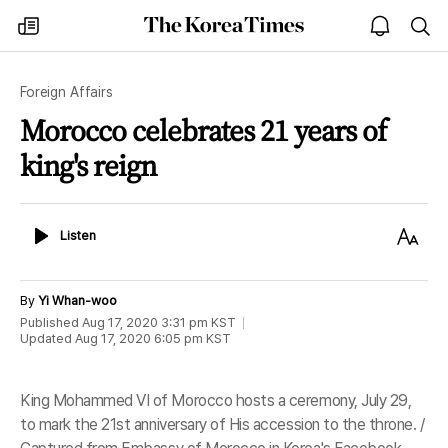
The
my
open
sea
Korea
times
notice
Times
Foreign Affairs
Morocco celebrates 21 years of
king's reign
Listen
Text
Listen
Size
By
Yi Whan-woo
Published
Aug 17, 2020 3:31 pm
KST
Updated
Aug 17, 2020 6:05 pm
KST
King Mohammed VI of Morocco hosts a ceremony, July 29,
to mark the 21st anniversary of His accession to the throne. /