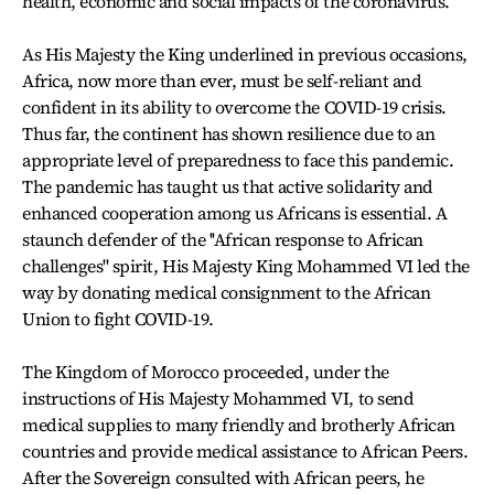
health, economic and social impacts of the coronavirus.
As His Majesty the King underlined in previous occasions,
Africa, now more than ever, must be self-reliant and
confident in its ability to overcome the COVID-19 crisis.
Thus far, the continent has shown resilience due to an
appropriate level of preparedness to face this pandemic.
The pandemic has taught us that active solidarity and
enhanced cooperation among us Africans is essential. A
staunch defender of the ''African response to African
challenges'' spirit, His Majesty King Mohammed VI led the
way by donating medical consignment to the African
Union to fight COVID-19.
The Kingdom of Morocco proceeded, under the
instructions of His Majesty Mohammed VI, to send
medical supplies to many friendly and brotherly African
countries and provide medical assistance to African Peers.
After the Sovereign consulted with African peers, he