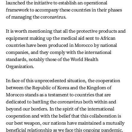
launched the initiative to establish an operational
framework to accompany these countries in their phases
of managing the coronavirus.
It is worth mentioning that all the protective products and
equipment making up the medical aid sent to African
countries have been produced in Morocco by national
companies, and they comply with the international
standards, notably those of the World Health
Organization.
In face of this unprecedented situation, the cooperation
between the Republic of Korea and the Kingdom of
Morocco stands as a testament to countries that are
dedicated to battling the coronavirus both within and
beyond our borders. In the spirit of the international
cooperation and with the belief that this collaboration is
our best weapon, our nations have maintained a mutually
beneficial relationship as we face this ongoing pandemic.