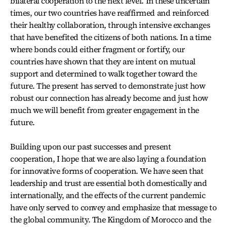
bilateral cooperation to the next level. In these uncertain
times, our two countries have reaffirmed and reinforced
their healthy collaboration, through intensive exchanges
that have benefited the citizens of both nations. In a time
where bonds could either fragment or fortify, our
countries have shown that they are intent on mutual
support and determined to walk together toward the
future. The present has served to demonstrate just how
robust our connection has already become and just how
much we will benefit from greater engagement in the
future.
Building upon our past successes and present
cooperation, I hope that we are also laying a foundation
for innovative forms of cooperation. We have seen that
leadership and trust are essential both domestically and
internationally, and the effects of the current pandemic
have only served to convey and emphasize that message to
the global community. The Kingdom of Morocco and the