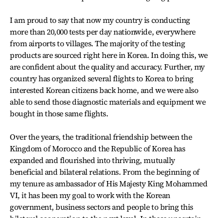
I am proud to say that now my country is conducting
more than 20,000 tests per day nationwide, everywhere
from airports to villages. The majority of the testing
products are sourced right here in Korea. In doing this, we
are confident about the quality and accuracy. Further, my
country has organized several flights to Korea to bring
interested Korean citizens back home, and we were also
able to send those diagnostic materials and equipment we
bought in those same flights.
Over the years, the traditional friendship between the
Kingdom of Morocco and the Republic of Korea has
expanded and flourished into thriving, mutually
beneficial and bilateral relations. From the beginning of
my tenure as ambassador of His Majesty King Mohammed
VI, it has been my goal to work with the Korean
government, business sectors and people to bring this