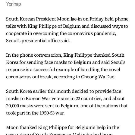
Yonhap
South Korean President Moon Jae-in on Friday held phone
talks with King Philippe of Belgium and discussed ways to
cooperate in overcoming the coronavirus pandemic,
Seoul's presidential office said.
In the phone conversation, King Philippe thanked South
Korea for sending face masks to Belgium and said Seoul's
response is a successful example of handling the novel
coronavirus outbreak, according to Cheong Wa Dae.
South Korea earlier this month decided to provide face
masks to Korean War veterans in 22 countries, and about
20,000 masks were sent to Belgium, one of the nations that
took part in the 1950-53 war.
Moon thanked King Philippe for Belgium's help in the
evacuation of South Koreans in Mali who had been