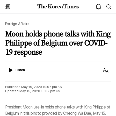
The
my
open
sea
Korea
times
notice
Times
Foreign Affairs
Moon holds phone talks with King
Philippe of Belgium over COVID-
19 response
Listen
Text
Listen
Size
Published
May 15, 2020 10:07 pm
KST
Updated
May 15, 2020 10:07 pm
KST
President Moon Jae-in holds phone talks with King Philippe of
Belgium in this photo provided by Cheong Wa Dae, May 15.