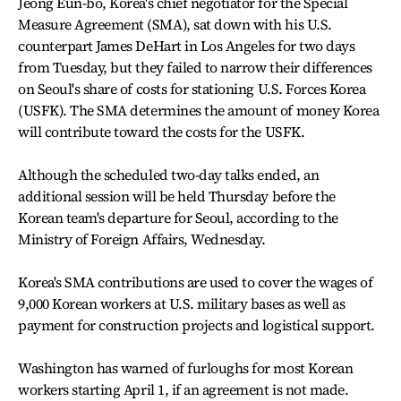
Jeong Eun-bo, Korea's chief negotiator for the Special
Measure Agreement (SMA), sat down with his U.S.
counterpart James DeHart in Los Angeles for two days
from Tuesday, but they failed to narrow their differences
on Seoul's share of costs for stationing U.S. Forces Korea
(USFK). The SMA determines the amount of money Korea
will contribute toward the costs for the USFK.
Although the scheduled two-day talks ended, an
additional session will be held Thursday before the
Korean team's departure for Seoul, according to the
Ministry of Foreign Affairs, Wednesday.
Korea's SMA contributions are used to cover the wages of
9,000 Korean workers at U.S. military bases as well as
payment for construction projects and logistical support.
Washington has warned of furloughs for most Korean
workers starting April 1, if an agreement is not made.