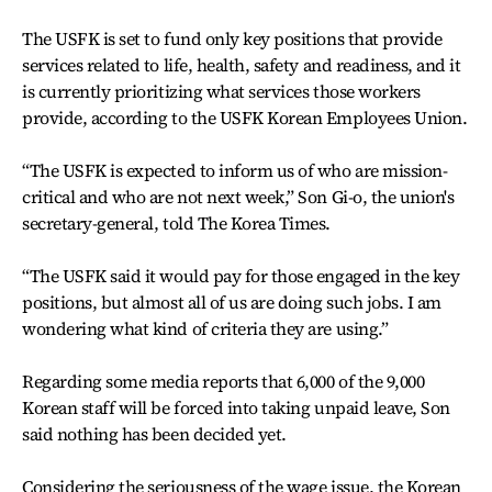
The USFK is set to fund only key positions that provide
services related to life, health, safety and readiness, and it
is currently prioritizing what services those workers
provide, according to the USFK Korean Employees Union.
“The USFK is expected to inform us of who are mission-
critical and who are not next week,” Son Gi-o, the union's
secretary-general, told The Korea Times.
“The USFK said it would pay for those engaged in the key
positions, but almost all of us are doing such jobs. I am
wondering what kind of criteria they are using.”
Regarding some media reports that 6,000 of the 9,000
Korean staff will be forced into taking unpaid leave, Son
said nothing has been decided yet.
Considering the seriousness of the wage issue, the Korean