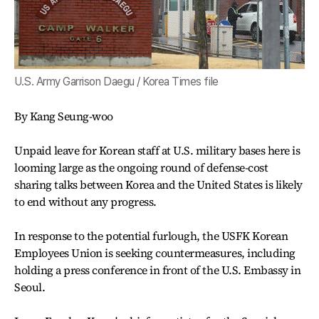
U.S. Army Garrison Daegu / Korea Times file
By Kang Seung-woo
Unpaid leave for Korean staff at U.S. military bases here is
looming large as the ongoing round of defense-cost
sharing talks between Korea and the United States is likely
to end without any progress.
In response to the potential furlough, the USFK Korean
Employees Union is seeking countermeasures, including
holding a press conference in front of the U.S. Embassy in
Seoul.