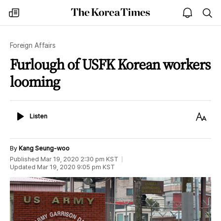
The
my
open
sea
Korea
times
notice
Times
Foreign Affairs
Furlough of USFK Korean workers
looming
Listen
Text
Listen
Size
By
Kang Seung-woo
Published
Mar 19, 2020 2:30 pm
KST
Updated
Mar 19, 2020 9:05 pm
KST