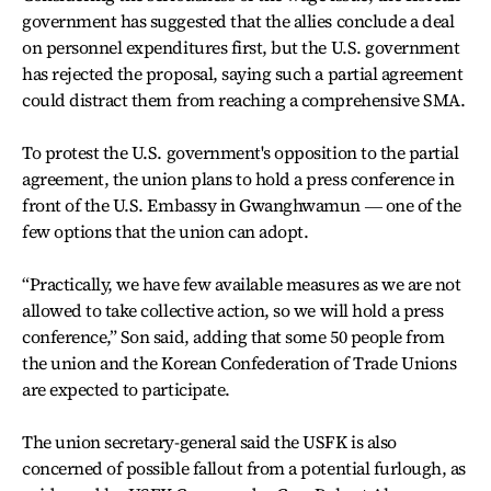
government has suggested that the allies conclude a deal
on personnel expenditures first, but the U.S. government
has rejected the proposal, saying such a partial agreement
could distract them from reaching a comprehensive SMA.
To protest the U.S. government's opposition to the partial
agreement, the union plans to hold a press conference in
front of the U.S. Embassy in Gwanghwamun ― one of the
few options that the union can adopt.
“Practically, we have few available measures as we are not
allowed to take collective action, so we will hold a press
conference,” Son said, adding that some 50 people from
the union and the Korean Confederation of Trade Unions
are expected to participate.
The union secretary-general said the USFK is also
concerned of possible fallout from a potential furlough, as