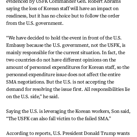
evidenced by USFK Commander Gen. Robert Abrams
saying the loss of Korean staff will have an impact on
readiness, but it has no choice but to follow the order
from the U.S. government.
“We have decided to hold the event in front of the U.S.
Embassy because the U.S. government, not the USFK, is
mainly responsible for the current situation. In fact, the
two countries do not have different opinions on the
amount of personnel expenditures for Korean staff, so the
personnel expenditure issue does not affect the entire
SMA negotiations. But the U.S. is not accepting the
demand for resolving the issue first. All responsibilities lie
on the U.S. side,” he said.
Saying the U.S. is leveraging the Korean workers, Son said,
“The USFK can also fall victim to the failed SMA.”
According to reports, U.S. President Donald Trump wants