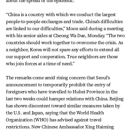
about the spread of the epidemic.
“China is a country with which we conduct the largest
people-to-people exchanges and trade. China's difficulties
are linked to our difficulties,” Moon said during a meeting
with his senior aides at Cheong Wa Dae, Monday. “The two
countries should work together to overcome the crisis. As
a neighbor, Korea will not spare any efforts to extend all
our support and cooperation. True neighbors are those
who join forces at a time of need.”
The remarks come amid rising concern that Seoul's
announcement to temporarily prohibit the entry of
foreigners who have travelled to Hubei Province in the
last two weeks could hamper relations with China. Beijing
has shown discontent toward similar measures taken by
the U.S. and Japan, saying that the World Health
Organization (WHO) has advised against travel
restrictions. New Chinese Ambassador Xing Haiming