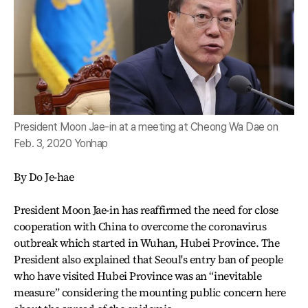
President Moon Jae-in at a meeting at Cheong Wa Dae on
Feb. 3, 2020 Yonhap
By Do Je-hae
President Moon Jae-in has reaffirmed the need for close
cooperation with China to overcome the coronavirus
outbreak which started in Wuhan, Hubei Province. The
President also explained that Seoul's entry ban of people
who have visited Hubei Province was an “inevitable
measure” considering the mounting public concern here