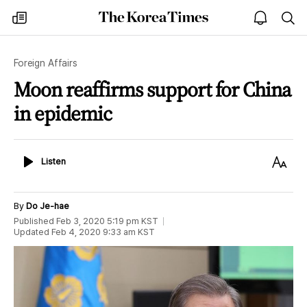
The
my
open
sea
Korea
times
notice
Times
Foreign Affairs
Moon reaffirms support for China
in epidemic
Listen
Text
Listen
Size
By
Do Je-hae
Published
Feb 3, 2020 5:19 pm
KST
Updated
Feb 4, 2020 9:33 am
KST