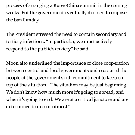
process of arranging a Korea-China summit in the coming
weeks. But the government eventually decided to impose
the ban Sunday.
The President stressed the need to contain secondary and
tertiary infections. “In particular, we must actively
respond to the public's anxiety,” he said.
Moon also underlined the importance of close cooperation
between central and local governments and reassured the
people of the government's full commitment to keep on
top of the situation. “The situation may be just beginning.
We don't know how much more it's going to spread, and
when it's going to end. We are at a critical juncture and are
determined to do our utmost.”