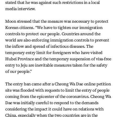
stated that he was against such restrictions in a local
media interview.
Moon stressed that the measure was necessary to protect
Korean citizens. “We have to tighten our immigration
controls to protect our people. Countries around the
world are also enforcing immigration controls to prevent
the inflow and spread of infectious diseases. The
temporary entry limit for foreigners who have visited
Hubei Province and the temporary suspension of visa-free
entry to Jeju are inevitable measures taken for the safety
of our people.”
The entry ban came after a Cheong Wa Dae online petition
site was flooded with requests to limit the entry of people
coming from the epicenter of the coronavirus. Cheong Wa
Dae was initially careful to respond to the demands
considering the impact it could have on relations with
China, especially when the two countries are in the