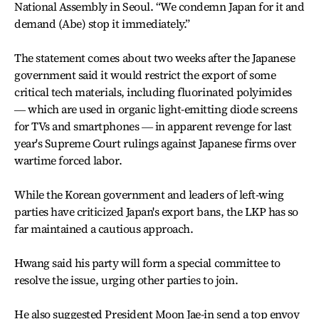
National Assembly in Seoul. “We condemn Japan for it and
demand (Abe) stop it immediately.”
The statement comes about two weeks after the Japanese
government said it would restrict the export of some
critical tech materials, including fluorinated polyimides
― which are used in organic light-emitting diode screens
for TVs and smartphones ― in apparent revenge for last
year's Supreme Court rulings against Japanese firms over
wartime forced labor.
While the Korean government and leaders of left-wing
parties have criticized Japan's export bans, the LKP has so
far maintained a cautious approach.
Hwang said his party will form a special committee to
resolve the issue, urging other parties to join.
He also suggested President Moon Jae-in send a top envoy