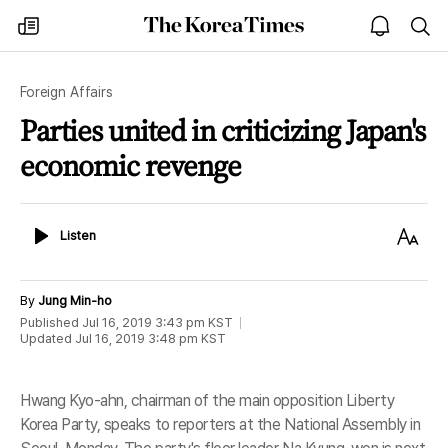
The
my
open
sea
Korea
times
notice
Times
Foreign Affairs
Parties united in criticizing Japan's
economic revenge
Listen
Text
Listen
Size
By
Jung Min-ho
Published
Jul 16, 2019 3:43 pm
KST
Updated
Jul 16, 2019 3:48 pm
KST
Hwang Kyo-ahn, chairman of the main opposition Liberty
Korea Party, speaks to reporters at the National Assembly in