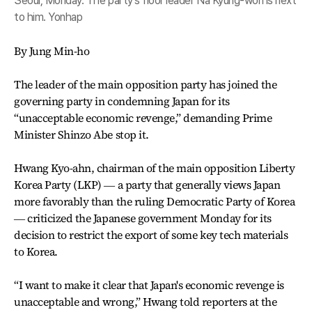
Seoul, Monday. The party's floor leader Na Kyung-won is next
to him. Yonhap
By Jung Min-ho
The leader of the main opposition party has joined the
governing party in condemning Japan for its
“unacceptable economic revenge,” demanding Prime
Minister Shinzo Abe stop it.
Hwang Kyo-ahn, chairman of the main opposition Liberty
Korea Party (LKP) ― a party that generally views Japan
more favorably than the ruling Democratic Party of Korea
― criticized the Japanese government Monday for its
decision to restrict the export of some key tech materials
to Korea.
“I want to make it clear that Japan's economic revenge is
unacceptable and wrong,” Hwang told reporters at the